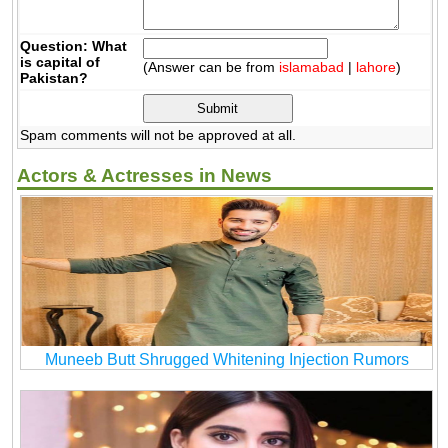
Question: What
is capital of
(Answer can be from
islamabad
|
lahore
)
Pakistan?
Spam comments will not be approved at all.
Actors & Actresses in News
Muneeb Butt Shrugged Whitening Injection Rumors