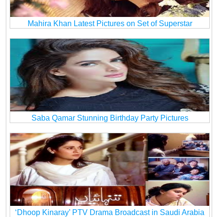
Mahira Khan Latest Pictures on Set of Superstar
Saba Qamar Stunning Birthday Party Pictures
‘Dhoop Kinaray’ PTV Drama Broadcast in Saudi Arabia