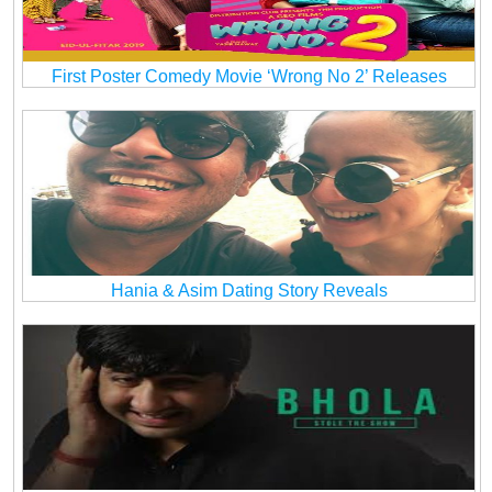
First Poster Comedy Movie ‘Wrong No 2’ Releases
Hania & Asim Dating Story Reveals