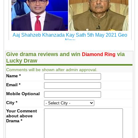
Aaj Shahzeb Khanzada Kay Sath 5th May 2021 Geo
New
Give drama reviews and win
via
Diamond Ring
Lucky Draw
Comments will be shown after admin approval.
Name
*
Email
*
Mobile
Optional
City
*
Your Comment
about above
Drama
*