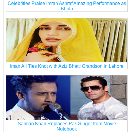
Celebrities Praise Imran Ashraf Amazing Performance as
Bhola
Iman Ali Ties Knot with Aziz Bhatti Grandson in Lahore
Salman Khan Replaces Pak Singer from Movie
Notebook