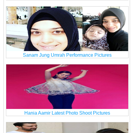
Sanam Jung Umrah Performance Pictures
Hania Aamir Latest Photo Shoot Pictures