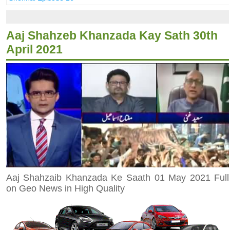
Aaj Shahzeb Khanzada Kay Sath 30th
April 2021
Aaj Shahzaib Khanzada Ke Saath 01 May 2021 Full
on Geo News in High Quality