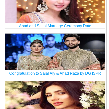
Ahad and Sajjal Marriage Ceremony Date
Congratulation to Sajal Aly & Ahad Raza by DG ISPR