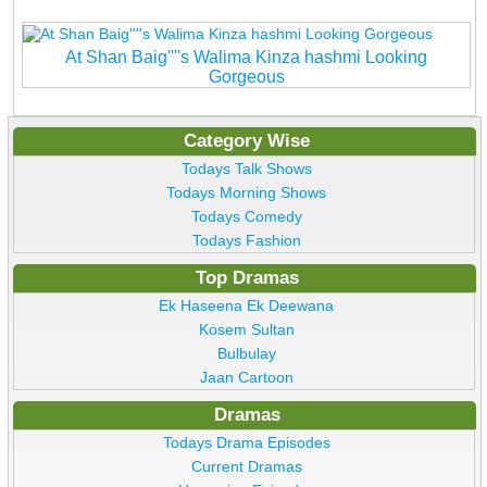
At Shan Baig''''s Walima Kinza hashmi Looking
Gorgeous
Category Wise
Todays Talk Shows
Todays Morning Shows
Todays Comedy
Todays Fashion
Top Dramas
Ek Haseena Ek Deewana
Kosem Sultan
Bulbulay
Jaan Cartoon
Dramas
Todays Drama Episodes
Current Dramas