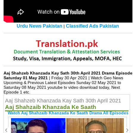
Urdu News Pakistan
Classified Ads Pakistan
|
Aaj Shahzeb Khanzada Kay Sath 30th April 2021 Drama Episode
Saturday 01 May 2021
| Friday 30 Apr 2021 | Watch Geo News
Upcoming & Previous Latest Episodes Sunday 02 May 2021 to
Saturday 08 May 2021 youtube tv video download today, Next
Episode 1 etc.
Aaj Shahzeb Khanzada Kay Sath 30th April 2021
Aaj Shahzaib Khanzada Ke Saath
Watch Aaj Shahzaib Khanzada Ke Saath Drama All Episodes