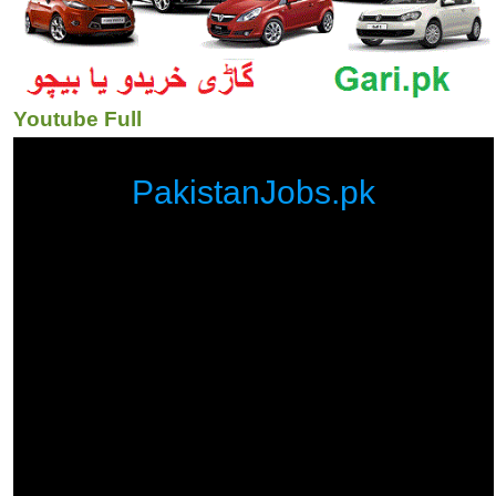
Youtube Full
PakistanJobs.pk