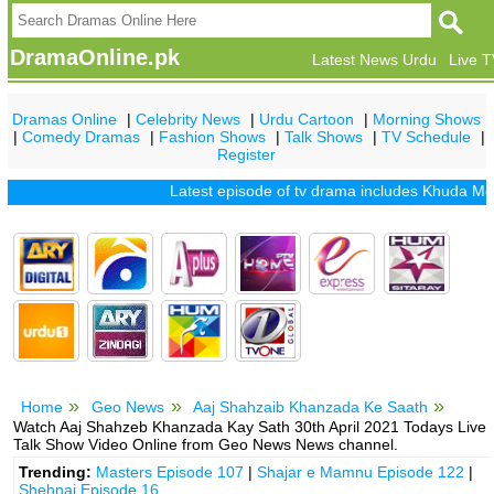
DramaOnline.pk
Latest News Urdu
Live 
Dramas Online
|
Celebrity News
|
Urdu Cartoon
|
Morning Shows
|
Comedy Dramas
|
Fashion Shows
|
Talk Shows
|
TV Schedule
|
Register
Latest episode of tv drama includes
Khuda Mera Bh
Home
Geo News
Aaj Shahzaib Khanzada Ke Saath
Watch Aaj Shahzeb Khanzada Kay Sath 30th April 2021 Todays Live
Talk Show Video Online from Geo News News channel.
Trending:
Masters Episode 107
|
Shajar e Mamnu Episode 122
|
Shehnai Episode 16