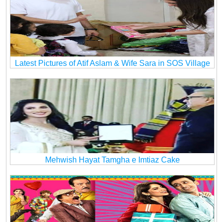
Latest Pictures of Atif Aslam & Wife Sara in SOS Village
Mehwish Hayat Tamgha e Imtiaz Cake