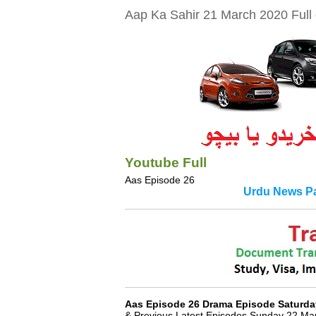
Aap Ka Sahir 21 March 2020 Full 
Youtube Full
Aas Episode 26
Urdu News Pa
Aas Episode 26 Drama Episode Saturda
& Previous Latest Episodes Sunday 22 Ma