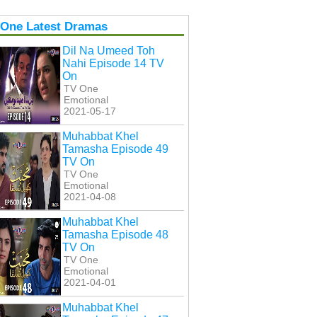
 One Latest Dramas
Dil Na Umeed Toh
Nahi Episode 14 TV
On
TV One
Emotional
2021-05-17
Muhabbat Khel
Tamasha Episode 49
TV On
TV One
Emotional
2021-04-08
Muhabbat Khel
Tamasha Episode 48
TV On
TV One
Emotional
2021-04-01
Muhabbat Khel