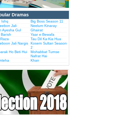
pular Dramas
 Ishq
Big Boss Season 11
eebon Jali
Neelum Kinaray
n Ayesha Gul
Ghairat
i Barish
Yaar e Bewafa
i Raza
Tau Dil Ka Kia Hua
eboon Jali Nargis
Kosem Sultan Season
2
arak Ho Beti Hui
Mohabbat Tumse
Nafrat Hai
Inteha
Khan