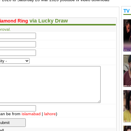
TV
via Lucky Draw
iamond Ring
roval.
can be from
islamabad
|
lahore
)
ll.