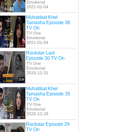
Emotional
2021-02-04
Muhabbat Khel
Tamasha Episode 36
TV On
TV One
Emotional
2021-01-04
Rockstar Last
Episode 30 TV On
TV One
Emotional
2020-12-31
Muhabbat Khel
Tamasha Episode 35
TV On
TV One
Emotional
2020-12-28
Rockstar Episode 29
TV On