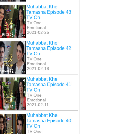
Muhabbat Khel
Tamasha Episode 43
TV On
TV One
Emotional
2021-02-25
Muhabbat Khel
Tamasha Episode 42
TV On
TV One
Emotional
2021-02-18
Muhabbat Khel
Tamasha Episode 41
TV On
TV One
Emotional
2021-02-11
Muhabbat Khel
Tamasha Episode 40
TV On
TV One