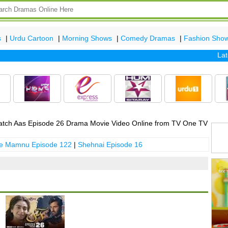
s
|
Urdu Cartoon
|
Morning Shows
|
Comedy Dramas
|
Fashion Sho
Latest 
tch Aas Episode 26 Drama Movie Video Online from TV One TV
 e Mamnu Episode 122
|
Shehnai Episode 16