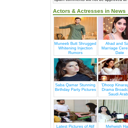
Actors & Actresses in News
Muneeb Butt Shrugged
Ahad and Sa
Whitening Injection
Marriage Cer
Rumors
Date
Saba Qamar Stunning
‘Dhoop Kinara
Birthday Party Pictures
Drama Broadca
Saudi Arab
Latest Pictures of Atif
Mehwish Ha