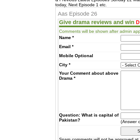
today, Next Episode 1 etc.
Aas Episode 26
Give drama reviews and win
D
Comments will be shown after admin app
Name
*
Email
*
Mobile
Optional
City
*
Your Comment about above
Drama
*
Question: What is capital of
Pakistan?
(Answer 
Spam comments will not be approved at a