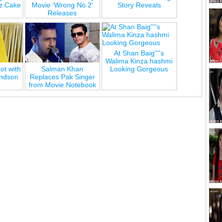
z Cake
Movie ‘Wrong No 2’
Story Reveals
Releases
At Shan Baig''''s
Walima Kinza hashmi
ot with
Salman Khan
Looking Gorgeous
andson
Replaces Pak Singer
e
from Movie Notebook