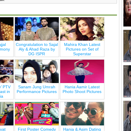
jjal
Congratulation to Sajal
Mahira Khan Latest
emony
Aly & Ahad Raza by
Pictures on Set of
DG ISPR
Superstar
y’ PTV
Sanam Jung Umrah
Hania Aamir Latest
st in
Performance Pictures
Photo Shoot Pictures
ia
yat
First Poster Comedy
Hania & Asim Dating