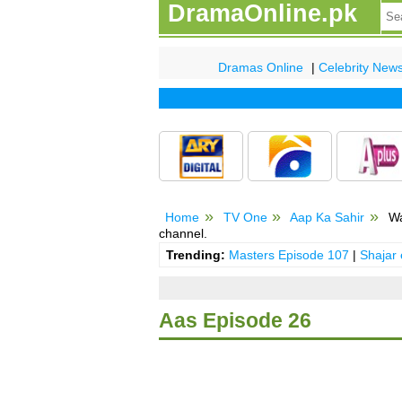
DramaOnline.pk
Dramas Online
|
Celebrity New
Home
TV One
Aap Ka Sahir
Wa
channel.
Trending:
Masters Episode 107
|
Shajar
Aas Episode 26