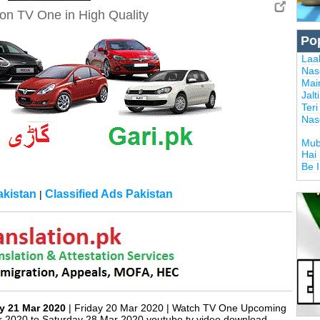
on TV One in High Quality
Po
Laal
Nas
Mai
Jalt
Ter
Nas
Mub
Hai
Be 
kistan
Classified Ads Pakistan
|
y 21 Mar 2020
| Friday 20 Mar 2020 | Watch TV One Upcoming
r 2020 to Saturday 28 Mar 2020 youtube tv video download