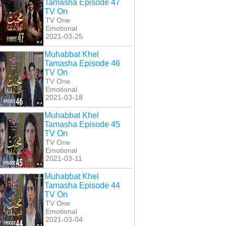
Tamasha Episode 47
TV On
TV One
Emotional
2021-03-25
Muhabbat Khel
Tamasha Episode 46
TV On
TV One
Emotional
2021-03-18
Muhabbat Khel
Tamasha Episode 45
TV On
TV One
Emotional
2021-03-11
Muhabbat Khel
Tamasha Episode 44
TV On
TV One
Emotional
2021-03-04