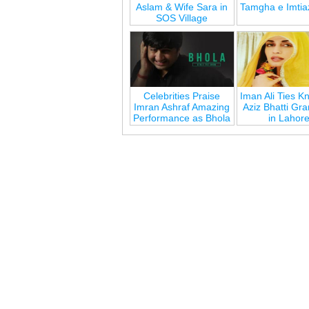
Aslam & Wife Sara in
Tamgha e Imtia
SOS Village
Celebrities Praise
Iman Ali Ties Kn
Imran Ashraf Amazing
Aziz Bhatti Gr
Performance as Bhola
in Lahor