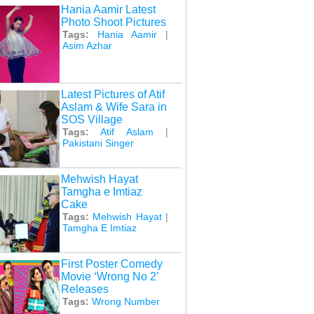
Hania Aamir Latest
Photo Shoot Pictures
Tags:
Hania Aamir
|
Asim Azhar
Latest Pictures of Atif
Aslam & Wife Sara in
SOS Village
Tags:
Atif Aslam
|
Pakistani Singer
Mehwish Hayat
Tamgha e Imtiaz
Cake
Tags:
Mehwish Hayat
|
Tamgha E Imtiaz
First Poster Comedy
Movie ‘Wrong No 2’
Releases
Tags:
Wrong Number