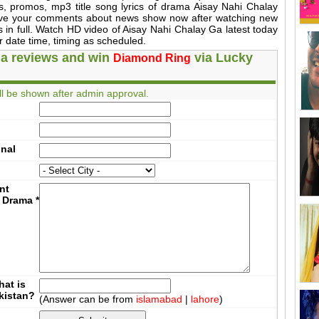
es, promos, mp3 title song lyrics of drama Aisay Nahi Chalay
ive your comments about news show now after watching new
 in full. Watch HD video of Aisay Nahi Chalay Ga latest today
 date time, timing as scheduled.
a reviews and win
via Lucky
Diamond Ring
l be shown after admin approval.
onal
nt
 Drama
*
at is
akistan?
(Answer can be from
islamabad
|
lahore
)