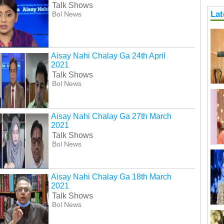
Talk Shows
Lat
Bol News
Aisay Nahi Chalay Ga 24th April
2021
Talk Shows
Bol News
Aisay Nahi Chalay Ga 27th March
2021
Talk Shows
Bol News
Aisay Nahi Chalay Ga 18th March
2021
Talk Shows
Bol News