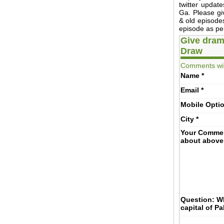
twitter updat
Ga. Please g
& old episodes
episode as per
Give dram
Draw
Comments wil
Name
*
Email
*
Mobile
Opti
City
*
Your Comme
about above
Question: Wh
capital of P