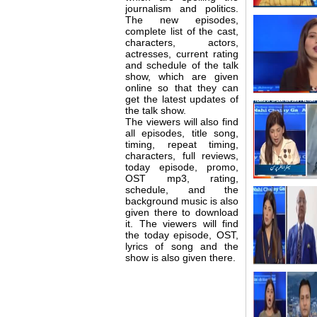
journalism and politics.
The new episodes,
complete list of the cast,
characters, actors,
actresses, current rating
and schedule of the talk
show, which are given
online so that they can
get the latest updates of
the talk show.
The viewers will also find
all episodes, title song,
timing, repeat timing,
characters, full reviews,
today episode, promo,
OST mp3, rating,
schedule, and the
background music is also
given there to download
it. The viewers will find
the today episode, OST,
lyrics of song and the
show is also given there.