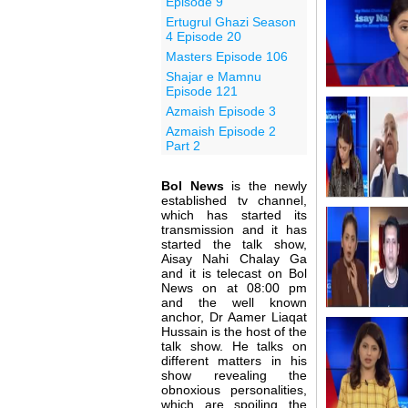
Episode 9
Ertugrul Ghazi Season
4 Episode 20
Masters Episode 106
Shajar e Mamnu
Episode 121
Azmaish Episode 3
Azmaish Episode 2
Part 2
Bol News
is the newly
established tv channel,
which has started its
transmission and it has
started the talk show,
Aisay Nahi Chalay Ga
and it is telecast on Bol
News on at 08:00 pm
and the well known
anchor, Dr Aamer Liaqat
Hussain is the host of the
talk show. He talks on
different matters in his
show revealing the
obnoxious personalities,
which are spoiling the