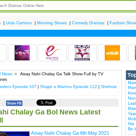
s
|
Urdu Cartoon
|
Morning Shows
|
Comedy Dramas
|
Fashion Sho
l News
Aisay Nahi Chalay Ga Talk Show Full by TV
To
News
Mai
sters Episode 107
|
Shajar e Mamnu Episode 122
|
Shehnai
Man
Kes
Noor
Laal
Share FB
Mai
ahi Chalay Ga Bol News Latest
Yaa
Mub
l
Hai
Be 
Aisay Nahi Chalay Ga 6th May 2021