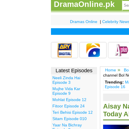
DramaOnline.pk
Dramas Online
|
Celebrity New
Latest Episodes
Home
Bo
channel Bol 
Neeli Zinda Hai
Trending:
Ma
Episode 3
Episode 16
Mujhe Vida Kar
Episode 9
Mohlat Episode 12
Aisay N
Fitoor Episode 24
Teri Behisi Episode 12
Today Al
Sitam Episode 010
Yaar Na Bichray