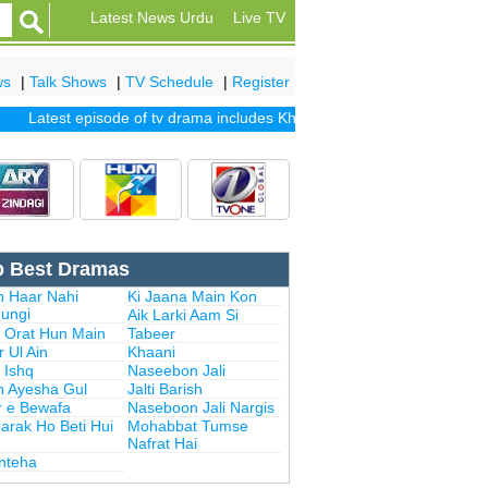
Latest News Urdu
Live TV
ws
|
Talk Shows
|
TV Schedule
|
Register
Latest episode of tv drama includes
Khuda Mera Bhi Hai
|
Khuda Aur 
p Best Dramas
n Haar Nahi
Ki Jaana Main Kon
ungi
Aik Larki Aam Si
i Orat Hun Main
Tabeer
 Ul Ain
Khaani
 Ishq
Naseebon Jali
n Ayesha Gul
Jalti Barish
r e Bewafa
Naseboon Jali Nargis
arak Ho Beti Hui
Mohabbat Tumse
Nafrat Hai
Inteha