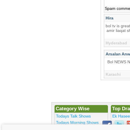
Spam comments
Hira
bol tv is grea
amir liaqat 
Hyderabad
Arsalan Anw
Bol NEWS 
Karachi
Category Wise
Top Dr
Todays Talk Shows
Ek Hase
Todays Morning Shows
Kosem Su
Todays Comedy
Bulbulay