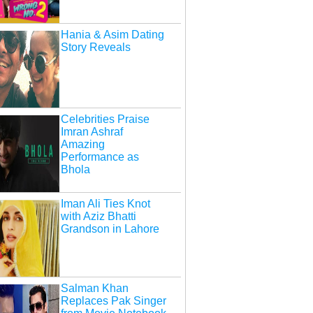
Hania & Asim Dating
Story Reveals
Celebrities Praise
Imran Ashraf
Amazing
Performance as
Bhola
Iman Ali Ties Knot
with Aziz Bhatti
Grandson in Lahore
Salman Khan
Replaces Pak Singer