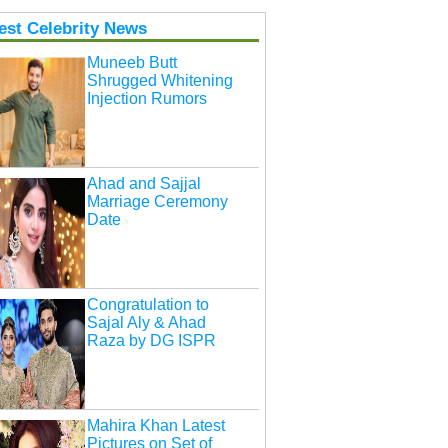
est Celebrity News
Muneeb Butt
Shrugged Whitening
Injection Rumors
Ahad and Sajjal
Marriage Ceremony
Date
Congratulation to
Sajal Aly & Ahad
Raza by DG ISPR
Mahira Khan Latest
Pictures on Set of