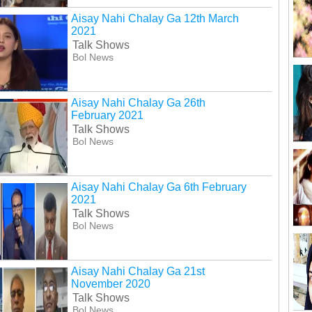
Aisay Nahi Chalay Ga 12th March
2021
Talk Shows
Bol News
Aisay Nahi Chalay Ga 26th
February 2021
Talk Shows
Bol News
Aisay Nahi Chalay Ga 6th February
2021
Talk Shows
Bol News
Aisay Nahi Chalay Ga 21st
November 2020
Talk Shows
Bol News