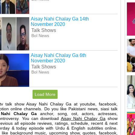
Aisay Nahi Chalay Ga 14th
November 2020
Talk Shows
Bol News
Aisay Nahi Chalay Ga 6th
November 2020
Talk Shows
Bol News
Load More
 tv talk show Aisay Nahi Chalay Ga at youtube, facebook,
motion online channels. Do you like Pakistani news, siasi talk
 Nahi Chalay Ga
anchor, song, ost, actors, actresses,
controversy. You can download
Aisay Nahi Chalay Ga
show
evious all episode reviews, ratings, schedule, recent & next
erday & today episode with Urdu & English subtitles online.
l like background music, upcoming show, quotes, facebook,