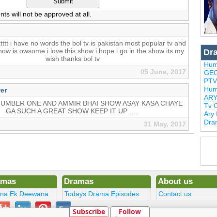
 will not be approved at all.
ttttt i have no words the bol tv is pakistan most popular tv and
show is owsome i love this show i hope i go in the show its my
Dr
wish thanks bol tv
Hum
05 June, 2017
GEO
PTV
Hum
er
ARY
NUMBER ONE AND AMMIR BHAI SHOW ASAY KASA CHAYE
Tv 
GA SUCH A GREAT SHOW KEEP IT UP .....
Ary
Dra
31 May, 2017
amas
Dramas
About us
ena Ek Deewana
Todays Drama Episodes
Contact us
ltan
Current Dramas
Terms
Subscribe
Follow
Upcoming Episodes
DMCA