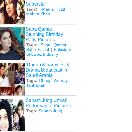
Superstar
Tags:
Maula Jatt
|
Mahira Khan
Saba Qamar
Stunning Birthday
Party Pictures
Tags:
Saba Qamar
|
Saba Faisal
|
Pakistani
Showbiz Industry
‘Dhoop Kinaray’ PTV
Drama Broadcast in
Saudi Arabia
Tags:
Dhoop Kinaray
|
Tanhayian
Sanam Jung Umrah
Performance Pictures
Tags:
Sanam Jung