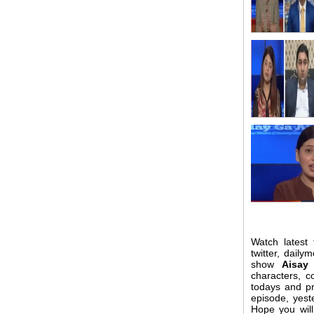
Watch latest
twitter, daily
show
Aisay
characters, 
todays and pr
episode, yest
Hope you wil