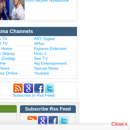
from Movie Notebook
ama Channels
 TV
ARY Digital
 TV
APlus
 Home
Express Entertain
 Sitaray
Urdu 1
 Zindagi
See TV
One
Aaj Entertainment
 News
Samaa News
ma Online
Youtube
Subscribe to Rss Feed
Subscribe Rss Feed
Close x
Subscribe to Rss Feed