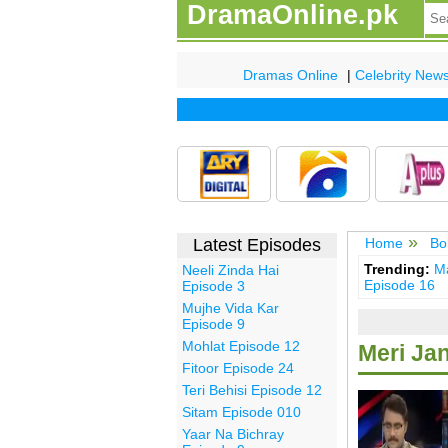
DramaOnline.pk
Dramas Online
|
Celebrity New
Latest Episodes
Home
Bo
Trending:
Ma
Neeli Zinda Hai
Episode 16
Episode 3
Mujhe Vida Kar
Episode 9
Mohlat Episode 12
Meri Ja
Fitoor Episode 24
Teri Behisi Episode 12
Sitam Episode 010
Yaar Na Bichray