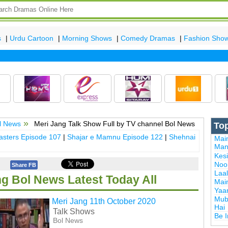
s
|
Urdu Cartoon
|
Morning Shows
|
Comedy Dramas
|
Fashion Sho
l News
Meri Jang Talk Show Full by TV channel Bol News
To
sters Episode 107
|
Shajar e Mamnu Episode 122
|
Shehnai
Mai
Man
Kes
Noor
Share FB
Laal
ng Bol News Latest Today All
Mai
Yaa
Mub
Meri Jang 11th October 2020
Hai
Talk Shows
Be 
Bol News