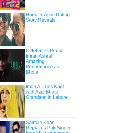
Hania & Asim Dating
Story Reveals
Celebrities Praise
Imran Ashraf
Amazing
Performance as
Bhola
Iman Ali Ties Knot
with Aziz Bhatti
Grandson in Lahore
Salman Khan
Replaces Pak Singer