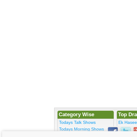
Category Wise
Top Dr
Todays Talk Shows
Ek Hase
Todays Morning Shows
Kosem Su
Todays Comedy
Bulbulay