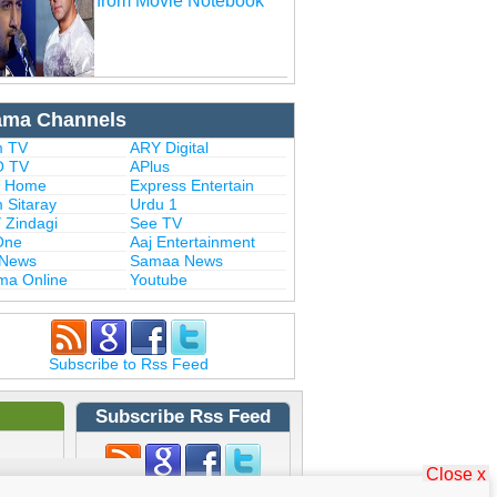
from Movie Notebook
ama Channels
 TV
ARY Digital
 TV
APlus
 Home
Express Entertain
 Sitaray
Urdu 1
 Zindagi
See TV
One
Aaj Entertainment
 News
Samaa News
ma Online
Youtube
Subscribe to Rss Feed
Subscribe Rss Feed
Close x
Subscribe to Rss Feed