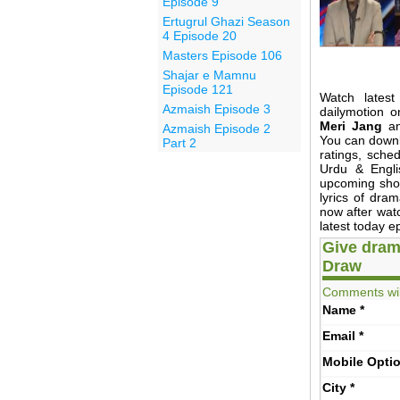
Episode 9
Ertugrul Ghazi Season
4 Episode 20
Masters Episode 106
Shajar e Mamnu
Episode 121
Watch latest
Azmaish Episode 3
dailymotion o
Meri Jang
anc
Azmaish Episode 2
You can down
Part 2
ratings, sche
Urdu & Engli
upcoming show
lyrics of dr
now after wat
latest today e
Give dram
Draw
Comments wil
Name
*
Email
*
Mobile
Opti
City
*