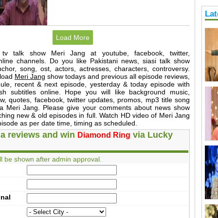
Lat
Load More
 tv talk show Meri Jang at youtube, facebook, twitter,
nline channels. Do you like Pakistani news, siasi talk show
hor, song, ost, actors, actresses, characters, controversy.
load
Meri Jang
show todays and previous all episode reviews,
dule, recent & next episode, yesterday & today episode with
sh subtitles online. Hope you will like background music,
, quotes, facebook, twitter updates, promos, mp3 title song
ama Meri Jang. Please give your comments about news show
ching new & old episodes in full. Watch HD video of Meri Jang
pisode as per date time, timing as scheduled.
a reviews and win
via Lucky
Diamond Ring
l be shown after admin approval.
onal