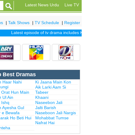
Latest News Urdu
Live TV
ws
|
Talk Shows
|
TV Schedule
|
Register
Latest episode of tv drama includes
Khuda Mera Bhi Hai
|
Khuda Au
p Best Dramas
n Haar Nahi
Ki Jaana Main Kon
ungi
Aik Larki Aam Si
i Orat Hun Main
Tabeer
 Ul Ain
Khaani
 Ishq
Naseebon Jali
n Ayesha Gul
Jalti Barish
r e Bewafa
Naseboon Jali Nargis
arak Ho Beti Hui
Mohabbat Tumse
Nafrat Hai
Inteha