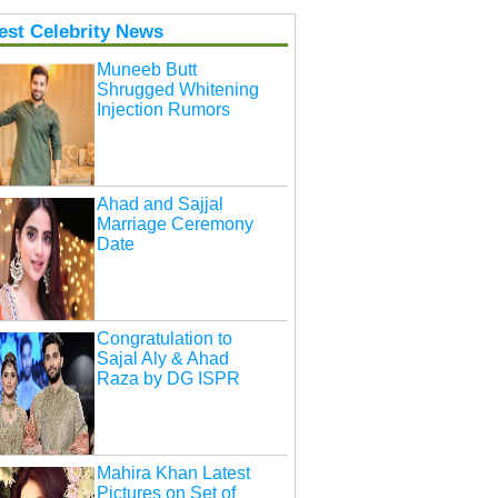
est Celebrity News
Muneeb Butt
Shrugged Whitening
Injection Rumors
Ahad and Sajjal
Marriage Ceremony
Date
Congratulation to
Sajal Aly & Ahad
Raza by DG ISPR
Mahira Khan Latest
Pictures on Set of