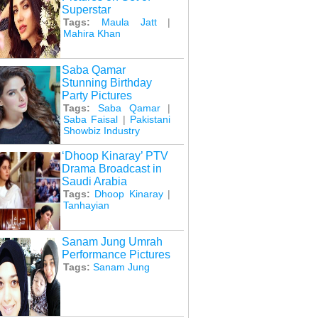
Superstar
Tags:
Maula Jatt
|
Mahira Khan
Saba Qamar
Stunning Birthday
Party Pictures
Tags:
Saba Qamar
|
Saba Faisal
|
Pakistani
Showbiz Industry
‘Dhoop Kinaray’ PTV
Drama Broadcast in
Saudi Arabia
Tags:
Dhoop Kinaray
|
Tanhayian
Sanam Jung Umrah
Performance Pictures
Tags:
Sanam Jung