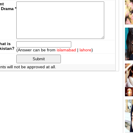
nt
 Drama
*
at is
akistan?
(Answer can be from
islamabad
|
lahore
)
 will not be approved at all.