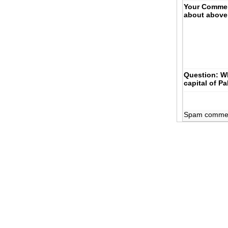
Your Comme
about above
Question: Wh
capital of P
Spam comments