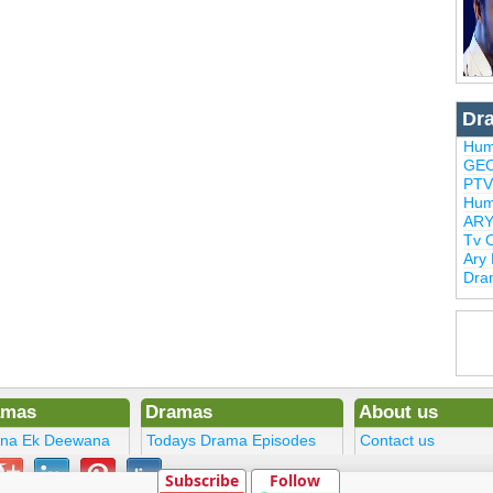
Dr
Hum
GEO
PTV
Hum
ARY
Tv 
Ary
Dra
amas
Dramas
About us
ena Ek Deewana
Todays Drama Episodes
Contact us
ltan
Current Dramas
Terms
Subscribe
Follow
Upcoming Episodes
DMCA