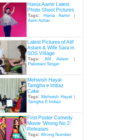
Hania Aamir Latest
Photo Shoot Pictures
Tags:
Hania Aamir
|
Asim Azhar
Latest Pictures of Atif
Aslam & Wife Sara in
SOS Village
Tags:
Atif Aslam
|
Pakistani Singer
Mehwish Hayat
Tamgha e Imtiaz
Cake
Tags:
Mehwish Hayat
|
Tamgha E Imtiaz
First Poster Comedy
Movie ‘Wrong No 2’
Releases
Tags:
Wrong Number