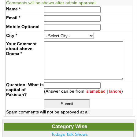
Comments will be shown after admin approval.
Name
*
Email
*
Mobile
Optional
City
*
Your Comment
about above
Drama
*
Question: What is
capital of
(Answer can be from
islamabad
|
lahore
)
Pakistan?
Spam comments will not be approved at all.
Category Wise
Todays Talk Shows