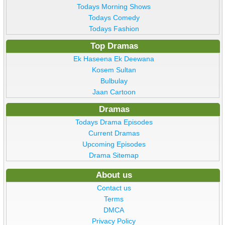
Todays Morning Shows
Todays Comedy
Todays Fashion
Top Dramas
Ek Haseena Ek Deewana
Kosem Sultan
Bulbulay
Jaan Cartoon
Dramas
Todays Drama Episodes
Current Dramas
Upcoming Episodes
Drama Sitemap
About us
Contact us
Terms
DMCA
Privacy Policy