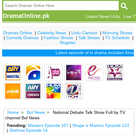
DramaOnline.pk
Latest News Urdu
Live 
Dramas Online
|
Celebrity News
|
Urdu Cartoon
|
Morning Shows
|
Comedy Dramas
|
Fashion Shows
|
Talk Shows
|
TV Schedule
|
Register
Latest episode of tv drama includes
Khuda 
Home
Bol News
National Debate Talk Show Full by TV
channel Bol News
Trending:
Masters Episode 107
|
Shajar e Mamnu Episode 122
|
Shehnai Episode 16