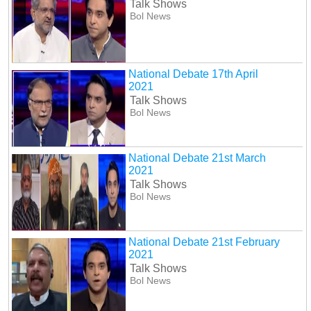
Talk Shows
Bol News
National Debate 17th April
2021
Talk Shows
Bol News
National Debate 21st March
2021
Talk Shows
Bol News
National Debate 21st February
2021
Talk Shows
Bol News