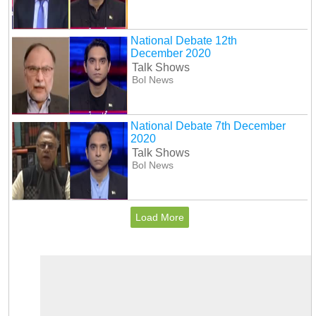
National Debate 12th
December 2020
Talk Shows
Bol News
National Debate 7th December
2020
Talk Shows
Bol News
Load More