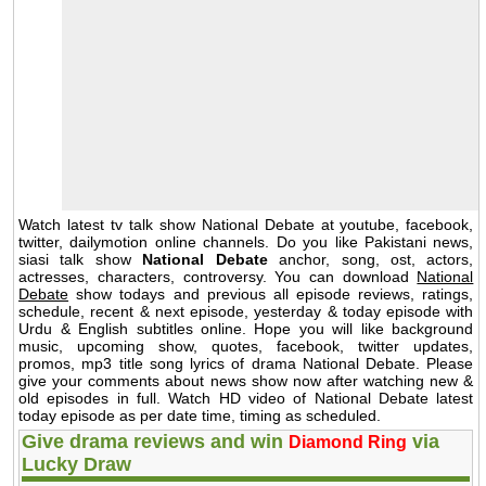
Watch latest tv talk show National Debate at youtube, facebook,
twitter, dailymotion online channels. Do you like Pakistani news,
siasi talk show
National Debate
anchor, song, ost, actors,
actresses, characters, controversy. You can download
National
Debate
show todays and previous all episode reviews, ratings,
schedule, recent & next episode, yesterday & today episode with
Urdu & English subtitles online. Hope you will like background
music, upcoming show, quotes, facebook, twitter updates,
promos, mp3 title song lyrics of drama National Debate. Please
give your comments about news show now after watching new &
old episodes in full. Watch HD video of National Debate latest
today episode as per date time, timing as scheduled.
Give drama reviews and win
via
Diamond Ring
Lucky Draw