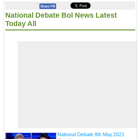
Share FB
National Debate Bol News Latest
Today All
National Debate 8th May 2021