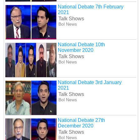
National Debate 7th February
2021
Talk Shows
Bol News
National Debate 10th
November 2020
Talk Shows
Bol News
National Debate 3rd January
2021
Talk Shows
Bol News
National Debate 27th
December 2020
Talk Shows
Bol News