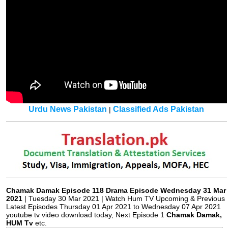
Urdu News Pakistan
Classified Ads Pakistan
|
Chamak Damak Episode 118 Drama Episode Wednesday 31 Mar
2021
| Tuesday 30 Mar 2021 | Watch Hum TV Upcoming & Previous
Latest Episodes Thursday 01 Apr 2021 to Wednesday 07 Apr 2021
youtube tv video download today, Next Episode 1
Chamak Damak,
HUM Tv
etc.