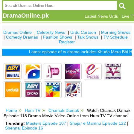
DramaOnline.pk
Latest News Urdu
Live 
Dramas Online
|
Celebrity News
|
Urdu Cartoon
|
Morning Shows
|
Comedy Dramas
|
Fashion Shows
|
Talk Shows
|
TV Schedule
|
Register
Latest episode of tv drama includes
Khuda Mera Bhi Hai
|
Kh
Home
Hum TV
Chamak Damak
Watch Chamak Damak
Episode 118 Drama Movie Video Online from Hum TV TV channel.
Trending:
Masters Episode 107
|
Shajar e Mamnu Episode 122
|
Shehnai Episode 16