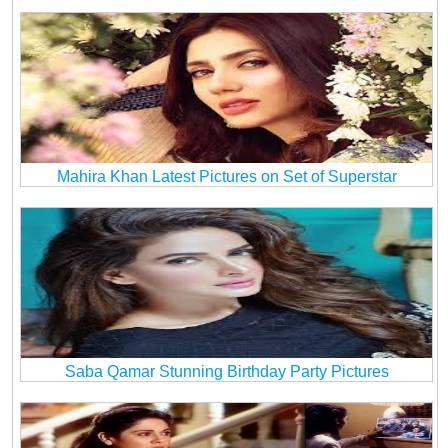
Mahira Khan Latest Pictures on Set of Superstar
Saba Qamar Stunning Birthday Party Pictures