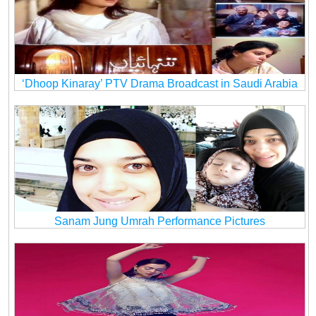
‘Dhoop Kinaray’ PTV Drama Broadcast in Saudi Arabia
Sanam Jung Umrah Performance Pictures