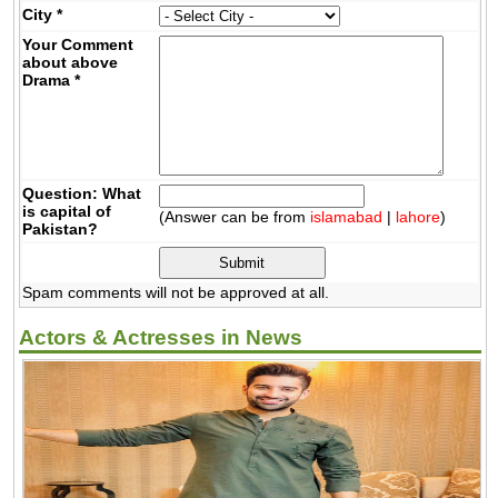
City
*
Your Comment
about above
Drama
*
Question: What
is capital of
(Answer can be from
islamabad
|
lahore
)
Pakistan?
Spam comments will not be approved at all.
Actors & Actresses in News