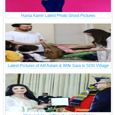
Hania Aamir Latest Photo Shoot Pictures
Latest Pictures of Atif Aslam & Wife Sara in SOS Village