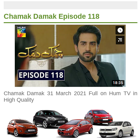
Chamak Damak Episode 118
Chamak Damak 31 March 2021 Full on Hum TV in
High Quality