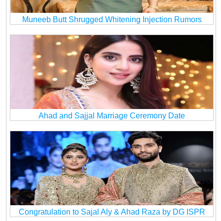
Muneeb Butt Shrugged Whitening Injection Rumors
Ahad and Sajjal Marriage Ceremony Date
Congratulation to Sajal Aly & Ahad Raza by DG ISPR