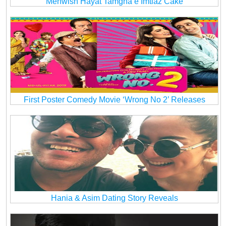
Mehwish Hayat Tamgha e Imtiaz Cake
First Poster Comedy Movie ‘Wrong No 2’ Releases
Hania & Asim Dating Story Reveals