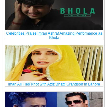
Celebrities Praise Imran Ashraf Amazing Performance as
Bhola
Iman Ali Ties Knot with Aziz Bhatti Grandson in Lahore