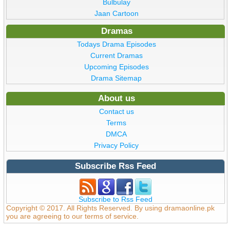
Bulbulay
Jaan Cartoon
Dramas
Todays Drama Episodes
Current Dramas
Upcoming Episodes
Drama Sitemap
About us
Contact us
Terms
DMCA
Privacy Policy
Subscribe Rss Feed
Subscribe to Rss Feed
Copyright © 2017. All Rights Reserved. By using dramaonline.pk
you are agreeing to our terms of service.