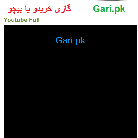
Youtube Full
Gari.pk