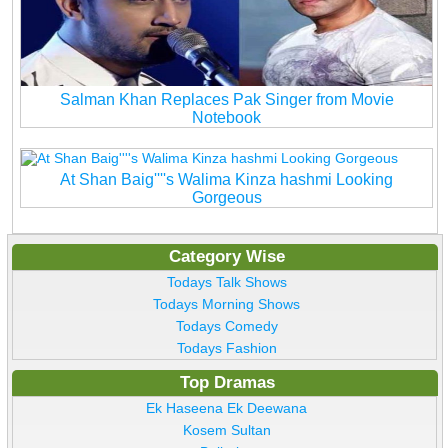
Salman Khan Replaces Pak Singer from Movie
Notebook
At Shan Baig''''s Walima Kinza hashmi Looking
Gorgeous
Category Wise
Todays Talk Shows
Todays Morning Shows
Todays Comedy
Todays Fashion
Top Dramas
Ek Haseena Ek Deewana
Kosem Sultan