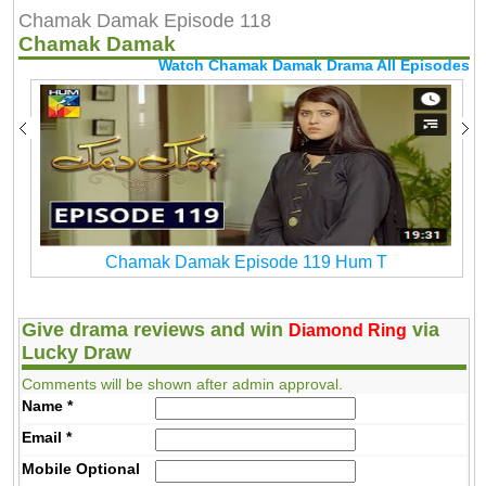
Chamak Damak Episode 118
Chamak Damak
Watch Chamak Damak Drama All Episodes
Chamak Damak Episode 119 Hum T
Give drama reviews and win
via
Diamond Ring
Lucky Draw
Comments will be shown after admin approval.
Name
*
Email
*
Mobile
Optional