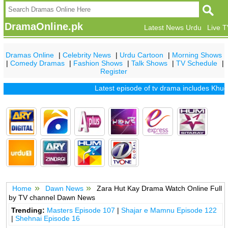
DramaOnline.pk
Latest News Urdu
Live 
Dramas Online
|
Celebrity News
|
Urdu Cartoon
|
Morning Shows
|
Comedy Dramas
|
Fashion Shows
|
Talk Shows
|
TV Schedule
|
Register
Latest episode of tv drama includes
Khuda 
Home
Dawn News
Zara Hut Kay Drama Watch Online Full
by TV channel Dawn News
Trending:
Masters Episode 107
|
Shajar e Mamnu Episode 122
|
Shehnai Episode 16