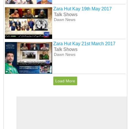
Zara Hut Kay 19th May 2017
Talk Shows
Dawn News
Zara Hut Kay 21st March 2017
Talk Shows
Dawn News
Load More