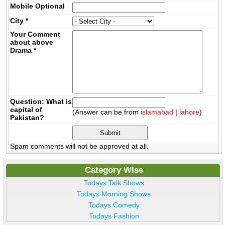
Mobile
Optional
City
*
Your Comment
about above
Drama
*
Question: What is
capital of
(Answer can be from
islamabad
|
lahore
)
Pakistan?
Spam comments will not be approved at all.
Category Wise
Todays Talk Shows
Todays Morning Shows
Todays Comedy
Todays Fashion