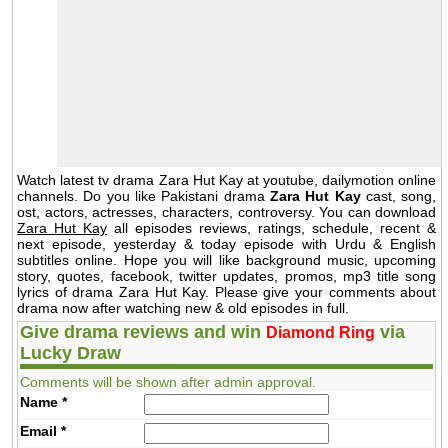
Watch latest tv drama Zara Hut Kay at youtube, dailymotion online
channels. Do you like Pakistani drama
Zara Hut Kay
cast, song,
ost, actors, actresses, characters, controversy. You can download
Zara Hut Kay
all episodes reviews, ratings, schedule, recent &
next episode, yesterday & today episode with Urdu & English
subtitles online. Hope you will like background music, upcoming
story, quotes, facebook, twitter updates, promos, mp3 title song
lyrics of drama Zara Hut Kay. Please give your comments about
drama now after watching new & old episodes in full.
Give drama reviews and win
via
Diamond Ring
Lucky Draw
Comments will be shown after admin approval.
Name
*
Email
*