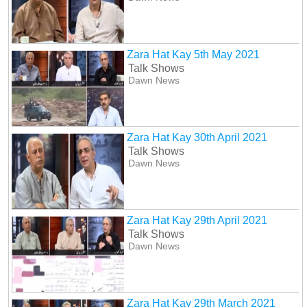
Zara Hat Kay 5th May 2021
Talk Shows
Dawn News
Zara Hat Kay 30th April 2021
Talk Shows
Dawn News
Zara Hat Kay 29th April 2021
Talk Shows
Dawn News
Zara Hat Kay 29th March 2021