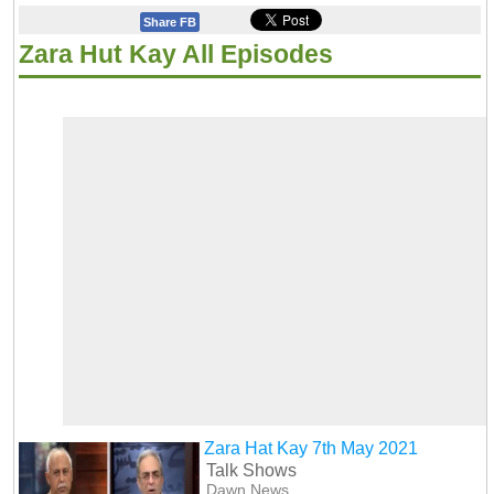
Share FB
Zara Hut Kay All Episodes
Zara Hat Kay 7th May 2021
Talk Shows
Dawn News