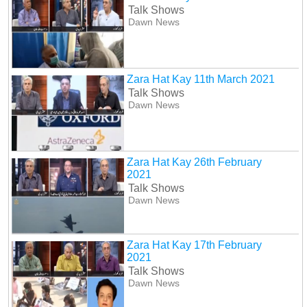
Talk Shows
Dawn News
Zara Hat Kay 11th March 2021
Talk Shows
Dawn News
Zara Hat Kay 26th February
2021
Talk Shows
Dawn News
Zara Hat Kay 17th February
2021
Talk Shows
Dawn News