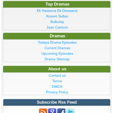
Top Dramas
Ek Haseena Ek Deewana
Kosem Sultan
Bulbulay
Jaan Cartoon
Dramas
Todays Drama Episodes
Current Dramas
Upcoming Episodes
Drama Sitemap
About us
Contact us
Terms
DMCA
Privacy Policy
Subscribe Rss Feed