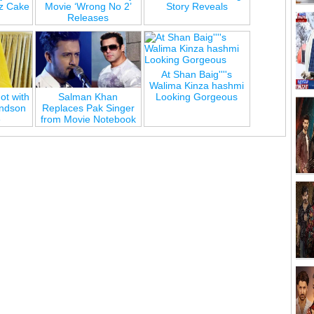
z Cake
Movie ‘Wrong No 2’
Story Reveals
Releases
At Shan Baig''''s
Walima Kinza hashmi
ot with
Salman Khan
Looking Gorgeous
andson
Replaces Pak Singer
e
from Movie Notebook