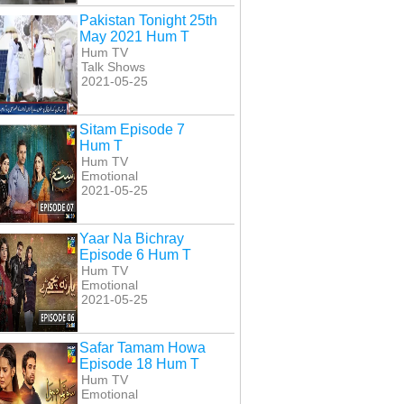
Pakistan Tonight 25th
May 2021 Hum T
Hum TV
Talk Shows
2021-05-25
Sitam Episode 7
Hum T
Hum TV
Emotional
2021-05-25
Yaar Na Bichray
Episode 6 Hum T
Hum TV
Emotional
2021-05-25
Safar Tamam Howa
Episode 18 Hum T
Hum TV
Emotional