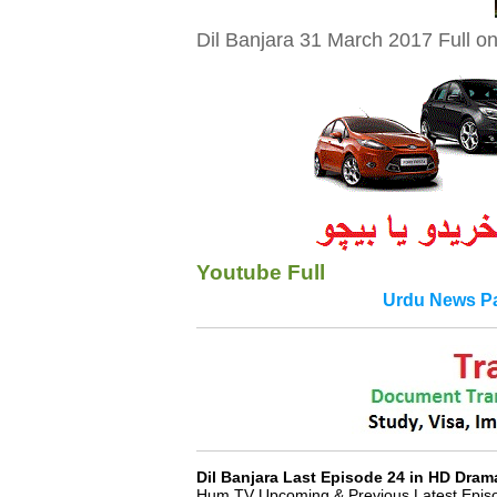
Dil Banjara 31 March 2017 Full o
Youtube Full
Urdu News Pa
Fo
Dil Banjara Last Episode 24 in HD Dra
Hum TV Upcoming & Previous Latest Episod