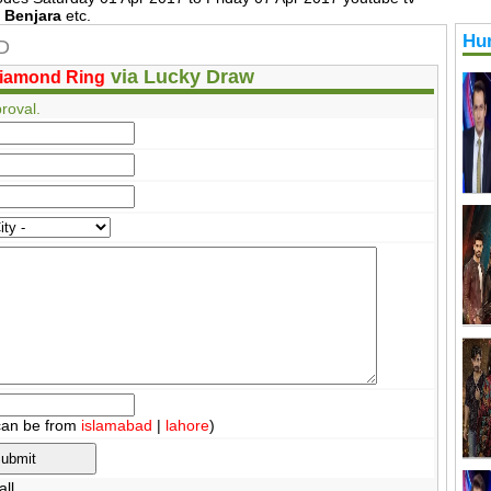
l Benjara
etc.
Hu
HD
via Lucky Draw
iamond Ring
roval.
can be from
islamabad
|
lahore
)
ll.