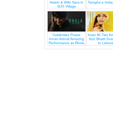
Aslam & Wife Sara in
Tamgha e Imtia
SOS Village
Celebrities Praise
Iman Ali Ties Kn
Imran Ashraf Amazing
Aziz Bhatti Gr
Performance as Bhola
in Lahor