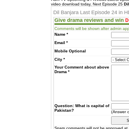
video download today, Next Episode 25
Di
Dil Banjara Last Episode 24 in 
Give drama reviews and win
D
Comments will be shown after admin app
Name
*
Email
*
Mobile
Optional
City
*
Your Comment about above
Drama
*
Question: What is capital of
Pakistan?
(Answer 
Spam comments will not be approved at a