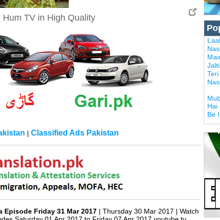
n Hum TV in High Quality
Po
Laal
Nas
Mai
Jalt
Ter
Nas
Mub
Hai
Be 
kistan
Classified Ads Pakistan
|
rexTrading.pk
ma Episode Friday 31 Mar 2017
| Thursday 30 Mar 2017 | Watch
es Saturday 01 Apr 2017 to Friday 07 Apr 2017 youtube tv