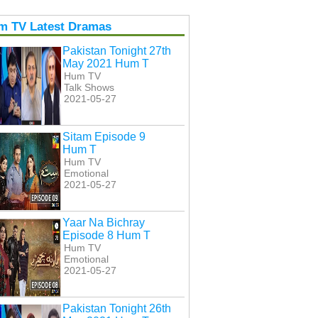
m TV Latest Dramas
Pakistan Tonight 27th
May 2021 Hum T
Hum TV
Talk Shows
2021-05-27
Sitam Episode 9
Hum T
Hum TV
Emotional
2021-05-27
Yaar Na Bichray
Episode 8 Hum T
Hum TV
Emotional
2021-05-27
Pakistan Tonight 26th