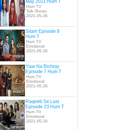
May 2021 Hum T
Hum TV
Talk Shows
2021-05-26
Sitam Episode 8
Hum T
Hum TV
Emotional
2021-05-26
Yaar Na Bichray
Episode 7 Hum T
Hum TV
Emotional
2021-05-26
Raqeeb Se Last
Episode 23 Hum T
Hum TV
Emotional
2021-05-26