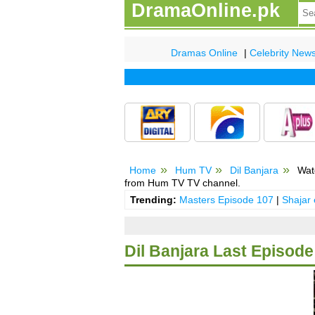
DramaOnline.pk
Dramas Online
|
Celebrity New
Home
Hum TV
Dil Banjara
Watc
from Hum TV TV channel.
Trending:
Masters Episode 107
|
Shajar
Dil Banjara Last Episode