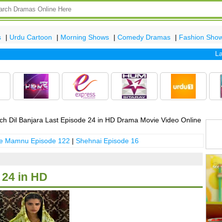
s
|
Urdu Cartoon
|
Morning Shows
|
Comedy Dramas
|
Fashion Sho
Latest
h Dil Banjara Last Episode 24 in HD Drama Movie Video Online
 e Mamnu Episode 122
|
Shehnai Episode 16
 24 in HD