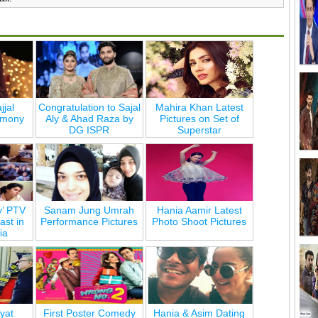
jjal
Congratulation to Sajal
Mahira Khan Latest
emony
Aly & Ahad Raza by
Pictures on Set of
DG ISPR
Superstar
y’ PTV
Sanam Jung Umrah
Hania Aamir Latest
st in
Performance Pictures
Photo Shoot Pictures
ia
yat
First Poster Comedy
Hania & Asim Dating