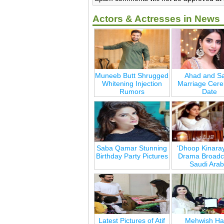
Actors & Actresses in News
Muneeb Butt Shrugged
Ahad and Sa
Whitening Injection
Marriage Cer
Rumors
Date
Saba Qamar Stunning
‘Dhoop Kinara
Birthday Party Pictures
Drama Broadca
Saudi Arab
Latest Pictures of Atif
Mehwish Ha