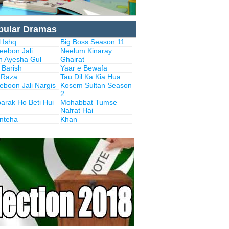
pular Dramas
 Ishq
Big Boss Season 11
eebon Jali
Neelum Kinaray
n Ayesha Gul
Ghairat
i Barish
Yaar e Bewafa
i Raza
Tau Dil Ka Kia Hua
eboon Jali Nargis
Kosem Sultan Season
2
arak Ho Beti Hui
Mohabbat Tumse
Nafrat Hai
Inteha
Khan