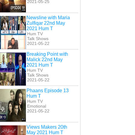
2021-05-25
Newsline with Maria
Zulfiqar 22nd May
2021 Hum T
Hum TV
Talk Shows
2021-05-22
Breaking Point with
Malick 22nd May
2021 Hum T
Hum TV
Talk Shows
2021-05-22
Phaans Episode 13
Hum T
Hum TV
Emotional
2021-05-22
Views Makers 20th
May 2021 Hum T