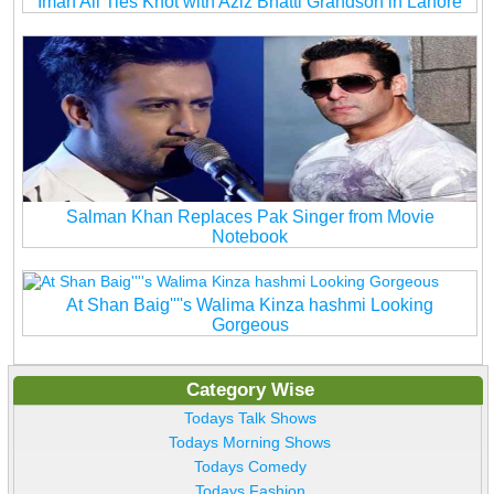
Iman Ali Ties Knot with Aziz Bhatti Grandson in Lahore
Salman Khan Replaces Pak Singer from Movie
Notebook
At Shan Baig''''s Walima Kinza hashmi Looking
Gorgeous
Category Wise
Todays Talk Shows
Todays Morning Shows
Todays Comedy
Todays Fashion