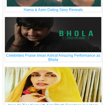
Hania & Asim Dating Story Reveals
Celebrities Praise Imran Ashraf Amazing Performance as
Bhola