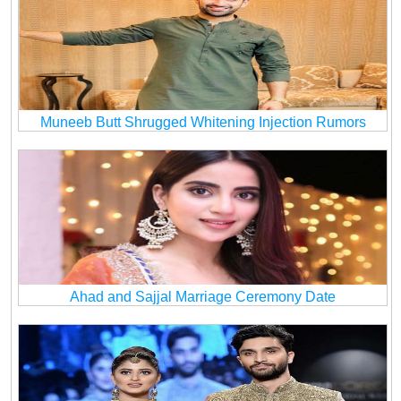
Muneeb Butt Shrugged Whitening Injection Rumors
Ahad and Sajjal Marriage Ceremony Date