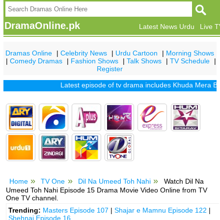
DramaOnline.pk
Latest News Urdu
Live 
Dramas Online
|
Celebrity News
|
Urdu Cartoon
|
Morning Shows
|
Comedy Dramas
|
Fashion Shows
|
Talk Shows
|
TV Schedule
|
Register
Latest episode of tv drama includes
Khuda Mera Bhi Hai
Home
TV One
Dil Na Umeed Toh Nahi
Watch Dil Na
Umeed Toh Nahi Episode 15 Drama Movie Video Online from TV
One TV channel.
Trending:
Masters Episode 107
|
Shajar e Mamnu Episode 122
|
Shehnai Episode 16