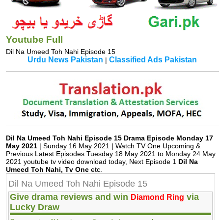
Youtube Full
Dil Na Umeed Toh Nahi Episode 15
Urdu News Pakistan
Classified Ads Pakistan
|
Dil Na Umeed Toh Nahi Episode 15 Drama Episode Monday 17
May 2021
| Sunday 16 May 2021 | Watch TV One Upcoming &
Previous Latest Episodes Tuesday 18 May 2021 to Monday 24 May
2021 youtube tv video download today, Next Episode 1
Dil Na
Umeed Toh Nahi, Tv One
etc.
Dil Na Umeed Toh Nahi Episode 15
Give drama reviews and win
via
Diamond Ring
Lucky Draw