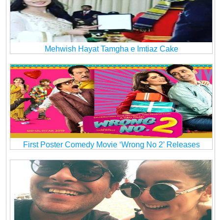
Mehwish Hayat Tamgha e Imtiaz Cake
First Poster Comedy Movie ‘Wrong No 2’ Releases