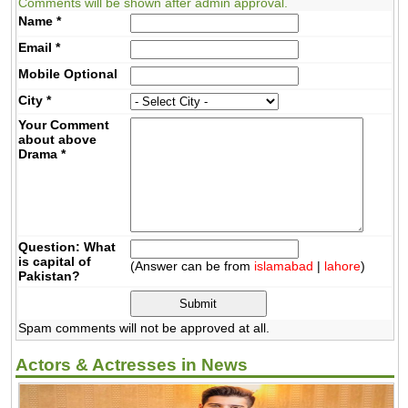
Comments will be shown after admin approval.
Name
*
Email
*
Mobile
Optional
City
*
Your Comment
about above
Drama
*
Question: What
is capital of
(Answer can be from
islamabad
|
lahore
)
Pakistan?
Spam comments will not be approved at all.
Actors & Actresses in News