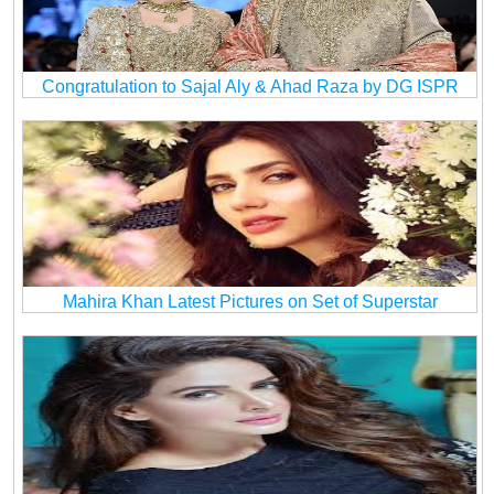
Congratulation to Sajal Aly & Ahad Raza by DG ISPR
Mahira Khan Latest Pictures on Set of Superstar