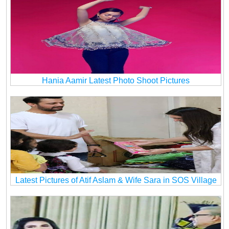
Hania Aamir Latest Photo Shoot Pictures
Latest Pictures of Atif Aslam & Wife Sara in SOS Village