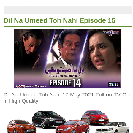
Dil Na Umeed Toh Nahi Episode 15
Dil Na Umeed Toh Nahi 17 May 2021 Full on TV One
in High Quality