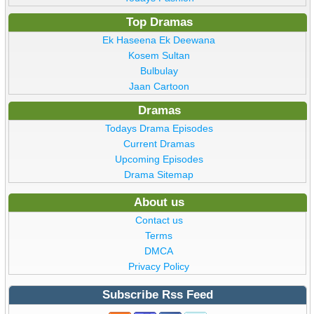
Top Dramas
Ek Haseena Ek Deewana
Kosem Sultan
Bulbulay
Jaan Cartoon
Dramas
Todays Drama Episodes
Current Dramas
Upcoming Episodes
Drama Sitemap
About us
Contact us
Terms
DMCA
Privacy Policy
Subscribe Rss Feed