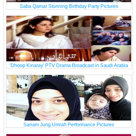
Saba Qamar Stunning Birthday Party Pictures
‘Dhoop Kinaray’ PTV Drama Broadcast in Saudi Arabia
Sanam Jung Umrah Performance Pictures