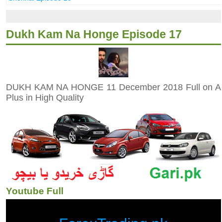
Dukh Kam Na Honge Episode 17
DUKH KAM NA HONGE 11 December 2018 Full on A
Plus in High Quality
Youtube Full