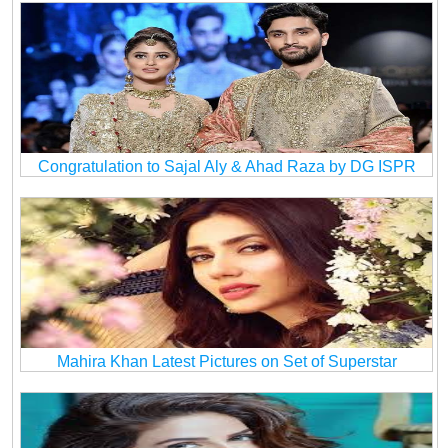
Congratulation to Sajal Aly & Ahad Raza by DG ISPR
Mahira Khan Latest Pictures on Set of Superstar