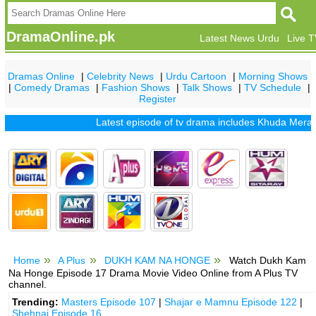
DramaOnline.pk
Latest News Urdu
Live 
Dramas Online
|
Celebrity News
|
Urdu Cartoon
|
Morning Shows
|
Comedy Dramas
|
Fashion Shows
|
Talk Shows
|
TV Schedule
|
Register
Latest episode of tv drama includes
Khuda Mera Bhi H
Home
A Plus
DUKH KAM NA HONGE
Watch Dukh Kam
Na Honge Episode 17 Drama Movie Video Online from A Plus TV
channel.
Trending:
Masters Episode 107
|
Shajar e Mamnu Episode 122
|
Shehnai Episode 16