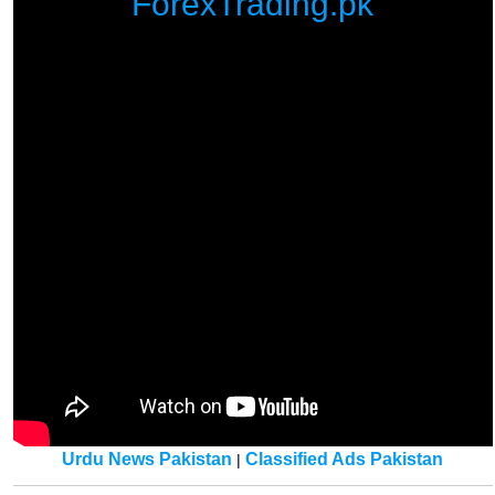
ForexTrading.pk
Urdu News Pakistan
Classified Ads Pakistan
|