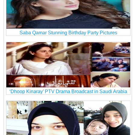
Saba Qamar Stunning Birthday Party Pictures
‘Dhoop Kinaray’ PTV Drama Broadcast in Saudi Arabia