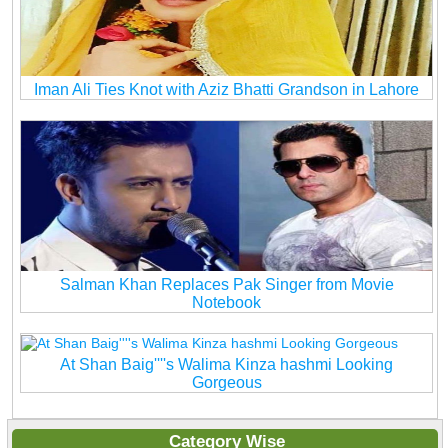
Iman Ali Ties Knot with Aziz Bhatti Grandson in Lahore
Salman Khan Replaces Pak Singer from Movie
Notebook
At Shan Baig''''s Walima Kinza hashmi Looking
Gorgeous
Category Wise