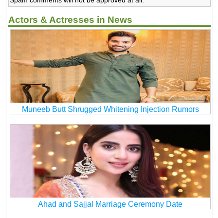
Actors & Actresses in News
Muneeb Butt Shrugged Whitening Injection Rumors
Ahad and Sajjal Marriage Ceremony Date