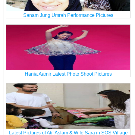
Sanam Jung Umrah Performance Pictures
Hania Aamir Latest Photo Shoot Pictures
Latest Pictures of Atif Aslam & Wife Sara in SOS Village