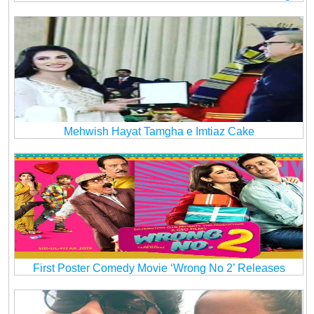
Mehwish Hayat Tamgha e Imtiaz Cake
First Poster Comedy Movie ‘Wrong No 2’ Releases