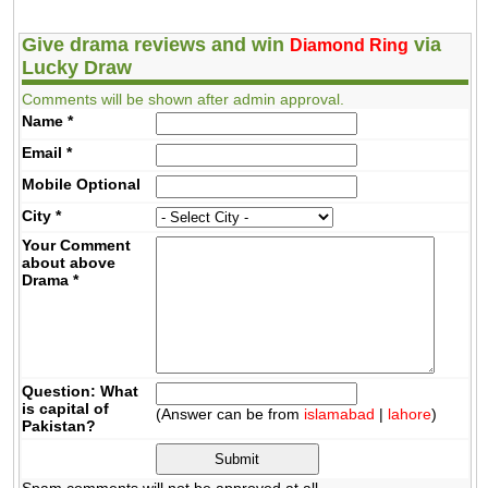
Give drama reviews and win
via
Diamond Ring
Lucky Draw
Comments will be shown after admin approval.
Name
*
Email
*
Mobile
Optional
City
*
Your Comment
about above
Drama
*
Question: What
is capital of
(Answer can be from
islamabad
|
lahore
)
Pakistan?
Spam comments will not be approved at all.