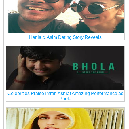
Hania & Asim Dating Story Reveals
Celebrities Praise Imran Ashraf Amazing Performance as
Bhola