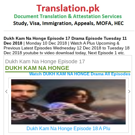
Dukh Kam Na Honge Episode 17 Drama Episode Tuesday 11
Dec 2018
| Monday 10 Dec 2018 | Watch A Plus Upcoming &
Previous Latest Episodes Wednesday 12 Dec 2018 to Tuesday 18
Dec 2018 youtube tv video download today, Next Episode 1 etc.
Dukh Kam Na Honge Episode 17
DUKH KAM NA HONGE
Watch DUKH KAM NA HONGE Drama All Episodes
Dukh Kam Na Honge Episode 18 A Plu