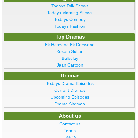
Todays Talk Shows
Todays Morning Shows
Todays Comedy
Todays Fashion
Top Dramas
Ek Haseena Ek Deewana
Kosem Sultan
Bulbulay
Jaan Cartoon
Dramas
Todays Drama Episodes
Current Dramas
Upcoming Episodes
Drama Sitemap
About us
Contact us
Terms
DMCA