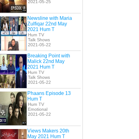
2021-05-25
Newsline with Maria
Zulfiqar 22nd May
2021 Hum T
Hum TV
Talk Shows
2021-05-22
Breaking Point with
Malick 22nd May
2021 Hum T
Hum TV
Talk Shows
2021-05-22
Phaans Episode 13
Hum T
Hum TV
Emotional
2021-05-22
Views Makers 20th
May 2021 Hum T