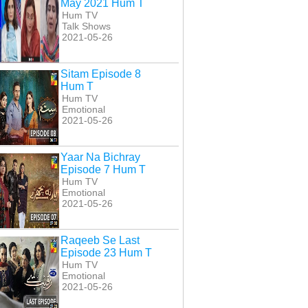
May 2021 Hum T
Hum TV
Talk Shows
2021-05-26
Sitam Episode 8
Hum T
Hum TV
Emotional
2021-05-26
Yaar Na Bichray
Episode 7 Hum T
Hum TV
Emotional
2021-05-26
Raqeeb Se Last
Episode 23 Hum T
Hum TV
Emotional
2021-05-26
han Episode 26
Dulhan Last Episode
Dulhan Episode 22