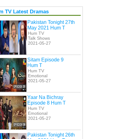
m TV Latest Dramas
Pakistan Tonight 27th
May 2021 Hum T
Hum TV
Talk Shows
2021-05-27
Sitam Episode 9
Hum T
Hum TV
Emotional
2021-05-27
Yaar Na Bichray
Episode 8 Hum T
Hum TV
Emotional
2021-05-27
Pakistan Tonight 26th