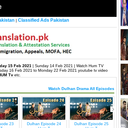
kistan
Classified Ads Pakistan
|
day 15 Feb 2021
| Sunday 14 Feb 2021 | Watch Hum TV
sday 16 Feb 2021 to Monday 22 Feb 2021 youtube tv video
HUM Tv
etc.
Watch Dulhan Drama All Episodes
sode 23
Dulhan Episode 24
Dulhan Episode 25
Dul