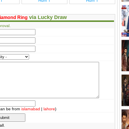
 T
Hum T
Hum T
via Lucky Draw
iamond Ring
roval.
can be from
islamabad
|
lahore
)
ll.