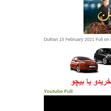
Dulhan 15 February 2021 Full on 
Youtube Full