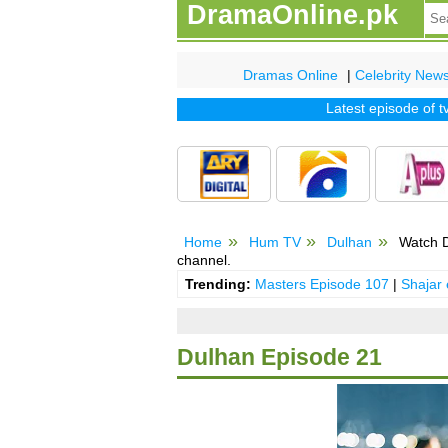
DramaOnline.pk
Dramas Online
|
Celebrity New
Latest episode of tv dr
Home
Hum TV
Dulhan
Watch D
channel.
Trending:
Masters Episode 107
|
Shajar
Dulhan Episode 21