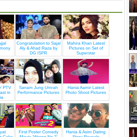
jjal
Congratulation to Sajal
Mahira Khan Latest
emony
Aly & Ahad Raza by
Pictures on Set of
DG ISPR
Superstar
y’ PTV
Sanam Jung Umrah
Hania Aamir Latest
st in
Performance Pictures
Photo Shoot Pictures
ia
yat
First Poster Comedy
Hania & Asim Dating
z Cake
Movie ‘Wrong No 2’
Story Reveals