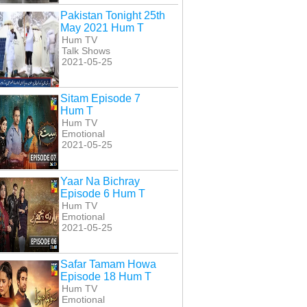
Hum T
27 Hum T
Hum T
Pakistan Tonight 25th
May 2021 Hum T
Hum TV
Talk Shows
2021-05-25
Sitam Episode 7
Hum T
Hum TV
Emotional
2021-05-25
Yaar Na Bichray
Episode 6 Hum T
Hum TV
Emotional
2021-05-25
Safar Tamam Howa
Episode 18 Hum T
Hum TV
Emotional