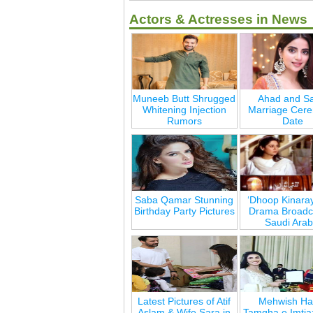
Actors & Actresses in News
Muneeb Butt Shrugged
Ahad and Sa
Whitening Injection
Marriage Cer
Rumors
Date
Saba Qamar Stunning
‘Dhoop Kinara
Birthday Party Pictures
Drama Broadca
Saudi Arab
Latest Pictures of Atif
Mehwish Ha
Aslam & Wife Sara in
Tamgha e Imtia