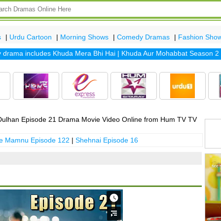
s
|
Urdu Cartoon
|
Morning Shows
|
Comedy Dramas
|
Fashion Sho
ama includes
Khuda Mera Bhi Hai
|
Khuda Aur Mohabbat Season 2
|
Sa
ulhan Episode 21 Drama Movie Video Online from Hum TV TV
 e Mamnu Episode 122
|
Shehnai Episode 16