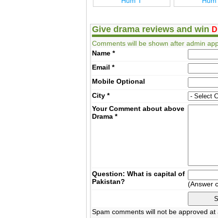
27 Hum T
Hum T
Hum
Give drama reviews and win
D
Comments will be shown after admin app
Name
*
Email
*
Mobile
Optional
City
*
Your Comment about above
Drama
*
Question: What is capital of
Pakistan?
(Answer 
Spam comments will not be approved at a