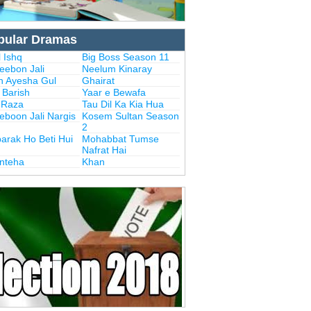
pular Dramas
 Ishq
Big Boss Season 11
eebon Jali
Neelum Kinaray
n Ayesha Gul
Ghairat
i Barish
Yaar e Bewafa
i Raza
Tau Dil Ka Kia Hua
eboon Jali Nargis
Kosem Sultan Season
2
arak Ho Beti Hui
Mohabbat Tumse
Nafrat Hai
Inteha
Khan