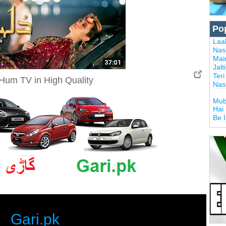
Po
Laal
Nas
Mai
Jalt
Ter
Hum TV in High Quality
Nas
Mub
Hai
Be 
Gari.pk