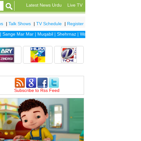
Latest News Urdu
Live TV
ws
|
Talk Shows
|
TV Schedule
|
Register
nge Mar Mar
|
Muqabil
|
Shehrnaz
|
Waada
|
Dhaani
|
Sanam
|
Dil Banj
Subscribe to Rss Feed