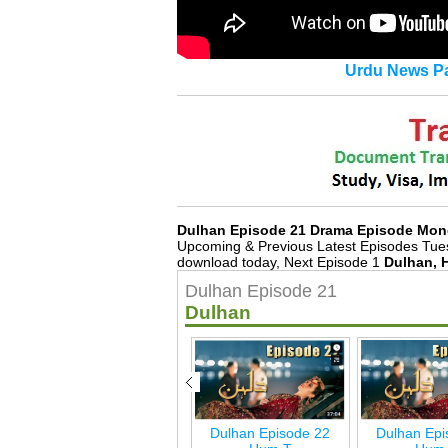
Urdu News Pa
Dulhan Episode 21 Drama Episode Mon
Upcoming & Previous Latest Episodes Tue
download today, Next Episode 1
Dulhan, 
Dulhan Episode 21
Dulhan
Dulhan Last Episode
Dulhan Episode 22
Dulhan Epi