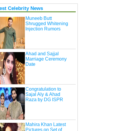
est Celebrity News
Muneeb Butt
Shrugged Whitening
Injection Rumors
Ahad and Sajjal
Marriage Ceremony
Date
Congratulation to
Sajal Aly & Ahad
Raza by DG ISPR
Mahira Khan Latest
Pictures on Set of