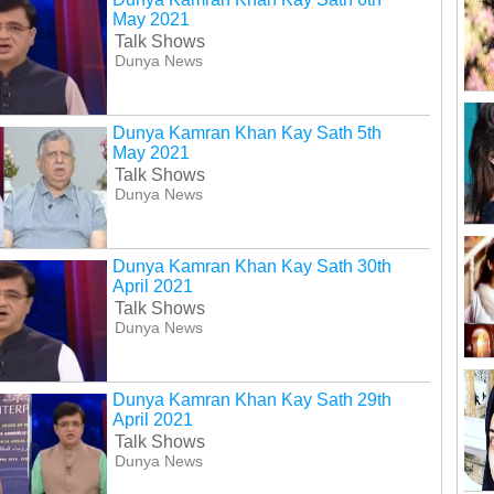
May 2021
Talk Shows
Dunya News
Dunya Kamran Khan Kay Sath 5th
May 2021
Talk Shows
Dunya News
Dunya Kamran Khan Kay Sath 30th
April 2021
Talk Shows
Dunya News
Dunya Kamran Khan Kay Sath 29th
April 2021
Talk Shows
Dunya News