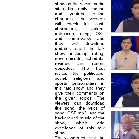
show on the social media
sites like daily motion
and youtube online
channels. The viewers
will check full cast,
characters, actors,
actresses, song, OST
and controversy and
they will download
updates about the talk
show including rating,
new episode, schedule,
reviews and recent
episodes. The host
invites the politicians,
social, religious and
sports personalities in
this talk show and they
give their comments on
the given topics. The
viewers can download
title song, the lyrics of
song, OST mp3, and the
background music of the
show, which add
excellence of this talk
show.
The viewers can visit the