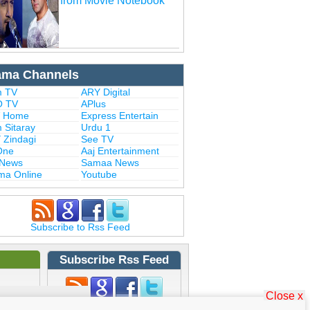
from Movie Notebook
ama Channels
 TV
ARY Digital
 TV
APlus
 Home
Express Entertain
 Sitaray
Urdu 1
 Zindagi
See TV
One
Aaj Entertainment
 News
Samaa News
ma Online
Youtube
Subscribe to Rss Feed
Subscribe Rss Feed
Close x
Subscribe to Rss Feed