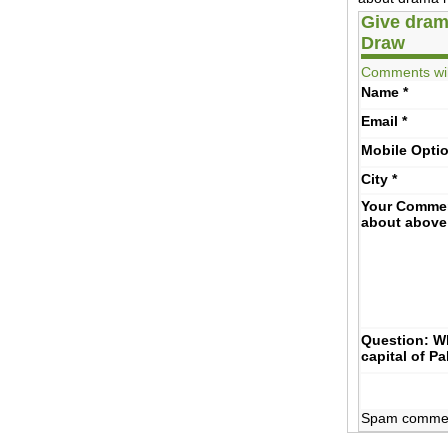
Give dram
Draw
Comments wil
Name
*
Email
*
Mobile
Opti
City
*
Your Comme
about above
Question: Wh
capital of P
Spam comments