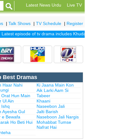
Latest News Urdu
Live TV
ws
|
Talk Shows
|
TV Schedule
|
Register
est episode of tv drama includes
Khuda Mera Bhi Hai
|
Khuda Aur Moh
p Best Dramas
n Haar Nahi
Ki Jaana Main Kon
ungi
Aik Larki Aam Si
i Orat Hun Main
Tabeer
 Ul Ain
Khaani
 Ishq
Naseebon Jali
n Ayesha Gul
Jalti Barish
r e Bewafa
Naseboon Jali Nargis
arak Ho Beti Hui
Mohabbat Tumse
Nafrat Hai
Inteha