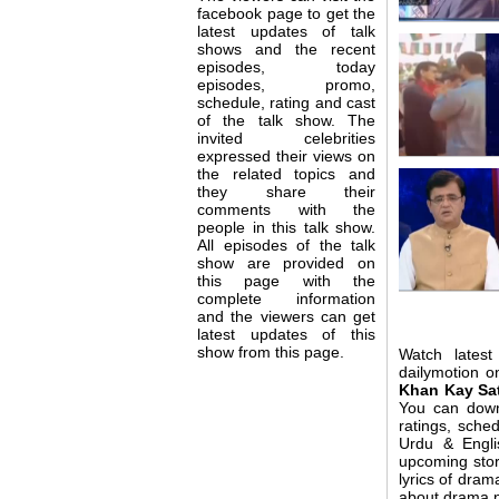
facebook page to get the
latest updates of talk
shows and the recent
episodes, today
episodes, promo,
schedule, rating and cast
of the talk show. The
invited celebrities
expressed their views on
the related topics and
they share their
comments with the
people in this talk show.
All episodes of the talk
show are provided on
this page with the
complete information
and the viewers can get
latest updates of this
show from this page.
Watch lates
dailymotion o
Khan Kay Sa
You can dow
ratings, sche
Urdu & Engli
upcoming stor
lyrics of dr
about drama no