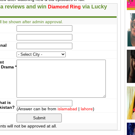
a reviews and win
via Lucky
Diamond Ring
l be shown after admin approval.
onal
nt
 Drama
*
at is
akistan?
(Answer can be from
islamabad
|
lahore
)
 will not be approved at all.