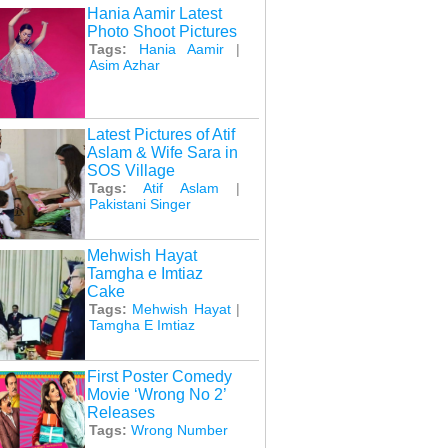
Hania Aamir Latest
Photo Shoot Pictures
Tags:
Hania Aamir
|
Asim Azhar
Latest Pictures of Atif
Aslam & Wife Sara in
SOS Village
Tags:
Atif Aslam
|
Pakistani Singer
Mehwish Hayat
Tamgha e Imtiaz
Cake
Tags:
Mehwish Hayat
|
Tamgha E Imtiaz
First Poster Comedy
Movie ‘Wrong No 2’
Releases
Tags:
Wrong Number