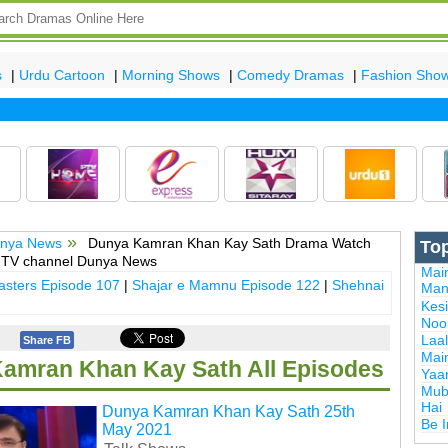
s
|
Urdu Cartoon
|
Morning Shows
|
Comedy Dramas
|
Fashion Sho
Lat
nya News
Dunya Kamran Khan Kay Sath Drama Watch
To
y TV channel Dunya News
Mai
sters Episode 107
|
Shajar e Mamnu Episode 122
|
Shehnai
Man
Kes
Noor
Laal
Share FB
Mai
amran Khan Kay Sath All Episodes
Yaa
Mub
Hai
Dunya Kamran Khan Kay Sath 25th
Be 
May 2021