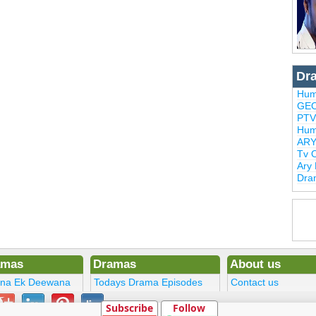
Dr
Hum
GEO
PTV
Hum
ARY
Tv 
Ary
Dra
amas
Dramas
About us
ena Ek Deewana
Todays Drama Episodes
Contact us
ltan
Current Dramas
Terms
Subscribe
Follow
Upcoming Episodes
DMCA