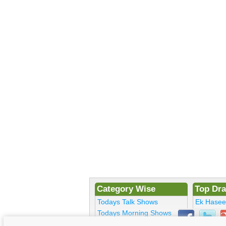
Category Wise
Top Dr
Todays Talk Shows
Ek Hase
Todays Morning Shows
Kosem Su
Todays Comedy
Bulbulay