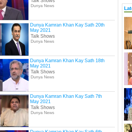
Talk Shows
Dunya News
Lat
Dunya Kamran Khan Kay Sath 20th
May 2021
Talk Shows
Dunya News
Dunya Kamran Khan Kay Sath 18th
May 2021
Talk Shows
Dunya News
Dunya Kamran Khan Kay Sath 7th
May 2021
Talk Shows
Dunya News
Dunya Kamran Khan Kay Sath 6th