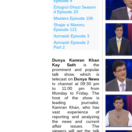
Episode 9
Ertugrul Ghazi Season
4 Episode 20
Masters Episode 106
Shajar e Mamnu
Episode 121
Azmaish Episode 3
Azmaish Episode 2
Part 2
Dunya Kamran Khan
Kay Sath
is the
prominent and popular
talk show, which is
telecast on
Dunya News
tv channel at 09:30 pm
to 11:00 pm from
Monday to Friday. The
host of the show is
leading journalist,
Kamran Khan, who has
vast experience of
reporting and analyzing
the news and current
affair issues. The
viewers will get the talk