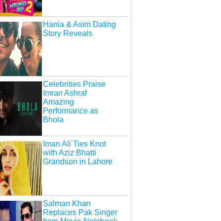
Hania & Asim Dating
Story Reveals
Celebrities Praise
Imran Ashraf
Amazing
Performance as
Bhola
Iman Ali Ties Knot
with Aziz Bhatti
Grandson in Lahore
Salman Khan
Replaces Pak Singer