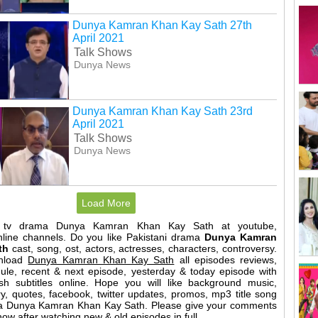
Dunya Kamran Khan Kay Sath 27th
April 2021
Talk Shows
Dunya News
Dunya Kamran Khan Kay Sath 23rd
April 2021
Talk Shows
Dunya News
Load More
t tv drama Dunya Kamran Khan Kay Sath at youtube,
nline channels. Do you like Pakistani drama
Dunya Kamran
th
cast, song, ost, actors, actresses, characters, controversy.
nload
Dunya Kamran Khan Kay Sath
all episodes reviews,
dule, recent & next episode, yesterday & today episode with
sh subtitles online. Hope you will like background music,
y, quotes, facebook, twitter updates, promos, mp3 title song
ama Dunya Kamran Khan Kay Sath. Please give your comments
w after watching new & old episodes in full.