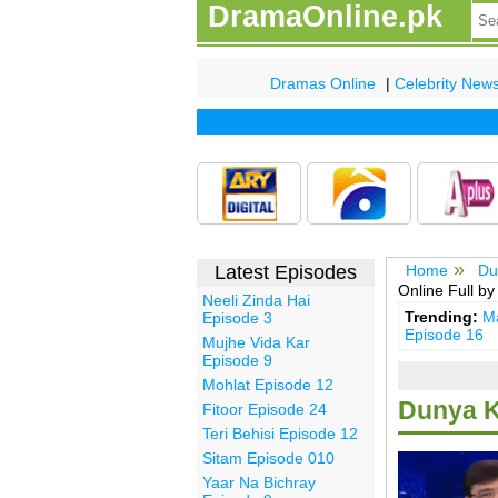
DramaOnline.pk
Dramas Online
|
Celebrity New
Latest Episodes
Home
Du
Online Full b
Neeli Zinda Hai
Trending:
Ma
Episode 3
Episode 16
Mujhe Vida Kar
Episode 9
Mohlat Episode 12
Dunya K
Fitoor Episode 24
Teri Behisi Episode 12
Sitam Episode 010
Yaar Na Bichray