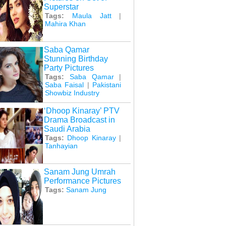
Superstar
Tags:
Maula Jatt
|
Mahira Khan
Saba Qamar
Stunning Birthday
Party Pictures
Tags:
Saba Qamar
|
Saba Faisal
|
Pakistani
Showbiz Industry
‘Dhoop Kinaray’ PTV
Drama Broadcast in
Saudi Arabia
Tags:
Dhoop Kinaray
|
Tanhayian
Sanam Jung Umrah
Performance Pictures
Tags:
Sanam Jung