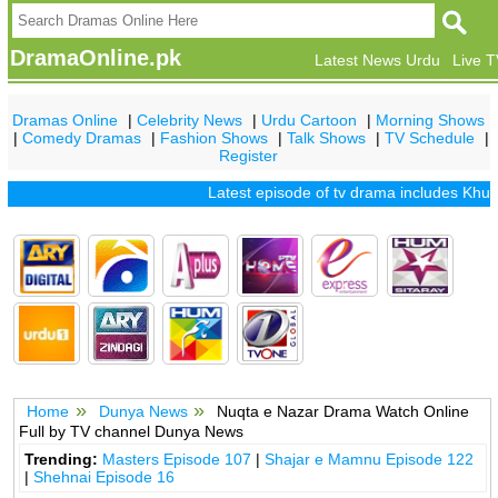
DramaOnline.pk
Latest News Urdu
Live 
Dramas Online
|
Celebrity News
|
Urdu Cartoon
|
Morning Shows
|
Comedy Dramas
|
Fashion Shows
|
Talk Shows
|
TV Schedule
|
Register
Latest episode of tv drama includes
Khuda
Home
Dunya News
Nuqta e Nazar Drama Watch Online
Full by TV channel Dunya News
Trending:
Masters Episode 107
|
Shajar e Mamnu Episode 122
|
Shehnai Episode 16