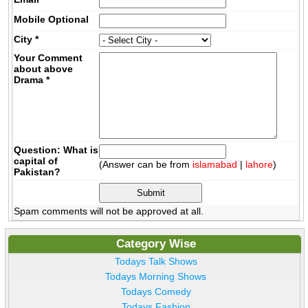
Mobile
Optional
City
*
Your Comment
about above
Drama
*
Question: What is
capital of
(Answer can be from
islamabad
|
lahore
)
Pakistan?
Spam comments will not be approved at all.
Category Wise
Todays Talk Shows
Todays Morning Shows
Todays Comedy
Todays Fashion