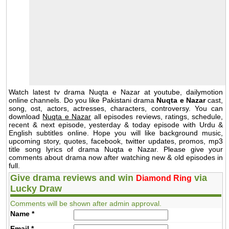
Watch latest tv drama Nuqta e Nazar at youtube, dailymotion
online channels. Do you like Pakistani drama
Nuqta e Nazar
cast,
song, ost, actors, actresses, characters, controversy. You can
download
Nuqta e Nazar
all episodes reviews, ratings, schedule,
recent & next episode, yesterday & today episode with Urdu &
English subtitles online. Hope you will like background music,
upcoming story, quotes, facebook, twitter updates, promos, mp3
title song lyrics of drama Nuqta e Nazar. Please give your
comments about drama now after watching new & old episodes in
full.
Give drama reviews and win
via
Diamond Ring
Lucky Draw
Comments will be shown after admin approval.
Name
*
Email
*