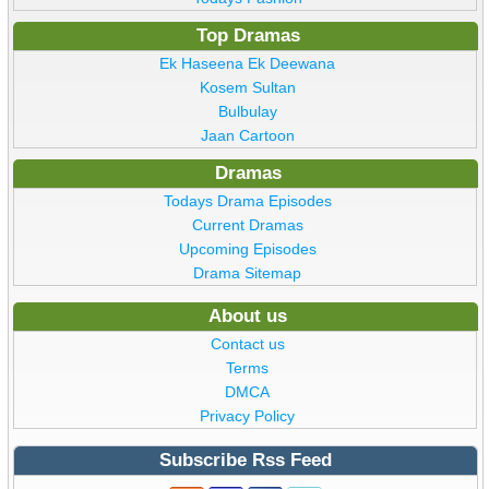
Top Dramas
Ek Haseena Ek Deewana
Kosem Sultan
Bulbulay
Jaan Cartoon
Dramas
Todays Drama Episodes
Current Dramas
Upcoming Episodes
Drama Sitemap
About us
Contact us
Terms
DMCA
Privacy Policy
Subscribe Rss Feed