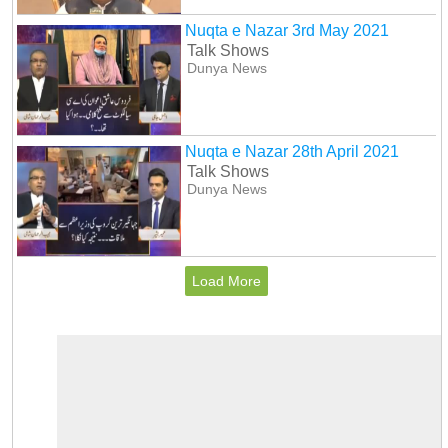
Nuqta e Nazar 3rd May 2021
Talk Shows
Dunya News
Nuqta e Nazar 28th April 2021
Talk Shows
Dunya News
Load More