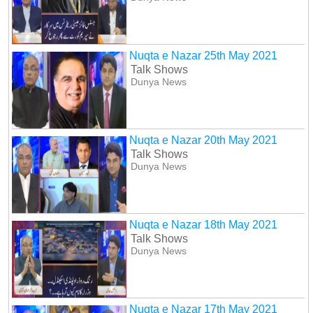
Nuqta e Nazar 25th May 2021
Talk Shows
Dunya News
Nuqta e Nazar 20th May 2021
Talk Shows
Dunya News
Nuqta e Nazar 18th May 2021
Talk Shows
Dunya News
Nuqta e Nazar 17th May 2021