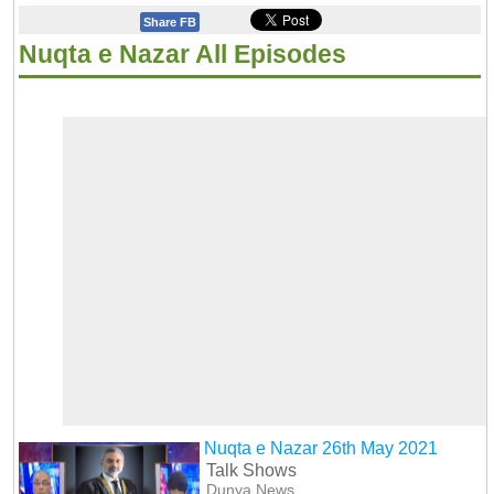
Share FB
Nuqta e Nazar All Episodes
Nuqta e Nazar 26th May 2021
Talk Shows
Dunya News