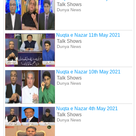
Talk Shows
Dunya News
Nuqta e Nazar 11th May 2021
Talk Shows
Dunya News
Nuqta e Nazar 10th May 2021
Talk Shows
Dunya News
Nuqta e Nazar 4th May 2021
Talk Shows
Dunya News