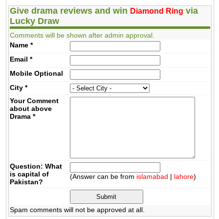
Give drama reviews and win
via
Diamond Ring
Lucky Draw
Comments will be shown after admin approval.
Name
*
Email
*
Mobile
Optional
City
*
Your Comment
about above
Drama
*
Question: What
is capital of
(Answer can be from
islamabad
|
lahore
)
Pakistan?
Spam comments will not be approved at all.