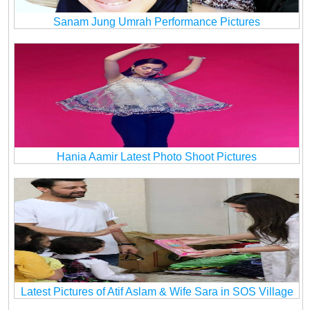
Sanam Jung Umrah Performance Pictures
Hania Aamir Latest Photo Shoot Pictures
Latest Pictures of Atif Aslam & Wife Sara in SOS Village