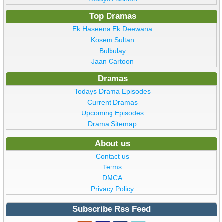
Top Dramas
Ek Haseena Ek Deewana
Kosem Sultan
Bulbulay
Jaan Cartoon
Dramas
Todays Drama Episodes
Current Dramas
Upcoming Episodes
Drama Sitemap
About us
Contact us
Terms
DMCA
Privacy Policy
Subscribe Rss Feed