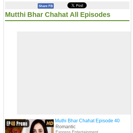
Share FB
Mutthi Bhar Chahat All Episodes
Muthi Bhar Chahat Episode 40
Romantic
Express Entertainment