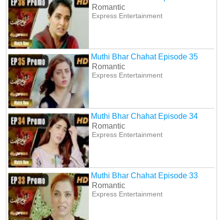
Romantic
Express Entertainment
Muthi Bhar Chahat Episode 35
Romantic
Express Entertainment
Muthi Bhar Chahat Episode 34
Romantic
Express Entertainment
Muthi Bhar Chahat Episode 33
Romantic
Express Entertainment