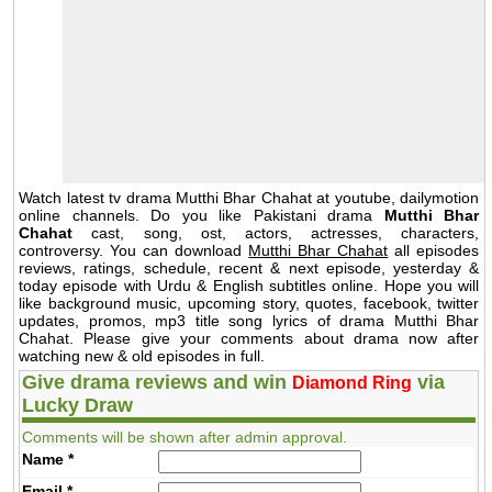
Watch latest tv drama Mutthi Bhar Chahat at youtube, dailymotion
online channels. Do you like Pakistani drama
Mutthi Bhar
Chahat
cast, song, ost, actors, actresses, characters,
controversy. You can download
Mutthi Bhar Chahat
all episodes
reviews, ratings, schedule, recent & next episode, yesterday &
today episode with Urdu & English subtitles online. Hope you will
like background music, upcoming story, quotes, facebook, twitter
updates, promos, mp3 title song lyrics of drama Mutthi Bhar
Chahat. Please give your comments about drama now after
watching new & old episodes in full.
Give drama reviews and win
via
Diamond Ring
Lucky Draw
Comments will be shown after admin approval.
Name
*
Email
*