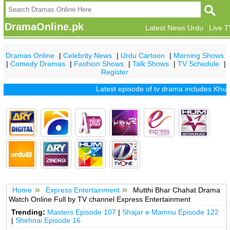
DramaOnline.pk
Latest News Urdu
Live 
Dramas Online
|
Celebrity News
|
Urdu Cartoon
|
Morning Shows
|
Comedy Dramas
|
Fashion Shows
|
Talk Shows
|
TV Schedule
|
Register
Latest episode of tv drama includes
Khuda 
Home
Express Entertainment
Mutthi Bhar Chahat Drama
Watch Online Full by TV channel Express Entertainment
Trending:
Masters Episode 107
|
Shajar e Mamnu Episode 122
|
Shehnai Episode 16