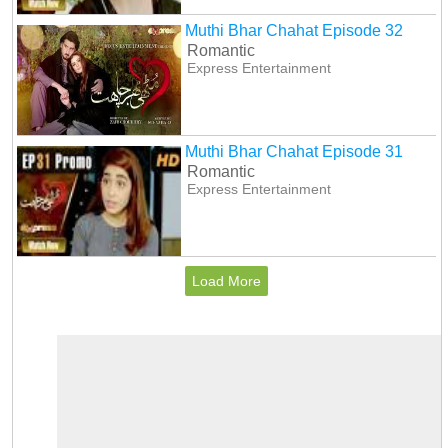
Muthi Bhar Chahat Episode 32
Romantic
Express Entertainment
Muthi Bhar Chahat Episode 31
Romantic
Express Entertainment
Load More