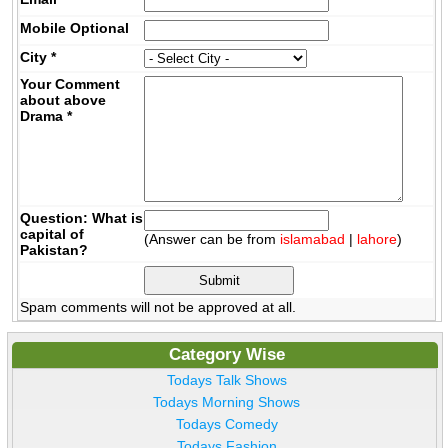
Mobile
Optional
City
*
Your Comment
about above
Drama
*
Question: What is
capital of
(Answer can be from
islamabad
|
lahore
)
Pakistan?
Spam comments will not be approved at all.
Category Wise
Todays Talk Shows
Todays Morning Shows
Todays Comedy
Todays Fashion