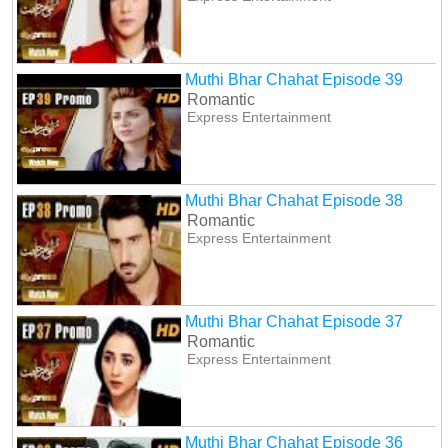
Muthi Bhar Chahat Episode 39
Romantic
Express Entertainment
Muthi Bhar Chahat Episode 38
Romantic
Express Entertainment
Muthi Bhar Chahat Episode 37
Romantic
Express Entertainment
Muthi Bhar Chahat Episode 36