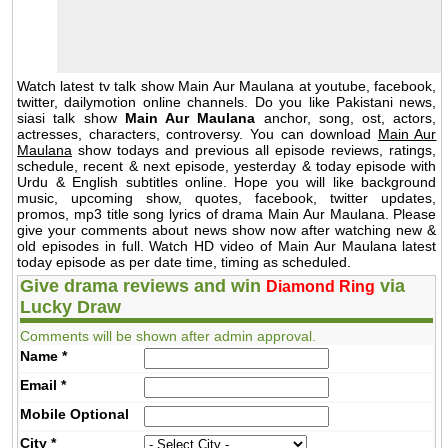
Watch latest tv talk show Main Aur Maulana at youtube, facebook,
twitter, dailymotion online channels. Do you like Pakistani news,
siasi talk show
Main Aur Maulana
anchor, song, ost, actors,
actresses, characters, controversy. You can download
Main Aur
Maulana
show todays and previous all episode reviews, ratings,
schedule, recent & next episode, yesterday & today episode with
Urdu & English subtitles online. Hope you will like background
music, upcoming show, quotes, facebook, twitter updates,
promos, mp3 title song lyrics of drama Main Aur Maulana. Please
give your comments about news show now after watching new &
old episodes in full. Watch HD video of Main Aur Maulana latest
today episode as per date time, timing as scheduled.
Give drama reviews and win
via
Diamond Ring
Lucky Draw
Comments will be shown after admin approval.
Name
*
Email
*
Mobile
Optional
City
*