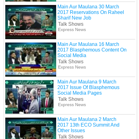
Main Aur Maulana 30 March
2017 Reservations On Raheel
Sharif New Job
Talk Shows
Express News
Main Aur Maulana 16 March
2017 Blasphemous Content On
Social Media
Talk Shows
Express News
Main Aur Maulana 9 March
2017 Issue Of Blasphemous
Social Media Pages
Talk Shows
Express News
Main Aur Maulana 2 March
2017 13th ECO Summit And
Other Issues
Talk Shows