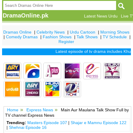
DramaOnline.pk
Latest News Urdu
Live 
Dramas Online
|
Celebrity News
|
Urdu Cartoon
|
Morning Shows
|
Comedy Dramas
|
Fashion Shows
|
Talk Shows
|
TV Schedule
|
Register
Latest episode of tv drama includes
Khuda 
Home
Express News
Main Aur Maulana Talk Show Full by
TV channel Express News
Trending:
Masters Episode 107
|
Shajar e Mamnu Episode 122
|
Shehnai Episode 16