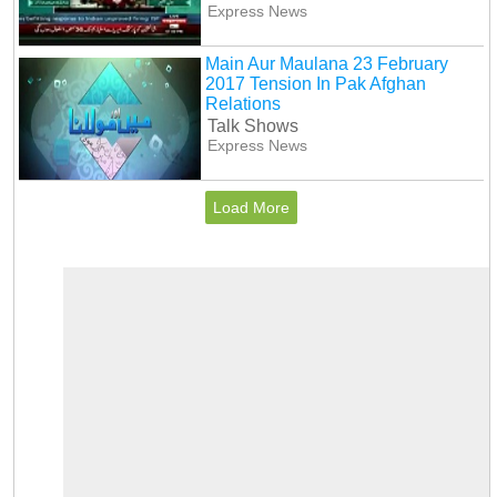
Express News
Main Aur Maulana 23 February
2017 Tension In Pak Afghan
Relations
Talk Shows
Express News
Load More