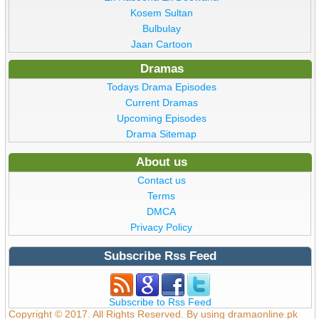
Kosem Sultan
Bulbulay
Jaan Cartoon
Dramas
Todays Drama Episodes
Current Dramas
Upcoming Episodes
Drama Sitemap
About us
Contact us
Terms
DMCA
Privacy Policy
Subscribe Rss Feed
Subscribe to Rss Feed
Copyright © 2017. All Rights Reserved. By using dramaonline.pk