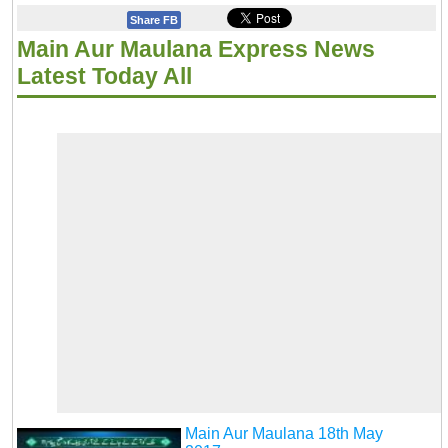
Share FB
Main Aur Maulana Express News
Latest Today All
Main Aur Maulana 18th May