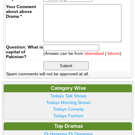
Your Comment
about above
Drama
*
Question: What is
capital of
(Answer can be from
islamabad
|
lahore
)
Pakistan?
Spam comments will not be approved at all.
Category Wise
Todays Talk Shows
Todays Morning Shows
Todays Comedy
Todays Fashion
Top Dramas
Ek Haseena Ek Deewana