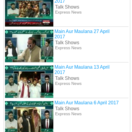
2017
Talk Shows
Express News
Main Aur Maulana 27 April
2017
Talk Shows
Express News
Main Aur Maulana 13 April
2017
Talk Shows
Express News
Main Aur Maulana 6 April 2017
Talk Shows
Express News