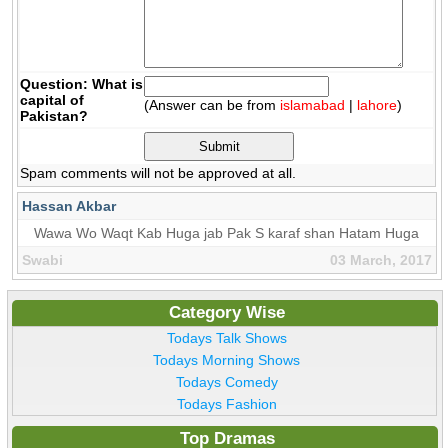
Question: What is
capital of
(Answer can be from
islamabad
|
lahore
)
Pakistan?
Spam comments will not be approved at all.
Hassan Akbar
Wawa Wo Waqt Kab Huga jab Pak S karaf shan Hatam Huga
Swabi
03 March, 2017
Category Wise
Todays Talk Shows
Todays Morning Shows
Todays Comedy
Todays Fashion
Top Dramas