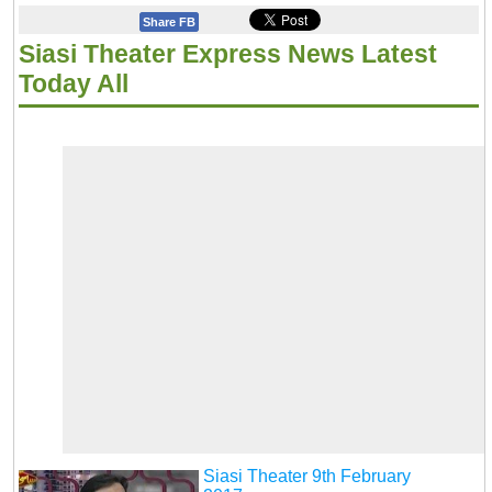
Share FB
Siasi Theater Express News Latest
Today All
Siasi Theater 9th February