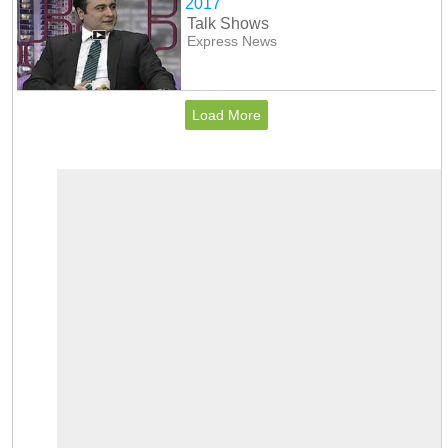
2017
Talk Shows
Express News
Load More