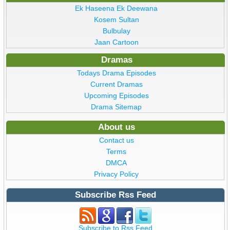
Ek Haseena Ek Deewana
Kosem Sultan
Bulbulay
Jaan Cartoon
Dramas
Todays Drama Episodes
Current Dramas
Upcoming Episodes
Drama Sitemap
About us
Contact us
Terms
DMCA
Privacy Policy
Subscribe Rss Feed
Subscribe to Rss Feed