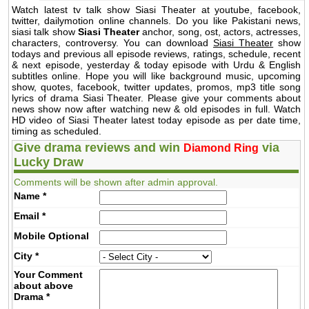
Watch latest tv talk show Siasi Theater at youtube, facebook,
twitter, dailymotion online channels. Do you like Pakistani news,
siasi talk show
Siasi Theater
anchor, song, ost, actors, actresses,
characters, controversy. You can download
Siasi Theater
show
todays and previous all episode reviews, ratings, schedule, recent
& next episode, yesterday & today episode with Urdu & English
subtitles online. Hope you will like background music, upcoming
show, quotes, facebook, twitter updates, promos, mp3 title song
lyrics of drama Siasi Theater. Please give your comments about
news show now after watching new & old episodes in full. Watch
HD video of Siasi Theater latest today episode as per date time,
timing as scheduled.
Give drama reviews and win
via
Diamond Ring
Lucky Draw
Comments will be shown after admin approval.
Name
*
Email
*
Mobile
Optional
City
*
Your Comment
about above
Drama
*