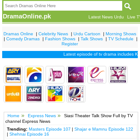
DramaOnline.pk
Latest News Urdu
Live 
Dramas Online
|
Celebrity News
|
Urdu Cartoon
|
Morning Shows
|
Comedy Dramas
|
Fashion Shows
|
Talk Shows
|
TV Schedule
|
Register
Latest episode of tv drama includes
Khu
Home
Express News
Siasi Theater Talk Show Full by TV
channel Express News
Trending:
Masters Episode 107
|
Shajar e Mamnu Episode 122
|
Shehnai Episode 16