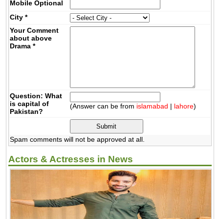
Mobile
Optional
City
*
Your Comment
about above
Drama
*
Question: What
is capital of
(Answer can be from
islamabad
|
lahore
)
Pakistan?
Spam comments will not be approved at all.
Actors & Actresses in News