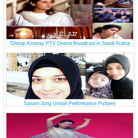
‘Dhoop Kinaray’ PTV Drama Broadcast in Saudi Arabia
Sanam Jung Umrah Performance Pictures