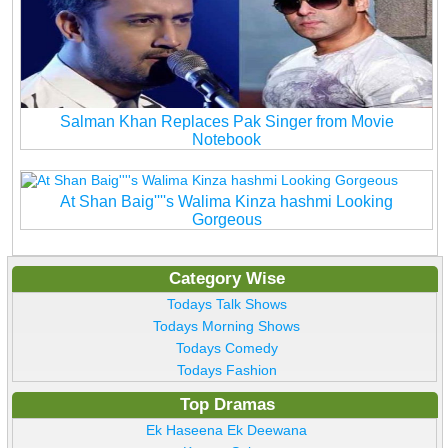
Salman Khan Replaces Pak Singer from Movie
Notebook
At Shan Baig''''s Walima Kinza hashmi Looking
Gorgeous
Category Wise
Todays Talk Shows
Todays Morning Shows
Todays Comedy
Todays Fashion
Top Dramas
Ek Haseena Ek Deewana