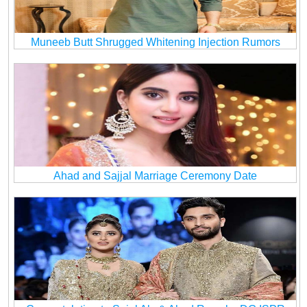
Muneeb Butt Shrugged Whitening Injection Rumors
Ahad and Sajjal Marriage Ceremony Date