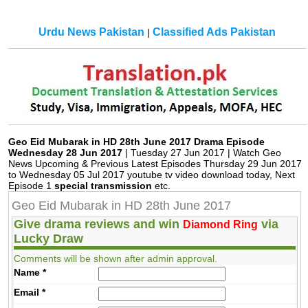
Urdu News Pakistan
Classified Ads Pakistan
|
Geo Eid Mubarak in HD 28th June 2017 Drama Episode
Wednesday 28 Jun 2017
| Tuesday 27 Jun 2017 | Watch Geo
News Upcoming & Previous Latest Episodes Thursday 29 Jun 2017
to Wednesday 05 Jul 2017 youtube tv video download today, Next
Episode 1
special transmission
etc.
Geo Eid Mubarak in HD 28th June 2017
Give drama reviews and win
via
Diamond Ring
Lucky Draw
Comments will be shown after admin approval.
Name
*
Email
*