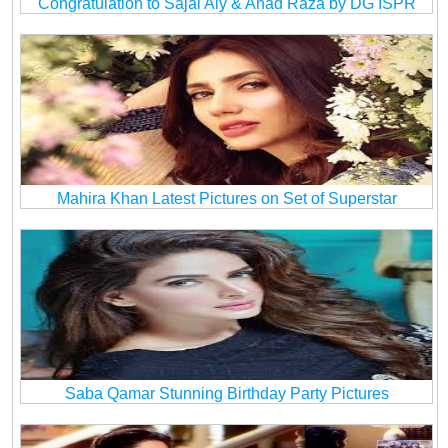
Congratulation to Sajal Aly & Ahad Raza by DG ISPR
Mahira Khan Latest Pictures on Set of Superstar
Saba Qamar Stunning Birthday Party Pictures