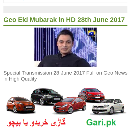
Geo Eid Mubarak in HD 28th June 2017
Special Transmission 28 June 2017 Full on Geo News
in High Quality