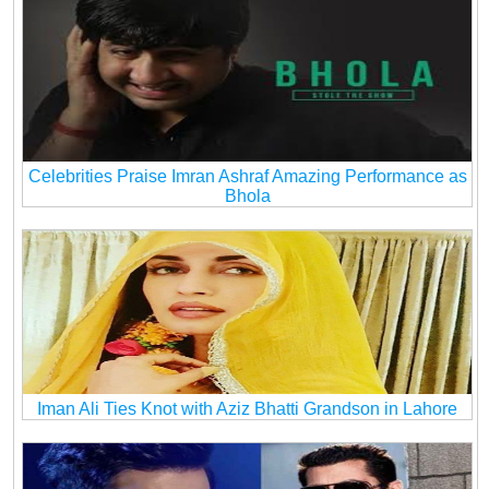
Celebrities Praise Imran Ashraf Amazing Performance as
Bhola
Iman Ali Ties Knot with Aziz Bhatti Grandson in Lahore