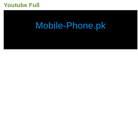
Youtube Full
Mobile-Phone.pk