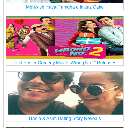
Mehwish Hayat Tamgha e Imtiaz Cake
First Poster Comedy Movie ‘Wrong No 2’ Releases
Hania & Asim Dating Story Reveals