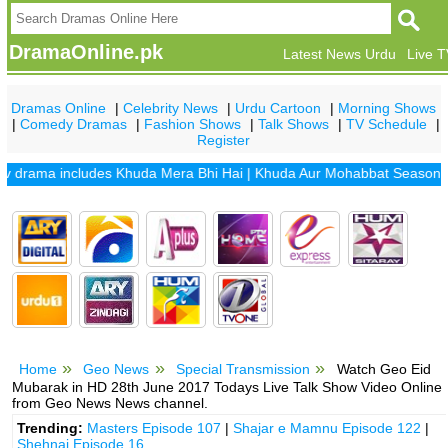
DramaOnline.pk
Latest News Urdu
Live 
Dramas Online
|
Celebrity News
|
Urdu Cartoon
|
Morning Shows
|
Comedy Dramas
|
Fashion Shows
|
Talk Shows
|
TV Schedule
|
Register
rama includes
Khuda Mera Bhi Hai
|
Khuda Aur Mohabbat Season 2
|
Sa
Home
Geo News
Special Transmission
Watch Geo Eid
Mubarak in HD 28th June 2017 Todays Live Talk Show Video Online
from Geo News News channel.
Trending:
Masters Episode 107
|
Shajar e Mamnu Episode 122
|
Shehnai Episode 16