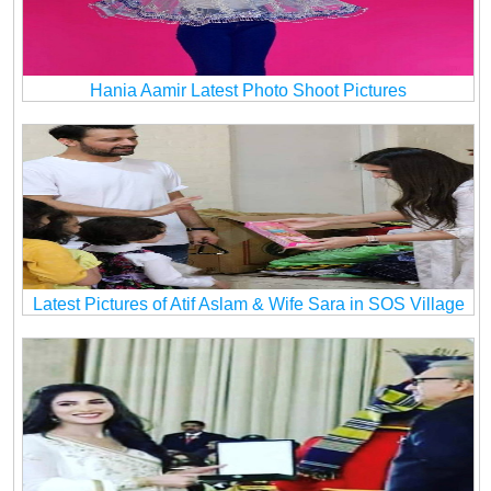
Hania Aamir Latest Photo Shoot Pictures
Latest Pictures of Atif Aslam & Wife Sara in SOS Village