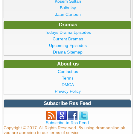
Kosem Sultan
Bulbulay
Jaan Cartoon
Dramas
Todays Drama Episodes
Current Dramas
Upcoming Episodes
Drama Sitemap
About us
Contact us
Terms
DMCA
Privacy Policy
Subscribe Rss Feed
Subscribe to Rss Feed
Copyright © 2017. All Rights Reserved. By using dramaonline.pk
you are agreeing to our terms of service.