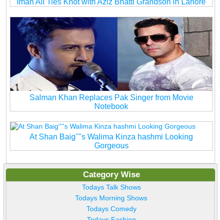
Iman Ali Ties Knot with Aziz Bhatti Grandson in Lahore
Salman Khan Replaces Pak Singer from Movie
Notebook
At Shan Baig''''s Walima Kinza hashmi Looking
Gorgeous
Category Wise
Todays Talk Shows
Todays Morning Shows
Todays Comedy
Todays Fashion