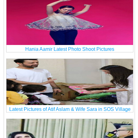
Hania Aamir Latest Photo Shoot Pictures
Latest Pictures of Atif Aslam & Wife Sara in SOS Village