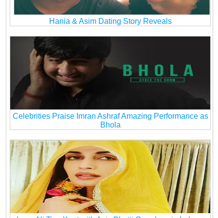
Hania & Asim Dating Story Reveals
Celebrities Praise Imran Ashraf Amazing Performance as
Bhola