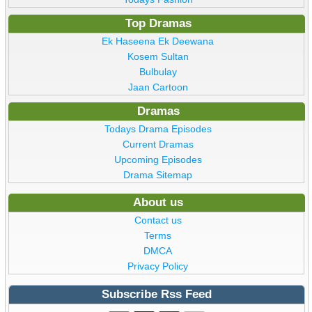
Top Dramas
Ek Haseena Ek Deewana
Kosem Sultan
Bulbulay
Jaan Cartoon
Dramas
Todays Drama Episodes
Current Dramas
Upcoming Episodes
Drama Sitemap
About us
Contact us
Terms
DMCA
Privacy Policy
Subscribe Rss Feed