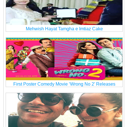
Mehwish Hayat Tamgha e Imtiaz Cake
First Poster Comedy Movie ‘Wrong No 2’ Releases