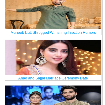
Muneeb Butt Shrugged Whitening Injection Rumors
Ahad and Sajjal Marriage Ceremony Date