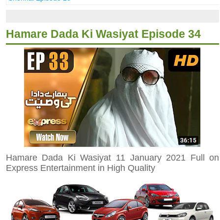
Hamare Dada Ki Wasiyat Episode 34
Hamare Dada Ki Wasiyat 11 January 2021 Full on
Express Entertainment in High Quality