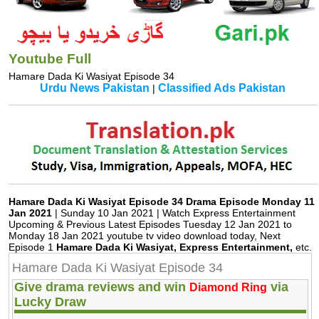
Youtube Full
Hamare Dada Ki Wasiyat Episode 34
Urdu News Pakistan
Classified Ads Pakistan
|
Hamare Dada Ki Wasiyat Episode 34 Drama Episode Monday 11
Jan 2021
| Sunday 10 Jan 2021 | Watch Express Entertainment
Upcoming & Previous Latest Episodes Tuesday 12 Jan 2021 to
Monday 18 Jan 2021 youtube tv video download today, Next
Episode 1
Hamare Dada Ki Wasiyat, Express Entertainment,
etc.
Hamare Dada Ki Wasiyat Episode 34
Give drama reviews and win
via
Diamond Ring
Lucky Draw