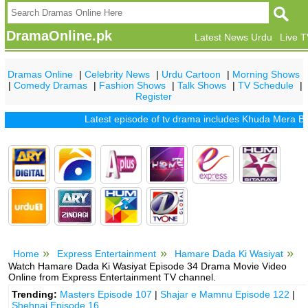
DramaOnline.pk
Latest News Urdu
Live 
Dramas Online
|
Celebrity News
|
Urdu Cartoon
|
Morning Shows
|
Comedy Dramas
|
Fashion Shows
|
Talk Shows
|
TV Schedule
|
Register
Latest episode of tv drama includes
Khuda Mera Bhi Hai
Home
Express Entertainment
Hamare Dada Ki Wasiyat
Watch Hamare Dada Ki Wasiyat Episode 34 Drama Movie Video
Online from Express Entertainment TV channel.
Trending:
Masters Episode 107
|
Shajar e Mamnu Episode 122
|
Shehnai Episode 16