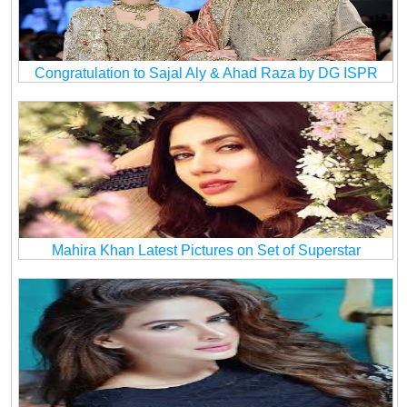
Congratulation to Sajal Aly & Ahad Raza by DG ISPR
Mahira Khan Latest Pictures on Set of Superstar