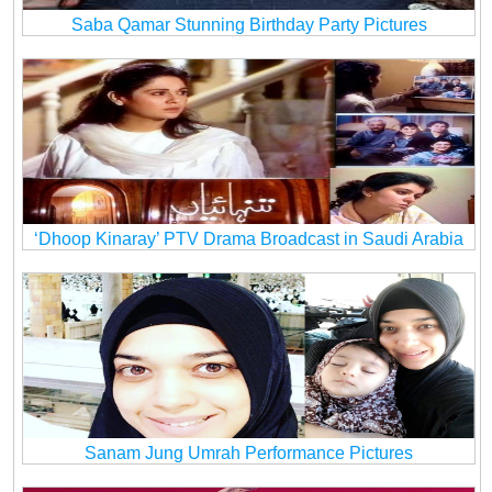
Saba Qamar Stunning Birthday Party Pictures
‘Dhoop Kinaray’ PTV Drama Broadcast in Saudi Arabia
Sanam Jung Umrah Performance Pictures