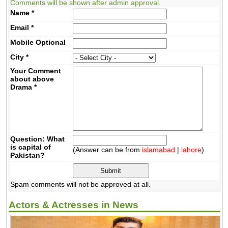
Comments will be shown after admin approval.
Name
*
Email
*
Mobile
Optional
City
*
Your Comment
about above
Drama
*
Question: What
is capital of
(Answer can be from
islamabad
|
lahore
)
Pakistan?
Spam comments will not be approved at all.
Actors & Actresses in News