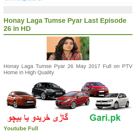
Honay Laga Tumse Pyar Last Episode
26 in HD
Honay Laga Tumse Pyar 26 May 2017 Full on PTV
Home in High Quality
Youtube Full