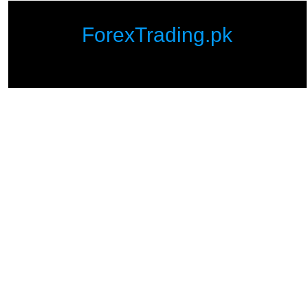
ForexTrading.pk