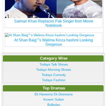
Salman Khan Replaces Pak Singer from Movie
Notebook
At Shan Baig''''s Walima Kinza hashmi Looking
Gorgeous
Category Wise
Todays Talk Shows
Todays Morning Shows
Todays Comedy
Todays Fashion
Top Dramas
Ek Haseena Ek Deewana
Kosem Sultan
Bulbulay