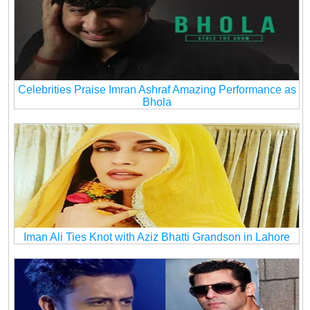
Celebrities Praise Imran Ashraf Amazing Performance as
Bhola
Iman Ali Ties Knot with Aziz Bhatti Grandson in Lahore