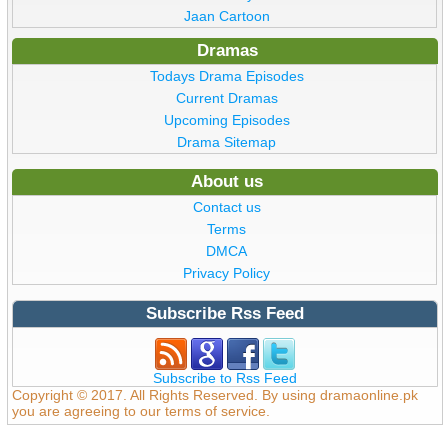
Jaan Cartoon
Dramas
Todays Drama Episodes
Current Dramas
Upcoming Episodes
Drama Sitemap
About us
Contact us
Terms
DMCA
Privacy Policy
Subscribe Rss Feed
Subscribe to Rss Feed
Copyright © 2017. All Rights Reserved. By using dramaonline.pk
you are agreeing to our terms of service.