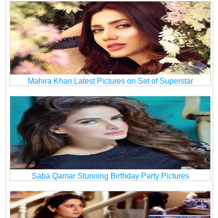
Mahira Khan Latest Pictures on Set of Superstar
Saba Qamar Stunning Birthday Party Pictures