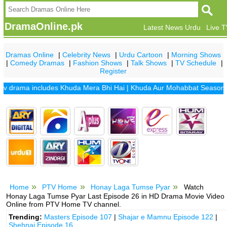
DramaOnline.pk
Latest News Urdu
Live 
Dramas Online
|
Celebrity News
|
Urdu Cartoon
|
Morning Shows
|
Comedy Dramas
|
Fashion Shows
|
Talk Shows
|
TV Schedule
|
Register
drama includes
Khuda Mera Bhi Hai
|
Khuda Aur Mohabbat Season 2
|
S
Home
PTV Home
Honay Laga Tumse Pyar
Watch
Honay Laga Tumse Pyar Last Episode 26 in HD Drama Movie Video
Online from PTV Home TV channel.
Trending:
Masters Episode 107
|
Shajar e Mamnu Episode 122
|
Shehnai Episode 16