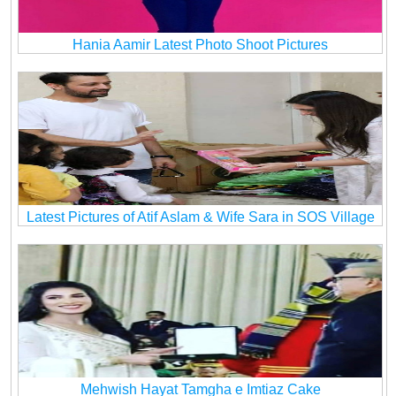
Hania Aamir Latest Photo Shoot Pictures
Latest Pictures of Atif Aslam & Wife Sara in SOS Village
Mehwish Hayat Tamgha e Imtiaz Cake