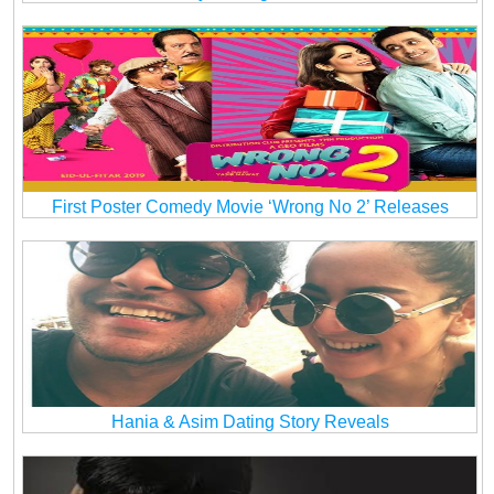
First Poster Comedy Movie ‘Wrong No 2’ Releases
Hania & Asim Dating Story Reveals