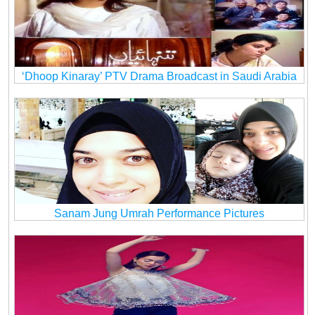
‘Dhoop Kinaray’ PTV Drama Broadcast in Saudi Arabia
Sanam Jung Umrah Performance Pictures