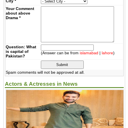
City
*
Your Comment
about above
Drama
*
Question: What
is capital of
(Answer can be from
islamabad
|
lahore
)
Pakistan?
Spam comments will not be approved at all.
Actors & Actresses in News