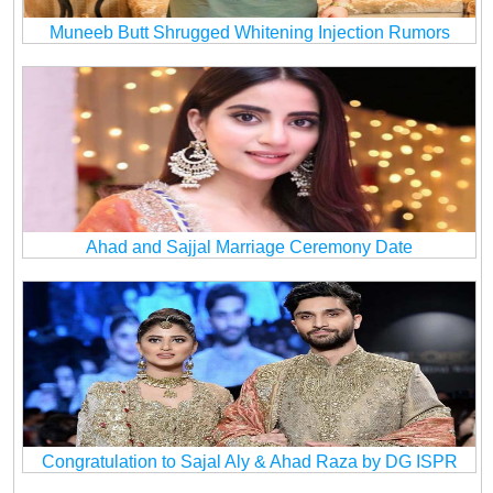
Muneeb Butt Shrugged Whitening Injection Rumors
Ahad and Sajjal Marriage Ceremony Date
Congratulation to Sajal Aly & Ahad Raza by DG ISPR