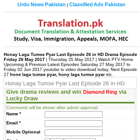
Urdu News Pakistan
Classified Ads Pakistan
|
Honay Laga Tumse Pyar Last Episode 26 in HD Drama Episode
Friday 26 May 2017
| Thursday 25 May 2017 | Watch PTV Home
Upcoming & Previous Latest Episodes Saturday 27 May 2017 to
Friday 02 Jun 2017 youtube tv video download today, Next Episode
27
hone laga tumse pyar, hony laga tumse pyar
etc.
Honay Laga Tumse Pyar Last Episode 26 in HD
Give drama reviews and win
via
Diamond Ring
Lucky Draw
Comments will be shown after admin approval.
Name
*
Email
*
Mobile
Optional