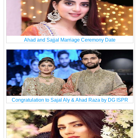
Ahad and Sajjal Marriage Ceremony Date
Congratulation to Sajal Aly & Ahad Raza by DG ISPR