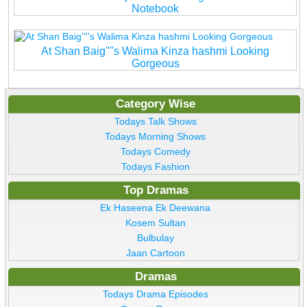
Notebook
At Shan Baig''''s Walima Kinza hashmi Looking
Gorgeous
Category Wise
Todays Talk Shows
Todays Morning Shows
Todays Comedy
Todays Fashion
Top Dramas
Ek Haseena Ek Deewana
Kosem Sultan
Bulbulay
Jaan Cartoon
Dramas
Todays Drama Episodes