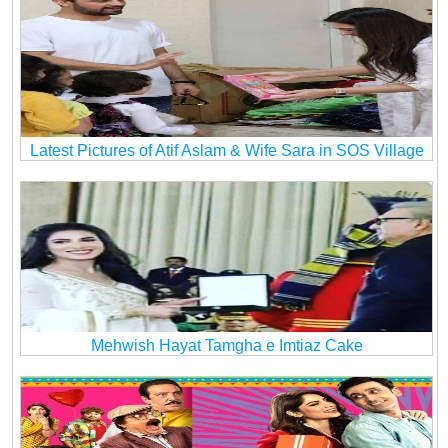
Latest Pictures of Atif Aslam & Wife Sara in SOS Village
Mehwish Hayat Tamgha e Imtiaz Cake