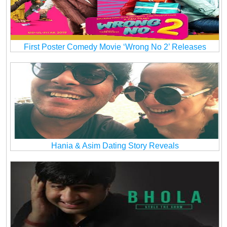
First Poster Comedy Movie ‘Wrong No 2’ Releases
Hania & Asim Dating Story Reveals