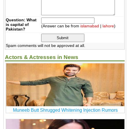
Question: What
is capital of
(Answer can be from
islamabad
|
lahore
)
Pakistan?
Spam comments will not be approved at all.
Actors & Actresses in News
Muneeb Butt Shrugged Whitening Injection Rumors