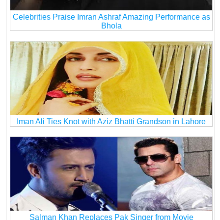
Celebrities Praise Imran Ashraf Amazing Performance as
Bhola
Iman Ali Ties Knot with Aziz Bhatti Grandson in Lahore
Salman Khan Replaces Pak Singer from Movie