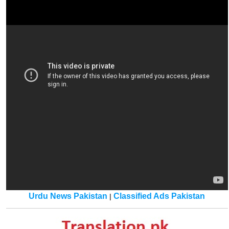
Urdu News Pakistan
Classified Ads Pakistan
|