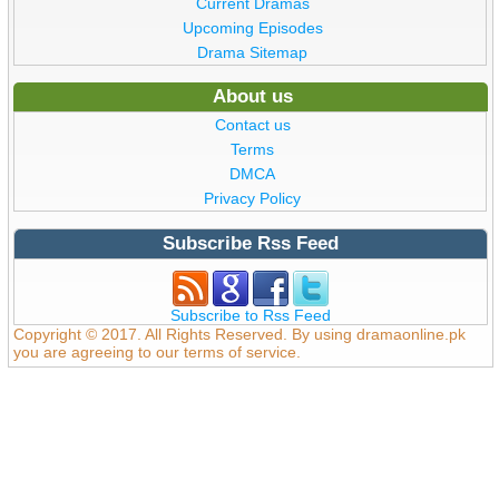
Current Dramas
Upcoming Episodes
Drama Sitemap
About us
Contact us
Terms
DMCA
Privacy Policy
Subscribe Rss Feed
Subscribe to Rss Feed
Copyright © 2017. All Rights Reserved. By using dramaonline.pk
you are agreeing to our terms of service.