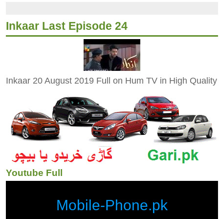
Inkaar Last Episode 24
Inkaar 20 August 2019 Full on Hum TV in High Quality
Youtube Full
Mobile-Phone.pk