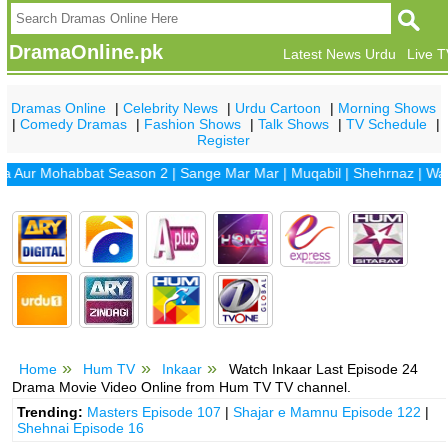
DramaOnline.pk
Latest News Urdu
Live 
Dramas Online
|
Celebrity News
|
Urdu Cartoon
|
Morning Shows
|
Comedy Dramas
|
Fashion Shows
|
Talk Shows
|
TV Schedule
|
Register
r Mohabbat Season 2
|
Sange Mar Mar
|
Muqabil
|
Shehrnaz
|
Waada
|
Home
Hum TV
Inkaar
Watch Inkaar Last Episode 24
Drama Movie Video Online from Hum TV TV channel.
Trending:
Masters Episode 107
|
Shajar e Mamnu Episode 122
|
Shehnai Episode 16