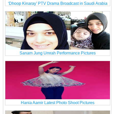
‘Dhoop Kinaray’ PTV Drama Broadcast in Saudi Arabia
Sanam Jung Umrah Performance Pictures
Hania Aamir Latest Photo Shoot Pictures