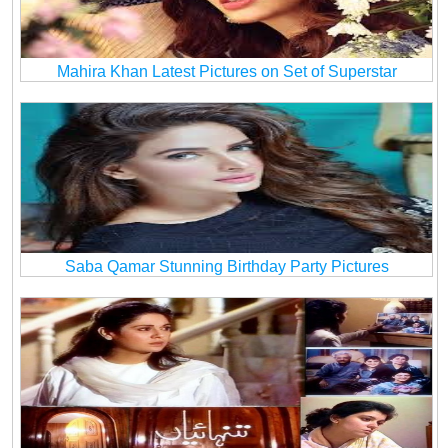
Mahira Khan Latest Pictures on Set of Superstar
Saba Qamar Stunning Birthday Party Pictures