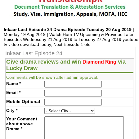
Inkaar Last Episode 24 Drama Episode Tuesday 20 Aug 2019
|
Monday 19 Aug 2019 | Watch Hum TV Upcoming & Previous Latest
Episodes Wednesday 21 Aug 2019 to Tuesday 27 Aug 2019 youtube
tv video download today, Next Episode 1 etc.
Inkaar Last Episode 24
Give drama reviews and win
via
Diamond Ring
Lucky Draw
Comments will be shown after admin approval.
Name
*
Email
*
Mobile
Optional
City
*
Your Comment
about above
Drama
*