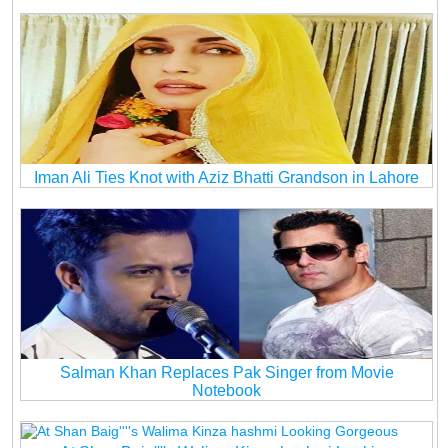
Iman Ali Ties Knot with Aziz Bhatti Grandson in Lahore
Salman Khan Replaces Pak Singer from Movie
Notebook