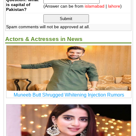
is capital of
(Answer can be from
islamabad
|
lahore
)
Pakistan?
Spam comments will not be approved at all.
Actors & Actresses in News
Muneeb Butt Shrugged Whitening Injection Rumors