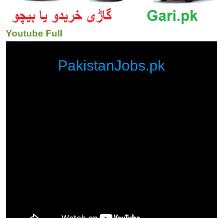
Youtube Full
PakistanJobs.pk