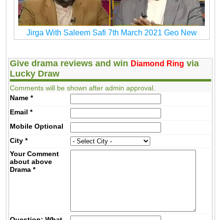
Jirga With Saleem Safi 7th March 2021 Geo New
Give drama reviews and win
via
Diamond Ring
Lucky Draw
Comments will be shown after admin approval.
Name
*
Email
*
Mobile
Optional
City
*
Your Comment
about above
Drama
*
Question: What