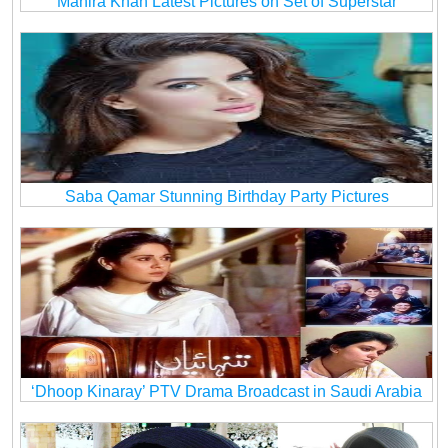
Mahira Khan Latest Pictures on Set of Superstar
Saba Qamar Stunning Birthday Party Pictures
‘Dhoop Kinaray’ PTV Drama Broadcast in Saudi Arabia