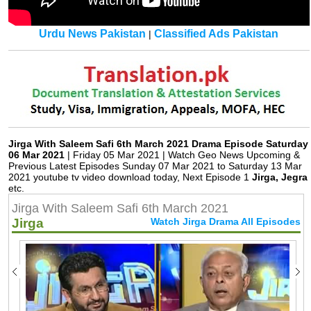
Urdu News Pakistan
Classified Ads Pakistan
|
Jirga With Saleem Safi 6th March 2021 Drama Episode Saturday
06 Mar 2021
| Friday 05 Mar 2021 | Watch Geo News Upcoming &
Previous Latest Episodes Sunday 07 Mar 2021 to Saturday 13 Mar
2021 youtube tv video download today, Next Episode 1
Jirga, Jegra
etc.
Jirga With Saleem Safi 6th March 2021
Jirga
Watch Jirga Drama All Episodes