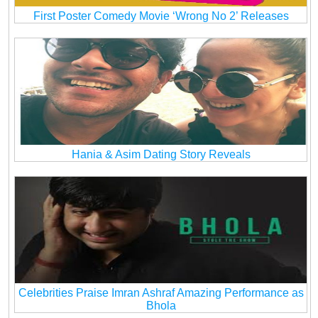
First Poster Comedy Movie ‘Wrong No 2’ Releases
Hania & Asim Dating Story Reveals
Celebrities Praise Imran Ashraf Amazing Performance as
Bhola