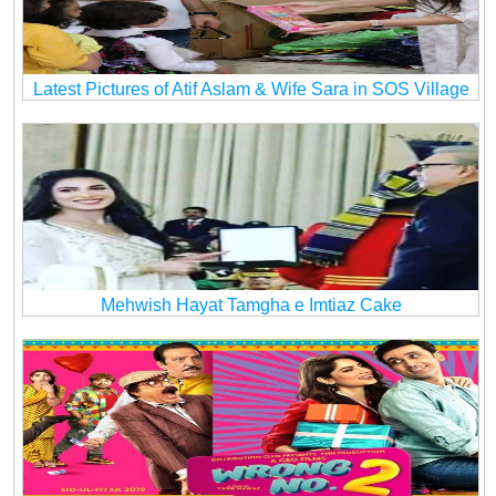
Latest Pictures of Atif Aslam & Wife Sara in SOS Village
Mehwish Hayat Tamgha e Imtiaz Cake