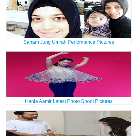
Sanam Jung Umrah Performance Pictures
Hania Aamir Latest Photo Shoot Pictures