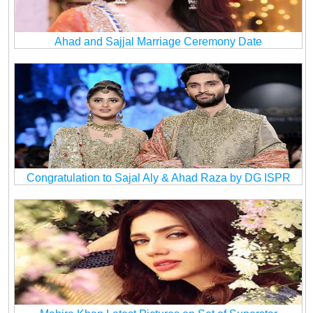
Ahad and Sajjal Marriage Ceremony Date
Congratulation to Sajal Aly & Ahad Raza by DG ISPR