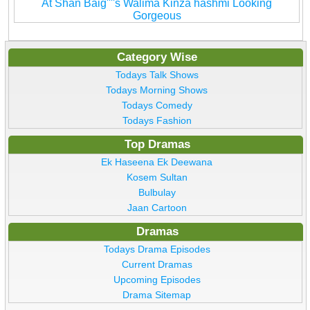
At Shan Baig''''s Walima Kinza hashmi Looking
Gorgeous
Category Wise
Todays Talk Shows
Todays Morning Shows
Todays Comedy
Todays Fashion
Top Dramas
Ek Haseena Ek Deewana
Kosem Sultan
Bulbulay
Jaan Cartoon
Dramas
Todays Drama Episodes
Current Dramas
Upcoming Episodes
Drama Sitemap