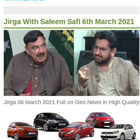
Jirga With Saleem Safi 6th March 2021
Jirga 06 March 2021 Full on Geo News in High Quality