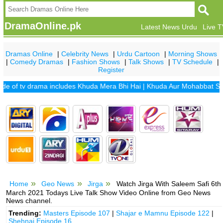
DramaOnline.pk
Latest News Urdu
Live 
Dramas Online
|
Celebrity News
|
Urdu Cartoon
|
Morning Shows
|
Comedy Dramas
|
Fashion Shows
|
Talk Shows
|
TV Schedule
|
Register
f tv drama includes
Khuda Mera Bhi Hai
|
Khuda Aur Mohabbat Season
Home
Geo News
Jirga
Watch Jirga With Saleem Safi 6th
March 2021 Todays Live Talk Show Video Online from Geo News
News channel.
Trending:
Masters Episode 107
|
Shajar e Mamnu Episode 122
|
Shehnai Episode 16