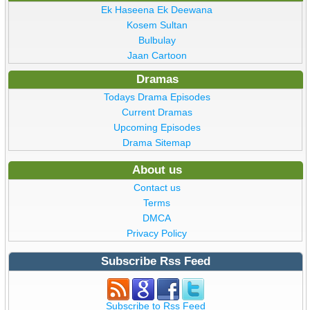
Ek Haseena Ek Deewana
Kosem Sultan
Bulbulay
Jaan Cartoon
Dramas
Todays Drama Episodes
Current Dramas
Upcoming Episodes
Drama Sitemap
About us
Contact us
Terms
DMCA
Privacy Policy
Subscribe Rss Feed
Subscribe to Rss Feed