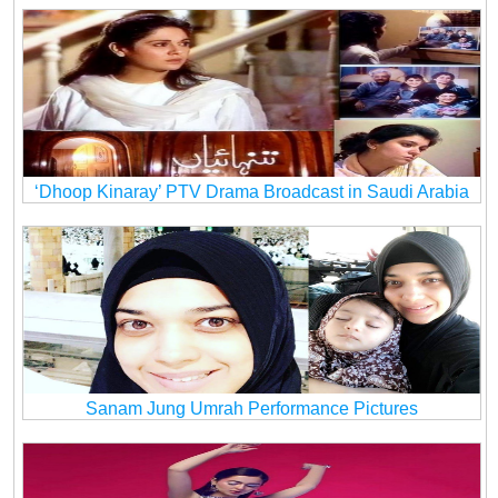
‘Dhoop Kinaray’ PTV Drama Broadcast in Saudi Arabia
Sanam Jung Umrah Performance Pictures