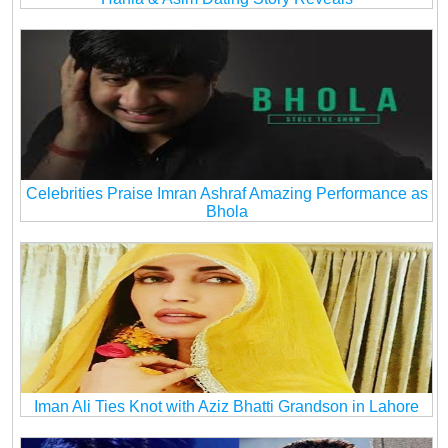
Celebrities Praise Imran Ashraf Amazing Performance as
Bhola
Iman Ali Ties Knot with Aziz Bhatti Grandson in Lahore