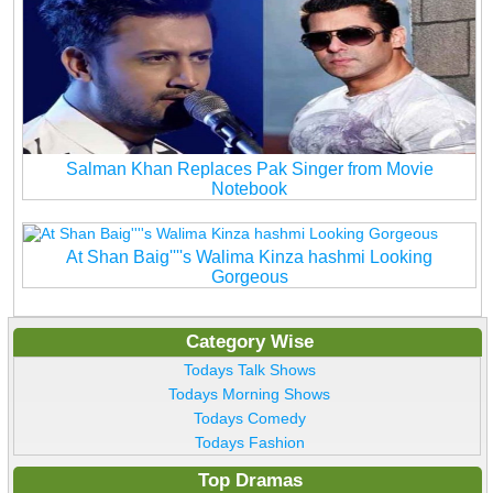
Salman Khan Replaces Pak Singer from Movie
Notebook
At Shan Baig''''s Walima Kinza hashmi Looking
Gorgeous
Category Wise
Todays Talk Shows
Todays Morning Shows
Todays Comedy
Todays Fashion
Top Dramas