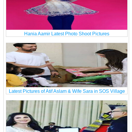
Hania Aamir Latest Photo Shoot Pictures
Latest Pictures of Atif Aslam & Wife Sara in SOS Village