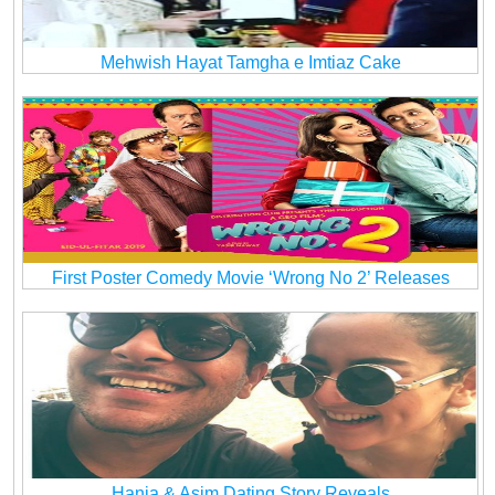
Mehwish Hayat Tamgha e Imtiaz Cake
First Poster Comedy Movie ‘Wrong No 2’ Releases
Hania & Asim Dating Story Reveals