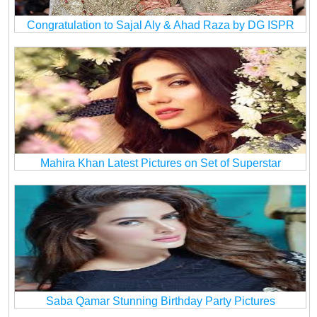
Congratulation to Sajal Aly & Ahad Raza by DG ISPR
Mahira Khan Latest Pictures on Set of Superstar
Saba Qamar Stunning Birthday Party Pictures