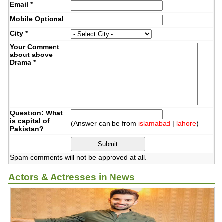
Email
*
Mobile
Optional
City
*
Your Comment
about above
Drama
*
Question: What
is capital of
(Answer can be from
islamabad
|
lahore
)
Pakistan?
Spam comments will not be approved at all.
Actors & Actresses in News