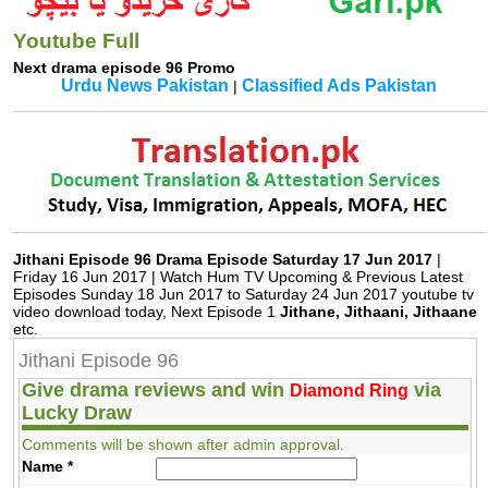
Youtube Full
Next drama episode 96 Promo
Urdu News Pakistan
Classified Ads Pakistan
|
Jithani Episode 96 Drama Episode Saturday 17 Jun 2017
|
Friday 16 Jun 2017 | Watch Hum TV Upcoming & Previous Latest
Episodes Sunday 18 Jun 2017 to Saturday 24 Jun 2017 youtube tv
video download today, Next Episode 1
Jithane, Jithaani, Jithaane
etc.
Jithani Episode 96
Give drama reviews and win
via
Diamond Ring
Lucky Draw
Comments will be shown after admin approval.
Name
*