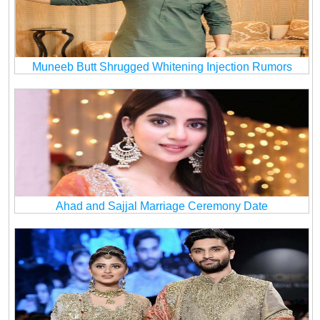
Muneeb Butt Shrugged Whitening Injection Rumors
Ahad and Sajjal Marriage Ceremony Date