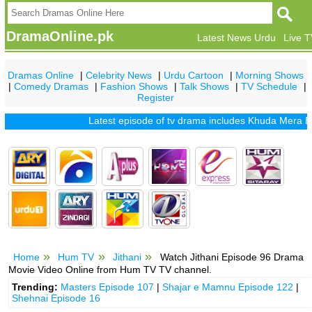
DramaOnline.pk
Latest News Urdu
Live 
Dramas Online
|
Celebrity News
|
Urdu Cartoon
|
Morning Shows
|
Comedy Dramas
|
Fashion Shows
|
Talk Shows
|
TV Schedule
|
Register
Latest episode of tv drama includes
Khuda Mera Bhi Ha
Home
Hum TV
Jithani
Watch Jithani Episode 96 Drama
Movie Video Online from Hum TV TV channel.
Trending:
Masters Episode 107
|
Shajar e Mamnu Episode 122
|
Shehnai Episode 16