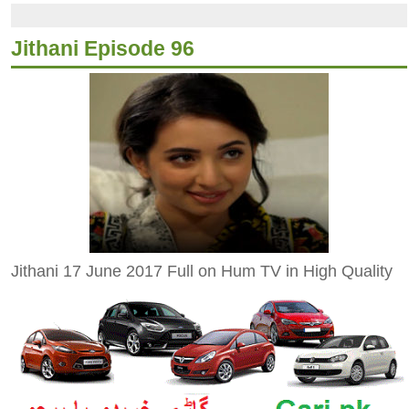
Jithani Episode 96
Jithani 17 June 2017 Full on Hum TV in High Quality