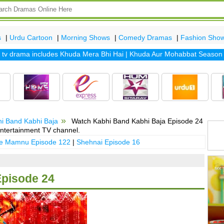
s
|
Urdu Cartoon
|
Morning Shows
|
Comedy Dramas
|
Fashion Sho
drama includes
Khuda Mera Bhi Hai
|
Khuda Aur Mohabbat Season 2
|
S
i Band Kabhi Baja
Watch Kabhi Band Kabhi Baja Episode 24
ntertainment TV channel.
 e Mamnu Episode 122
|
Shehnai Episode 16
Episode 24