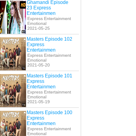
Ghamandi Episode
23 Express
Entertainmen
Express Entertainment
Emotional
2021-05-25
Masters Episode 102
Express
Entertainmen
Express Entertainment
Emotional
2021-05-20
Masters Episode 101
Express
Entertainmen
Express Entertainment
Emotional
2021-05-19
Masters Episode 100
Express
Entertainmen
Express Entertainment
Emotional