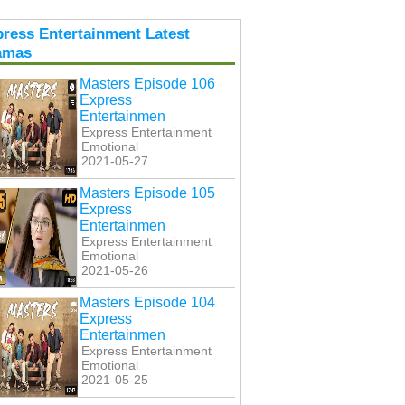
ress Entertainment Latest
amas
Masters Episode 106
Express
Entertainmen
Express Entertainment
Emotional
2021-05-27
Masters Episode 105
Express
Entertainmen
Express Entertainment
Emotional
2021-05-26
Masters Episode 104
Express
Entertainmen
Express Entertainment
Emotional
2021-05-25