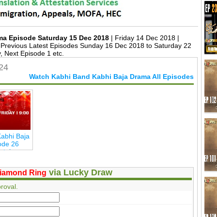
ma Episode Saturday 15 Dec 2018
| Friday 14 Dec 2018 |
Previous Latest Episodes Sunday 16 Dec 2018 to Saturday 22
 Next Episode 1 etc.
24
Watch Kabhi Band Kabhi Baja Drama All Episodes
abhi Baja
ode 26
ertainmen
via Lucky Draw
iamond Ring
roval.