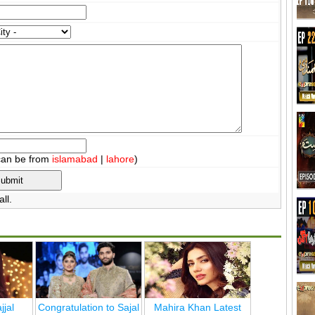
can be from
islamabad
|
lahore
)
ll.
jjal
Congratulation to Sajal
Mahira Khan Latest