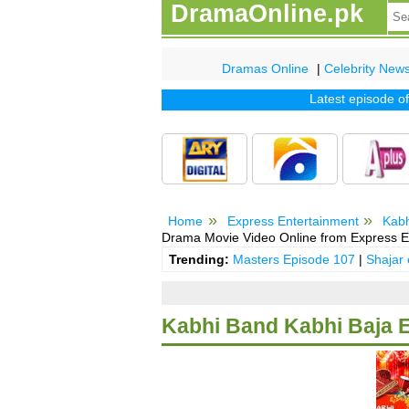
DramaOnline.pk
Dramas Online
|
Celebrity New
Latest episode of tv 
Home
Express Entertainment
Kabh
Drama Movie Video Online from Express E
Trending:
Masters Episode 107
|
Shajar
Kabhi Band Kabhi Baja 