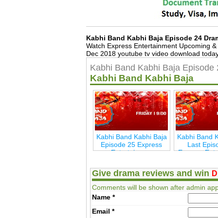
Kabhi Band Kabhi Baja Episode 24 Dra
Watch Express Entertainment Upcoming & 
Dec 2018 youtube tv video download today,
Kabhi Band Kabhi Baja Episode 
Kabhi Band Kabhi Baja
Kabhi Band Kabhi Baja
Kabhi Band K
Episode 25 Express
Last Epis
Entertainmen
Express Ent
Give drama reviews and win
D
Comments will be shown after admin app
Name
*
Email
*