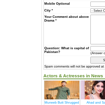
Mobile
Optional
City
*
Your Comment about above
Drama
*
Question: What is capital of
Pakistan?
(Answer 
Spam comments will not be approved at a
Actors & Actresses in News
Muneeb Butt Shrugged
Ahad and Sa