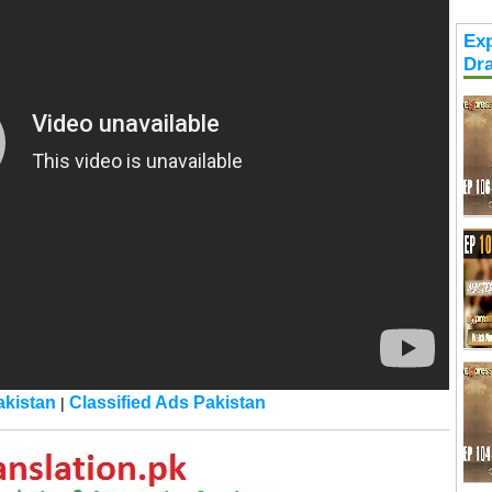
Exp
Dr
kistan
Classified Ads Pakistan
|