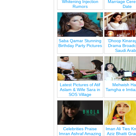
Whitening Injection
Marriage Cer
Rumors
Date
Saba Qamar Stunning
‘Dhoop Kinara
Birthday Party Pictures
Drama Broadca
Saudi Arab
Latest Pictures of Atif
Mehwish Ha
Aslam & Wife Sara in
Tamgha e Imtia
SOS Village
Celebrities Praise
Iman Ali Ties Kn
Imran Ashraf Amazing
Aziz Bhatti Gr