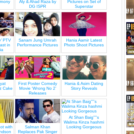
emony
Aly & Ahad Raza by
Pictures on Set of
DG ISPR
Superstar
y’ PTV
Sanam Jung Umrah
Hania Aamir Latest
st in
Performance Pictures
Photo Shoot Pictures
ia
yat
First Poster Comedy
Hania & Asim Dating
z Cake
Movie ‘Wrong No 2’
Story Reveals
Releases
At Shan Baig''''s
Walima Kinza hashmi
ot with
Salman Khan
Looking Gorgeous
andson
Replaces Pak Singer