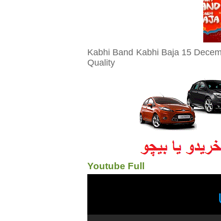
Kabhi Band Kabhi Baja 15 Decemb
Quality
Youtube Full