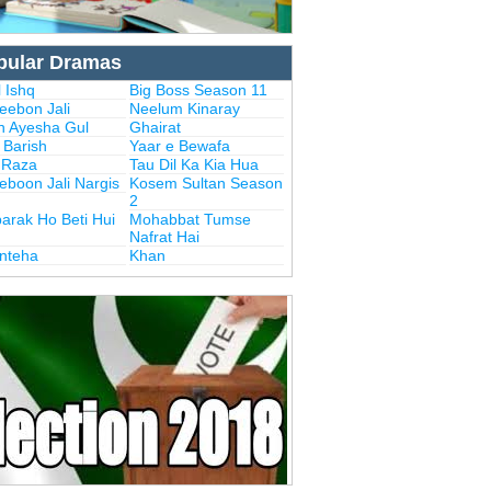
pular Dramas
 Ishq
Big Boss Season 11
eebon Jali
Neelum Kinaray
n Ayesha Gul
Ghairat
i Barish
Yaar e Bewafa
i Raza
Tau Dil Ka Kia Hua
eboon Jali Nargis
Kosem Sultan Season
2
arak Ho Beti Hui
Mohabbat Tumse
Nafrat Hai
Inteha
Khan