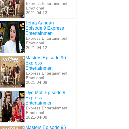
Express Entertainment
Emotional
2021-04-12
Tehra Aangan
Episode 9 Express
Entertainmen
Express Entertainment
Emotional
2021-04-12
Masters Episode 96
Express
Entertainmen
Express Entertainment
Emotional
2021-04-08
Oye Moti Episode 9
Express
Entertainmen
Express Entertainment
Emotional
2021-04-08
Masters Episode 95