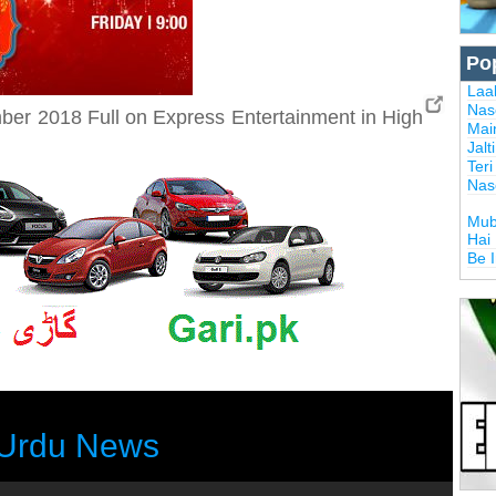
Po
Laal
Nas
er 2018 Full on Express Entertainment in High
Mai
Jalt
Ter
Nas
Mub
Hai
Be 
Urdu News