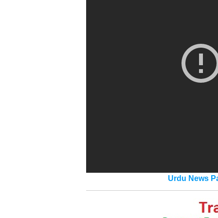
Urdu News Pa