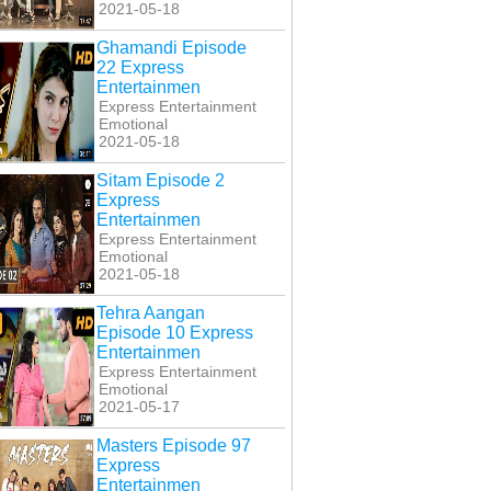
2021-05-18
Ghamandi Episode
22 Express
Entertainmen
Express Entertainment
Emotional
2021-05-18
Sitam Episode 2
Express
Entertainmen
Express Entertainment
Emotional
2021-05-18
Tehra Aangan
Episode 10 Express
Entertainmen
Express Entertainment
Emotional
2021-05-17
Masters Episode 97
Express
Entertainmen