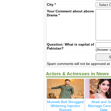
City
*
Your Comment about above
Drama
*
Question: What is capital of
Pakistan?
(Answer 
Spam comments will not be approved at a
Actors & Actresses in News
Muneeb Butt Shrugged
Ahad and Sa
Whitening Injection
Marriage Cer
Rumors
Date