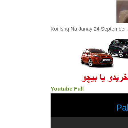
Koi Ishq Na Janay 24 September 
Youtube Full
Pa