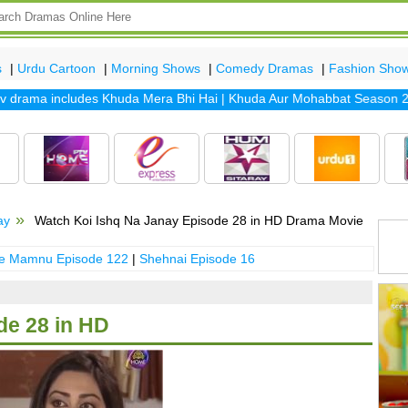
s
|
Urdu Cartoon
|
Morning Shows
|
Comedy Dramas
|
Fashion Sho
drama includes
Khuda Mera Bhi Hai
|
Khuda Aur Mohabbat Season 2
|
S
ay
Watch Koi Ishq Na Janay Episode 28 in HD Drama Movie
 e Mamnu Episode 122
|
Shehnai Episode 16
de 28 in HD