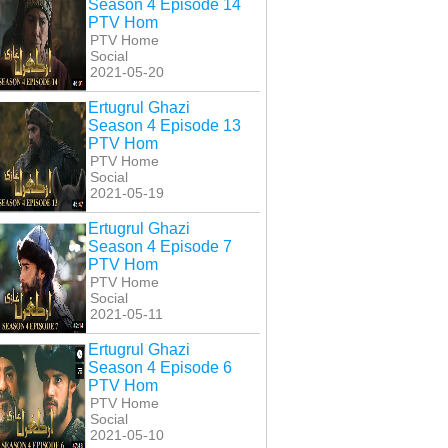
Season 4 Episode 14
PTV Hom
PTV Home
Social
2021-05-20
Ertugrul Ghazi
Season 4 Episode 13
PTV Hom
PTV Home
Social
2021-05-19
Ertugrul Ghazi
Season 4 Episode 7
PTV Hom
PTV Home
Social
2021-05-11
Ertugrul Ghazi
Season 4 Episode 6
PTV Hom
PTV Home
Social
2021-05-10