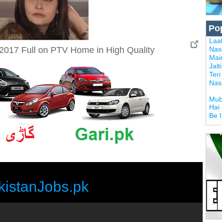
Po
Laal
2017 Full on PTV Home in High Quality
Nas
Mai
Jalt
Ter
Nas
Mub
Hai
Be 
kistanJobs.pk