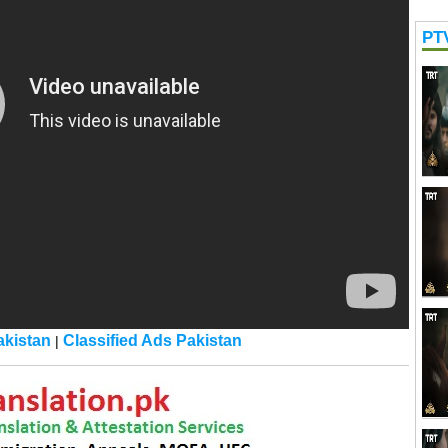
PT
kistan
Classified Ads Pakistan
|