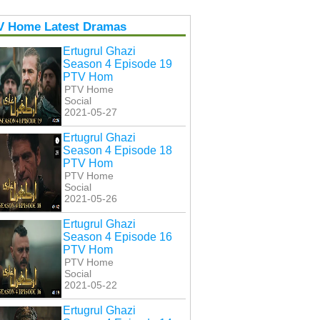
V Home Latest Dramas
Ertugrul Ghazi
Season 4 Episode 19
PTV Hom
PTV Home
Social
2021-05-27
Ertugrul Ghazi
Season 4 Episode 18
PTV Hom
PTV Home
Social
2021-05-26
Ertugrul Ghazi
Season 4 Episode 16
PTV Hom
PTV Home
Social
2021-05-22
Ertugrul Ghazi