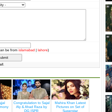
can be from
islamabad
|
lahore
)
ll.
jjal
Congratulation to Sajal
Mahira Khan Latest
emony
Aly & Ahad Raza by
Pictures on Set of
DG ISPR
Superstar