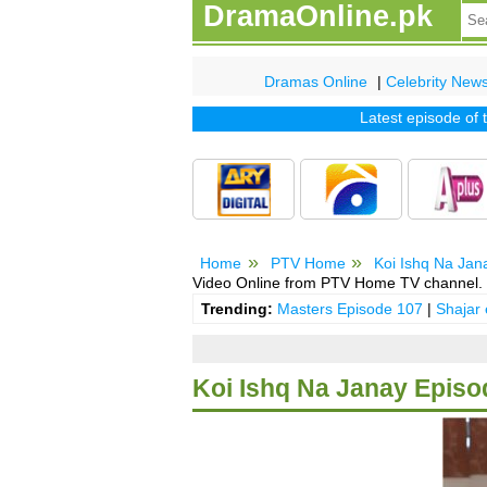
DramaOnline.pk
Dramas Online
|
Celebrity New
Latest episode of tv 
Home
PTV Home
Koi Ishq Na Jan
Video Online from PTV Home TV channel.
Trending:
Masters Episode 107
|
Shajar
Koi Ishq Na Janay Episo