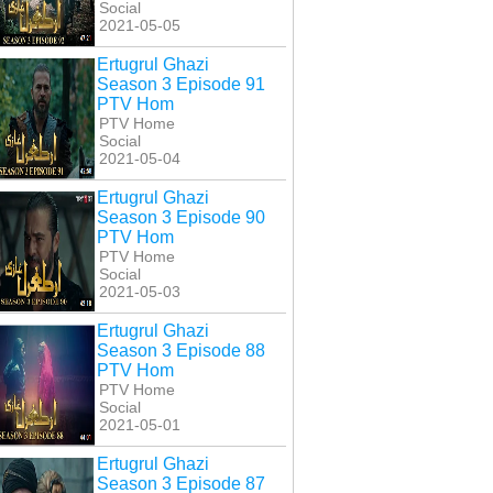
Social
2021-05-05
Ertugrul Ghazi
Season 3 Episode 91
PTV Hom
PTV Home
Social
2021-05-04
Ertugrul Ghazi
Season 3 Episode 90
PTV Hom
PTV Home
Social
2021-05-03
Ertugrul Ghazi
Season 3 Episode 88
PTV Hom
PTV Home
Social
2021-05-01
Ertugrul Ghazi
Season 3 Episode 87