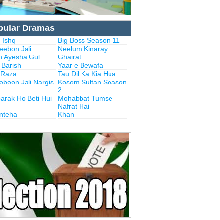
pular Dramas
 Ishq
Big Boss Season 11
eebon Jali
Neelum Kinaray
n Ayesha Gul
Ghairat
i Barish
Yaar e Bewafa
i Raza
Tau Dil Ka Kia Hua
eboon Jali Nargis
Kosem Sultan Season
2
arak Ho Beti Hui
Mohabbat Tumse
Nafrat Hai
Inteha
Khan