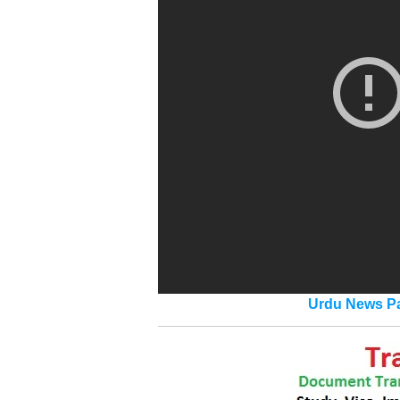
Urdu News Pa