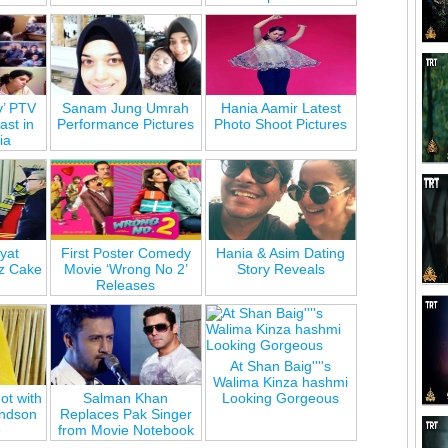
y’ PTV
Sanam Jung Umrah
Hania Aamir Latest
st in
Performance Pictures
Photo Shoot Pictures
ia
yat
First Poster Comedy
Hania & Asim Dating
z Cake
Movie ‘Wrong No 2’
Story Reveals
Releases
At Shan Baig''''s
Walima Kinza hashmi
ot with
Salman Khan
Looking Gorgeous
andson
Replaces Pak Singer
e
from Movie Notebook