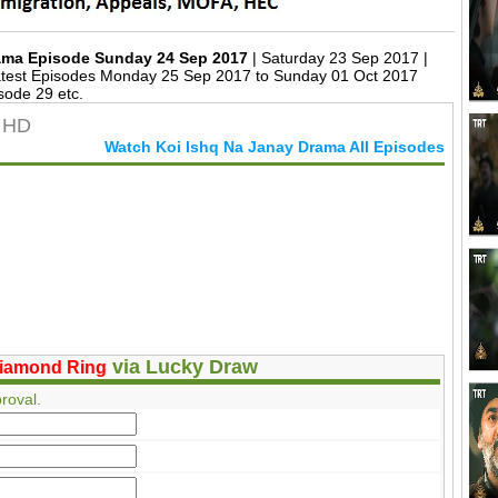
rama Episode Sunday 24 Sep 2017
| Saturday 23 Sep 2017 |
est Episodes Monday 25 Sep 2017 to Sunday 01 Oct 2017
sode 29 etc.
n HD
Watch Koi Ishq Na Janay Drama All Episodes
via Lucky Draw
iamond Ring
roval.