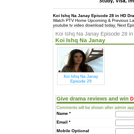
Koi Ishq Na Janay Episode 28 in HD D
Watch PTV Home Upcoming & Previous Lat
youtube tv video download today, Next Epi
Koi Ishq Na Janay Episode 28 i
Koi Ishq Na Janay
Koi Ishq Na Janay
Episode 29
Give drama reviews and win
D
Comments will be shown after admin app
Name
*
Email
*
Mobile
Optional