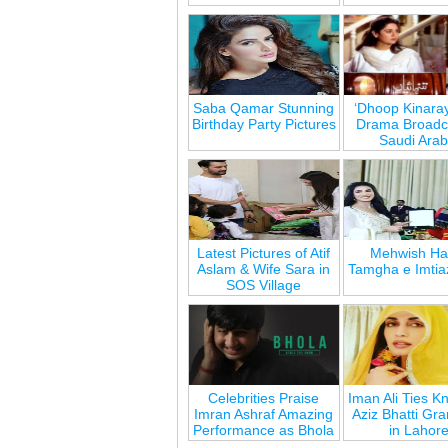
Saba Qamar Stunning
‘Dhoop Kinara
Birthday Party Pictures
Drama Broadca
Saudi Arab
Latest Pictures of Atif
Mehwish Ha
Aslam & Wife Sara in
Tamgha e Imtia
SOS Village
Celebrities Praise
Iman Ali Ties Kn
Imran Ashraf Amazing
Aziz Bhatti Gr
Performance as Bhola
in Lahor