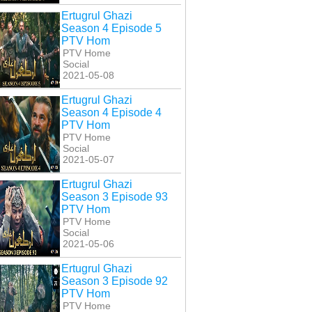
Ertugrul Ghazi
Season 4 Episode 5
PTV Hom
PTV Home
Social
2021-05-08
Ertugrul Ghazi
Season 4 Episode 4
PTV Hom
PTV Home
Social
2021-05-07
Ertugrul Ghazi
Season 3 Episode 93
PTV Hom
PTV Home
Social
2021-05-06
Ertugrul Ghazi
Season 3 Episode 92
PTV Hom
PTV Home