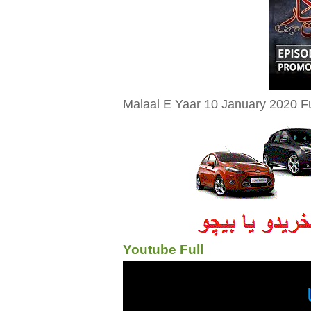
Malaal E Yaar 10 January 2020 Fu
Youtube Full