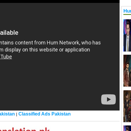
Hu
kistan
Classified Ads Pakistan
|