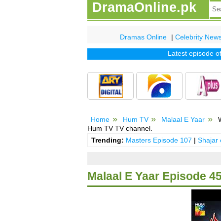
DramaOnline.pk
Dramas Online
|
Celebrity New
Latest episode of tv 
Home
Hum TV
Malaal E Yaar
W
Hum TV TV channel.
Trending:
Masters Episode 107
|
Shajar
Malaal E Yaar Episode 4