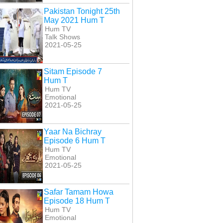
Pakistan Tonight 25th
May 2021 Hum T
Hum TV
Talk Shows
2021-05-25
Sitam Episode 7
Hum T
Hum TV
Emotional
2021-05-25
Yaar Na Bichray
Episode 6 Hum T
Hum TV
Emotional
2021-05-25
Safar Tamam Howa
Episode 18 Hum T
Hum TV
Emotional