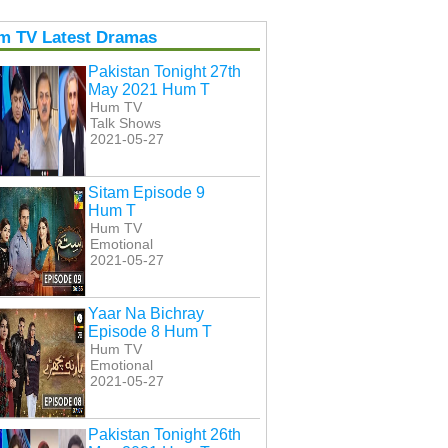
m TV Latest Dramas
Pakistan Tonight 27th
May 2021 Hum T
Hum TV
Talk Shows
2021-05-27
Sitam Episode 9
Hum T
Hum TV
Emotional
2021-05-27
Yaar Na Bichray
Episode 8 Hum T
Hum TV
Emotional
2021-05-27
Pakistan Tonight 26th