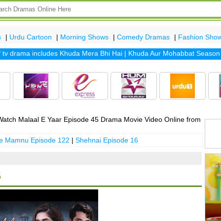
s
|
Urdu Cartoon
|
Morning Shows
|
Comedy Dramas
|
Fashion Sho
drama includes
Khuda Mera Bhi Hai
|
Khuda Aur Mohabbat Season 2
|
atch Malaal E Yaar Episode 45 Drama Movie Video Online from
 e Mamnu Episode 122
|
Shehnai Episode 16
5