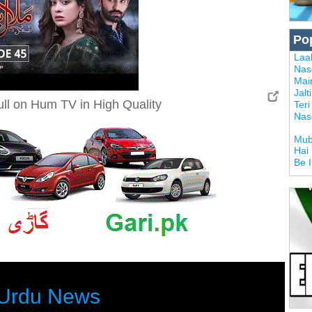
Po
Laal
Nas
Mai
Jalt
ll on Hum TV in High Quality
Ter
Nas
Mub
Hai
Be 
Urdu News