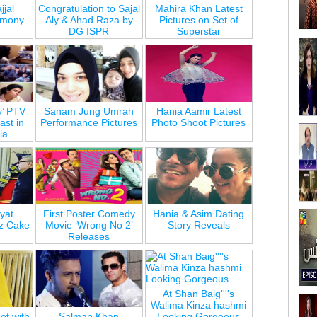
jjal
Congratulation to Sajal
Mahira Khan Latest
emony
Aly & Ahad Raza by
Pictures on Set of
DG ISPR
Superstar
y’ PTV
Sanam Jung Umrah
Hania Aamir Latest
st in
Performance Pictures
Photo Shoot Pictures
ia
yat
First Poster Comedy
Hania & Asim Dating
z Cake
Movie ‘Wrong No 2’
Story Reveals
Releases
At Shan Baig''''s
Walima Kinza hashmi
ot with
Salman Khan
Looking Gorgeous