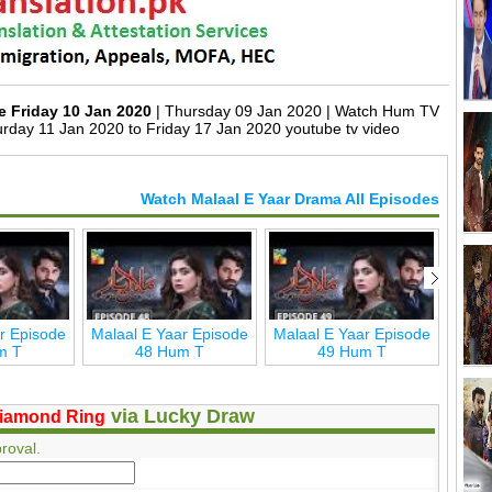
e Friday 10 Jan 2020
| Thursday 09 Jan 2020 | Watch Hum TV
rday 11 Jan 2020 to Friday 17 Jan 2020 youtube tv video
Watch Malaal E Yaar Drama All Episodes
r Episode
Malaal E Yaar Episode
Malaal E Yaar Episode
Mala
m T
48 Hum T
49 Hum T
via Lucky Draw
iamond Ring
roval.