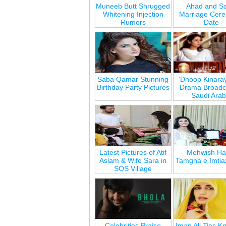
Muneeb Butt Shrugged
Ahad and Sa
Whitening Injection
Marriage Cer
Rumors
Date
Saba Qamar Stunning
‘Dhoop Kinara
Birthday Party Pictures
Drama Broadca
Saudi Arab
Latest Pictures of Atif
Mehwish Ha
Aslam & Wife Sara in
Tamgha e Imtia
SOS Village
Celebrities Praise
Iman Ali Ties Kn