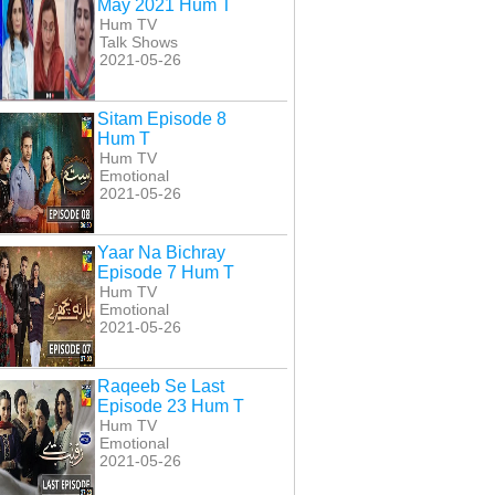
May 2021 Hum T
Hum TV
Talk Shows
2021-05-26
Sitam Episode 8
Hum T
Hum TV
Emotional
2021-05-26
Yaar Na Bichray
Episode 7 Hum T
Hum TV
Emotional
2021-05-26
al E Yaar Episode
Malaal E Yaar Episode
Malaal E Yaar Episode
50 Hum T
51 Hum T
52 Hum T
Raqeeb Se Last
Episode 23 Hum T
Hum TV
Emotional
2021-05-26