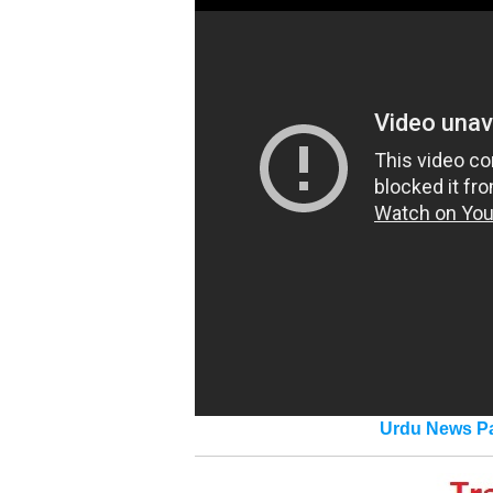
Urdu News Pa