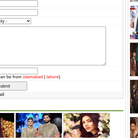
can be from
islamabad
|
lahore
)
ll.