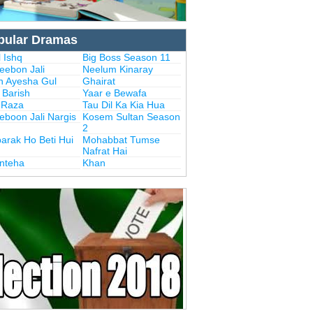
pular Dramas
 Ishq
Big Boss Season 11
eebon Jali
Neelum Kinaray
n Ayesha Gul
Ghairat
i Barish
Yaar e Bewafa
i Raza
Tau Dil Ka Kia Hua
eboon Jali Nargis
Kosem Sultan Season
2
arak Ho Beti Hui
Mohabbat Tumse
Nafrat Hai
Inteha
Khan