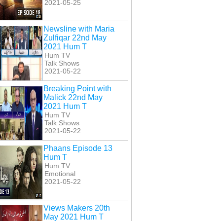
2021-05-25
Newsline with Maria
Zulfiqar 22nd May
2021 Hum T
Hum TV
Talk Shows
2021-05-22
Breaking Point with
Malick 22nd May
2021 Hum T
Hum TV
Talk Shows
2021-05-22
Phaans Episode 13
Hum T
Hum TV
Emotional
2021-05-22
Views Makers 20th
May 2021 Hum T