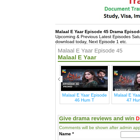
Malaal E Yaar Episode 45 Drama Episod
Upcoming & Previous Latest Episodes Satu
download today, Next Episode 1 etc.
Malaal E Yaar Episode 45
Malaal E Yaar
de
Malaal E Yaar Last
Malaal E Yaar Episode
Malaal E Yaa
Episode 54 Hum T
46 Hum T
47 Hu
Give drama reviews and win
D
Comments will be shown after admin app
Name
*