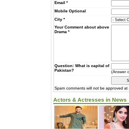
Email
*
Mobile
Optional
City
*
Your Comment about above
Drama
*
Question: What is capital of
Pakistan?
(Answer 
Spam comments will not be approved at a
Actors & Actresses in News