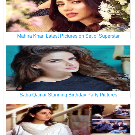
Mahira Khan Latest Pictures on Set of Superstar
Saba Qamar Stunning Birthday Party Pictures