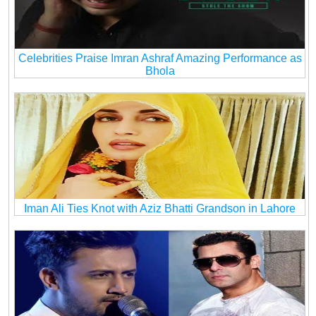
Celebrities Praise Imran Ashraf Amazing Performance as
Bhola
Iman Ali Ties Knot with Aziz Bhatti Grandson in Lahore