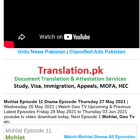
Urdu News Pakistan
Classified Ads Pakistan
|
Mohlat Episode 11 Drama Episode Thursday 27 May 2021
|
Wednesday 26 May 2021 | Watch Geo TV Upcoming & Previous
Latest Episodes Friday 28 May 2021 to Thursday 03 Jun 2021
youtube tv video download today, Next Episode 1
Mohlat, Geo Tv
etc.
Mohlat Episode 11
Mohlat
Watch Mohlat Drama All Episodes