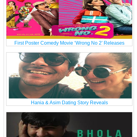
First Poster Comedy Movie ‘Wrong No 2’ Releases
Hania & Asim Dating Story Reveals