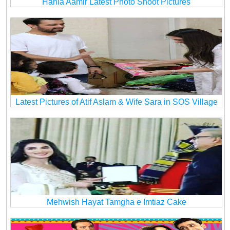
Hania Aamir Latest Photo Shoot Pictures
Latest Pictures of Atif Aslam & Wife Sara in SOS Village
Mehwish Hayat Tamgha e Imtiaz Cake