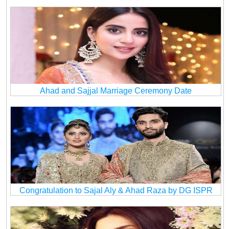
Ahad and Sajjal Marriage Ceremony Date
Congratulation to Sajal Aly & Ahad Raza by DG ISPR