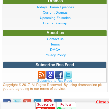
Dramas
Todays Drama Episodes
Current Dramas
Upcoming Episodes
Drama Sitemap
About us
Contact us
Terms
DMCA
Privacy Policy
Subscribe Rss Feed
Subscribe to Rss Feed
Copyright © 2017. All Rights Reserved. By using dramaonline.pk
you are agreeing to our terms of service.
Close 
Subscribe
Follow