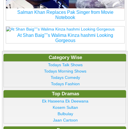
Salman Khan Replaces Pak Singer from Movie
Notebook
At Shan Baig''''s Walima Kinza hashmi Looking
Gorgeous
Category Wise
Todays Talk Shows
Todays Morning Shows
Todays Comedy
Todays Fashion
Top Dramas
Ek Haseena Ek Deewana
Kosem Sultan
Bulbulay
Jaan Cartoon