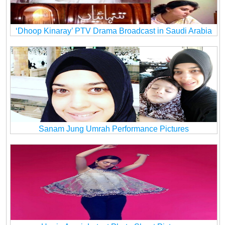
‘Dhoop Kinaray’ PTV Drama Broadcast in Saudi Arabia
Sanam Jung Umrah Performance Pictures