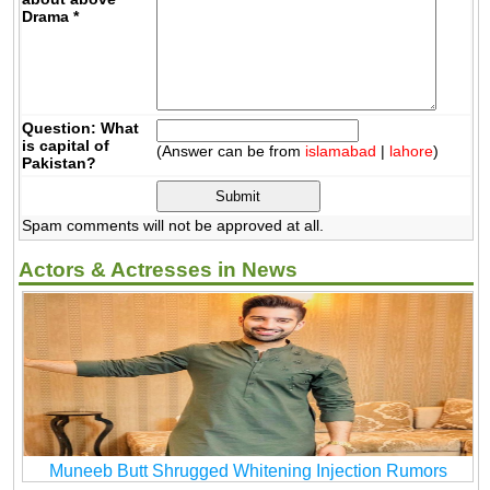
Drama
*
Question: What
is capital of
(Answer can be from
islamabad
|
lahore
)
Pakistan?
Spam comments will not be approved at all.
Actors & Actresses in News
Muneeb Butt Shrugged Whitening Injection Rumors