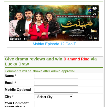
Mohlat Episode 12 Geo T
Give drama reviews and win
via
Diamond Ring
Lucky Draw
Comments will be shown after admin approval.
Name
*
Email
*
Mobile
Optional
City
*
Your Comment
about above