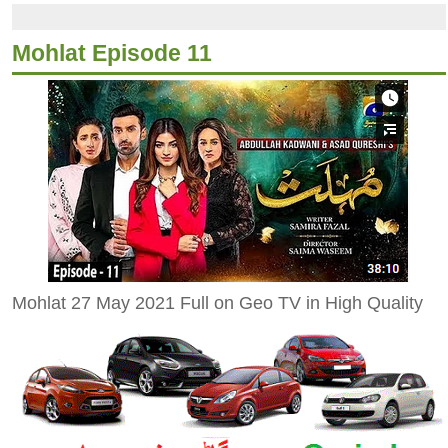
Mohlat Episode 11
Mohlat 27 May 2021 Full on Geo TV in High Quality