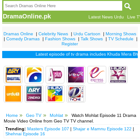
DramaOnline.pk
Latest News Urdu
Live 
Dramas Online
|
Celebrity News
|
Urdu Cartoon
|
Morning Shows
|
Comedy Dramas
|
Fashion Shows
|
Talk Shows
|
TV Schedule
|
Register
Latest episode of tv drama includes
Khuda Mera Bhi Hai
Home
Geo TV
Mohlat
Watch Mohlat Episode 11 Drama
Movie Video Online from Geo TV TV channel.
Trending:
Masters Episode 107
|
Shajar e Mamnu Episode 122
|
Shehnai Episode 16