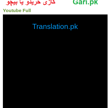
Youtube Full
Translation.pk