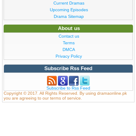
Current Dramas
Upcoming Episodes
Drama Sitemap
About us
Contact us
Terms
DMCA
Privacy Policy
Subscribe Rss Feed
Subscribe to Rss Feed
Copyright © 2017. All Rights Reserved. By using dramaonline.pk
you are agreeing to our terms of service.