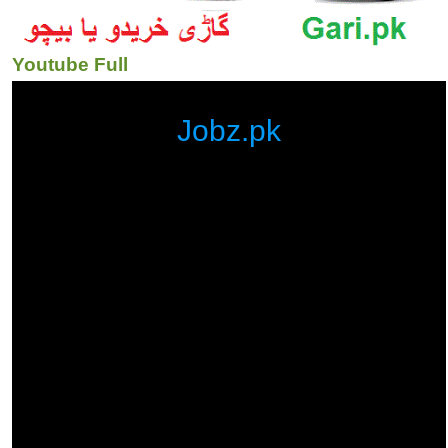
Youtube Full
Jobz.pk