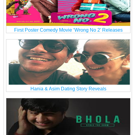
First Poster Comedy Movie ‘Wrong No 2’ Releases
Hania & Asim Dating Story Reveals