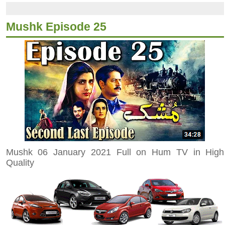
Mushk Episode 25
Mushk 06 January 2021 Full on Hum TV in High
Quality