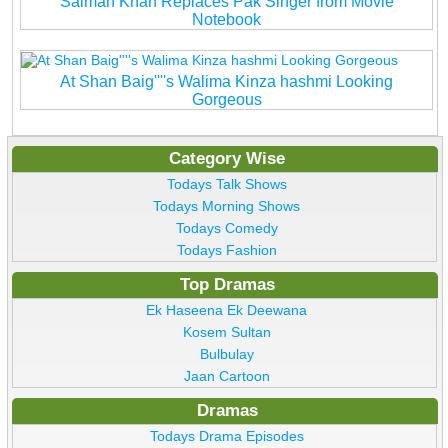
Salman Khan Replaces Pak Singer from Movie
Notebook
At Shan Baig''''s Walima Kinza hashmi Looking
Gorgeous
Category Wise
Todays Talk Shows
Todays Morning Shows
Todays Comedy
Todays Fashion
Top Dramas
Ek Haseena Ek Deewana
Kosem Sultan
Bulbulay
Jaan Cartoon
Dramas
Todays Drama Episodes