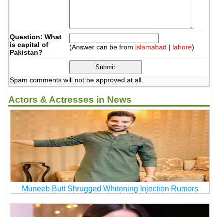
Question: What
is capital of
(Answer can be from
islamabad
|
lahore
)
Pakistan?
Spam comments will not be approved at all.
Actors & Actresses in News
Muneeb Butt Shrugged Whitening Injection Rumors