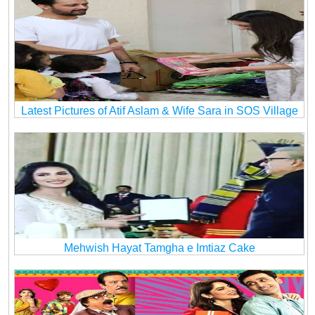
Latest Pictures of Atif Aslam & Wife Sara in SOS Village
Mehwish Hayat Tamgha e Imtiaz Cake