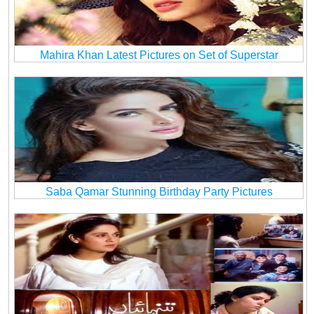
Mahira Khan Latest Pictures on Set of Superstar
Saba Qamar Stunning Birthday Party Pictures