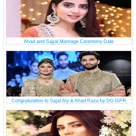
Ahad and Sajjal Marriage Ceremony Date
Congratulation to Sajal Aly & Ahad Raza by DG ISPR