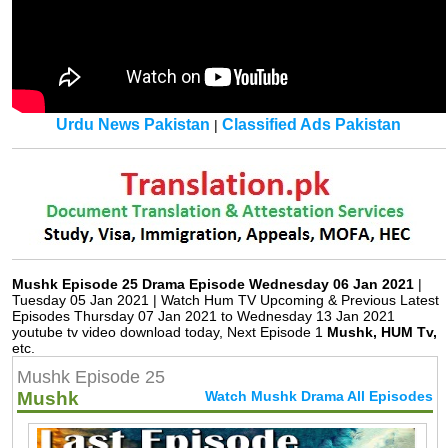
Urdu News Pakistan
Classified Ads Pakistan
|
Mushk Episode 25 Drama Episode Wednesday 06 Jan 2021
|
Tuesday 05 Jan 2021 | Watch Hum TV Upcoming & Previous Latest
Episodes Thursday 07 Jan 2021 to Wednesday 13 Jan 2021
youtube tv video download today, Next Episode 1
Mushk, HUM Tv,
etc.
Mushk Episode 25
Mushk
Watch Mushk Drama All Episodes