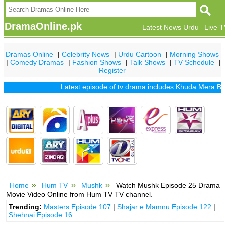
DramaOnline.pk
Latest News Urdu
Live 
Dramas Online
|
Celebrity News
|
Urdu Cartoon
|
Morning Shows
|
Comedy Dramas
|
Fashion Shows
|
Talk Shows
|
TV Schedule
|
Register
Latest episode of tv drama includes
Khuda Mera Bhi Hai
Home
Hum TV
Mushk
Watch Mushk Episode 25 Drama
Movie Video Online from Hum TV TV channel.
Trending:
Masters Episode 107
|
Shajar e Mamnu Episode 122
|
Shehnai Episode 16