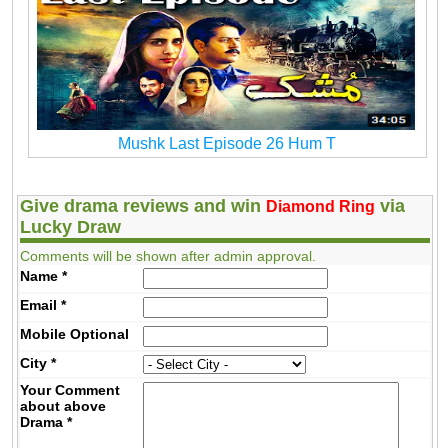
Mushk Last Episode 26 Hum T
Give drama reviews and win
via
Diamond Ring
Lucky Draw
Comments will be shown after admin approval.
Name
*
Email
*
Mobile
Optional
City
*
Your Comment
about above
Drama
*