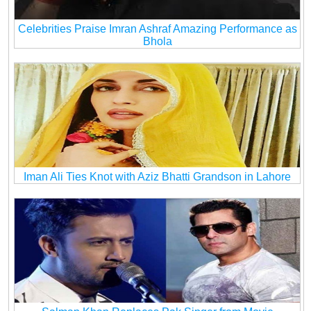
Celebrities Praise Imran Ashraf Amazing Performance as
Bhola
Iman Ali Ties Knot with Aziz Bhatti Grandson in Lahore