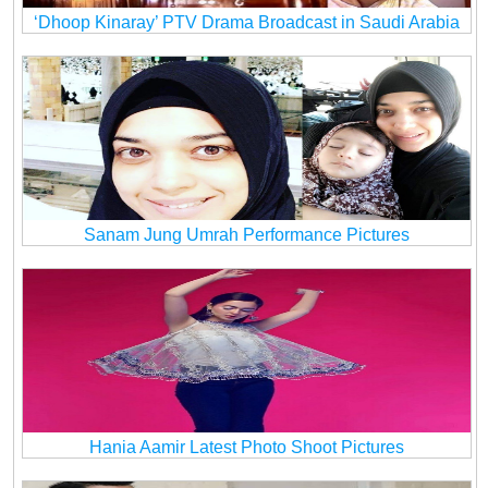
‘Dhoop Kinaray’ PTV Drama Broadcast in Saudi Arabia
Sanam Jung Umrah Performance Pictures
Hania Aamir Latest Photo Shoot Pictures