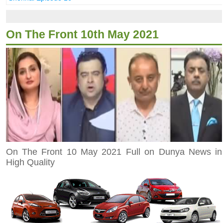
On The Front 10th May 2021
On The Front 10 May 2021 Full on Dunya News in
High Quality