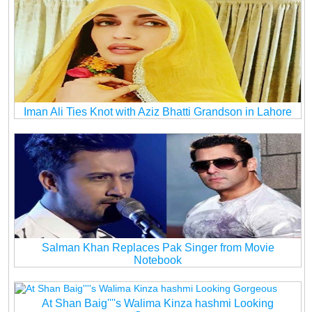
Iman Ali Ties Knot with Aziz Bhatti Grandson in Lahore
Salman Khan Replaces Pak Singer from Movie
Notebook
At Shan Baig''''s Walima Kinza hashmi Looking