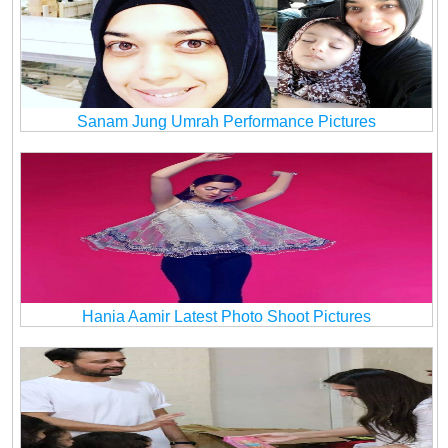
Sanam Jung Umrah Performance Pictures
Hania Aamir Latest Photo Shoot Pictures