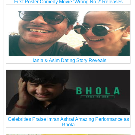
First Poster Comedy Movie ‘Wrong No 2’ Releases
Hania & Asim Dating Story Reveals
Celebrities Praise Imran Ashraf Amazing Performance as
Bhola