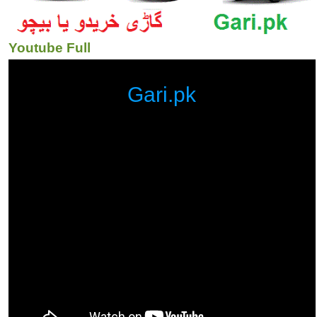
Youtube Full
Gari.pk