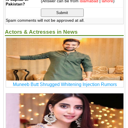
(Answer can be from
islamabad
|
lahore
)
Pakistan?
Spam comments will not be approved at all.
Actors & Actresses in News
Muneeb Butt Shrugged Whitening Injection Rumors