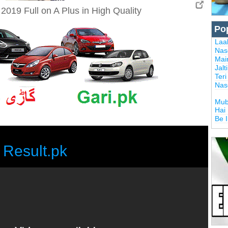
019 Full on A Plus in High Quality
Po
Laal
Nas
Mai
Jalt
Ter
Nas
Mub
Hai
Be 
Result.pk