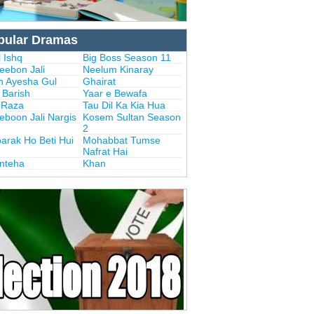
pular Dramas
 Ishq
Big Boss Season 11
eebon Jali
Neelum Kinaray
n Ayesha Gul
Ghairat
i Barish
Yaar e Bewafa
i Raza
Tau Dil Ka Kia Hua
eboon Jali Nargis
Kosem Sultan Season
2
arak Ho Beti Hui
Mohabbat Tumse
Nafrat Hai
Inteha
Khan