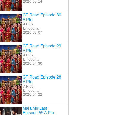
2020-05-14
GT Road Episode 30
A Plu
A Plus
Emotional
2020-05-07
GT Road Episode 29
A Plu
A Plus
Emotional
2020-04-30
GT Road Episode 28
A Plu
A Plus
Emotional
2020-04-22
Mala Mir Last
Episode 55 A Plu