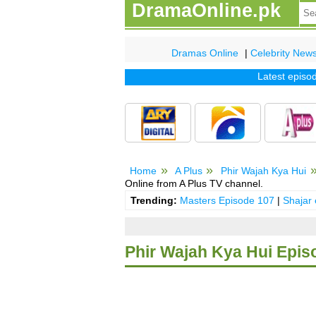
DramaOnline.pk
Dramas Online
|
Celebrity New
Latest episode o
Home
A Plus
Phir Wajah Kya Hui
Online from A Plus TV channel.
Trending:
Masters Episode 107
|
Shajar
Phir Wajah Kya Hui Epis