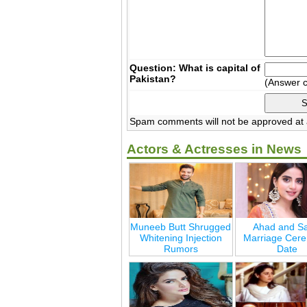
Question: What is capital of
Pakistan?
(Answer 
Spam comments will not be approved at a
Actors & Actresses in News
Muneeb Butt Shrugged
Ahad and Sa
Whitening Injection
Marriage Cer
Rumors
Date