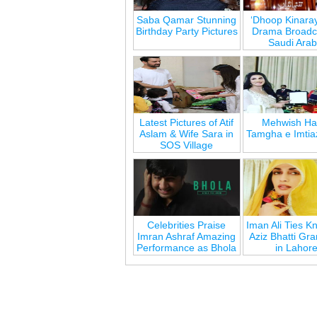
Saba Qamar Stunning
‘Dhoop Kinara
Birthday Party Pictures
Drama Broadca
Saudi Arab
Latest Pictures of Atif
Mehwish Ha
Aslam & Wife Sara in
Tamgha e Imtia
SOS Village
Celebrities Praise
Iman Ali Ties Kn
Imran Ashraf Amazing
Aziz Bhatti Gr
Performance as Bhola
in Lahor