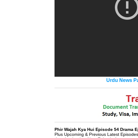
Urdu News Pa
Phir Wajah Kya Hui Episode 54 Drama E
Plus Upcoming & Previous Latest Episodes