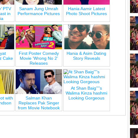
y’ PTV
Sanam Jung Umrah
Hania Aamir Latest
st in
Performance Pictures
Photo Shoot Pictures
ia
yat
First Poster Comedy
Hania & Asim Dating
z Cake
Movie ‘Wrong No 2’
Story Reveals
Releases
At Shan Baig''''s
Walima Kinza hashmi
ot with
Salman Khan
Looking Gorgeous
andson
Replaces Pak Singer
e
from Movie Notebook