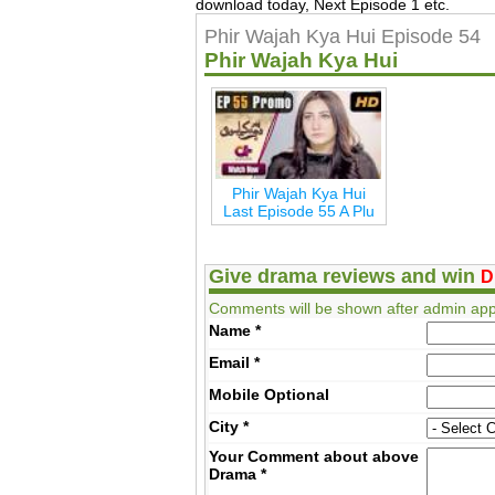
download today, Next Episode 1 etc.
Phir Wajah Kya Hui Episode 54
Phir Wajah Kya Hui
Phir Wajah Kya Hui
Last Episode 55 A Plu
Give drama reviews and win
D
Comments will be shown after admin app
Name
*
Email
*
Mobile
Optional
City
*
Your Comment about above
Drama
*