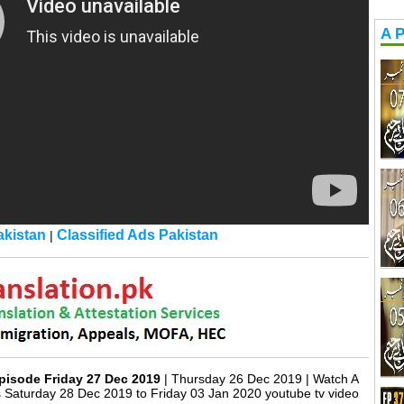
A P
kistan
Classified Ads Pakistan
|
pisode Friday 27 Dec 2019
| Thursday 26 Dec 2019 | Watch A
 Saturday 28 Dec 2019 to Friday 03 Jan 2020 youtube tv video