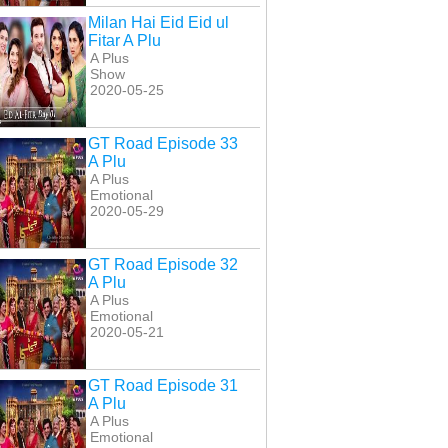
Milan Hai Eid Eid ul
Fitar A Plu
A Plus
Show
2020-05-25
GT Road Episode 33
A Plu
A Plus
Emotional
2020-05-29
GT Road Episode 32
A Plu
A Plus
Emotional
2020-05-21
GT Road Episode 31
A Plu
A Plus
Emotional