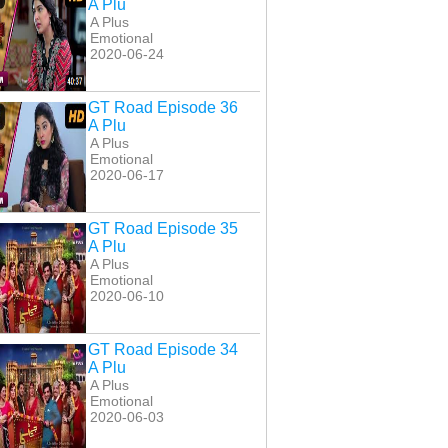
A Plu
A Plus
Emotional
2020-06-24
GT Road Episode 36
A Plu
A Plus
Emotional
2020-06-17
GT Road Episode 35
A Plu
A Plus
Emotional
2020-06-10
GT Road Episode 34
A Plu
A Plus
Emotional
2020-06-03