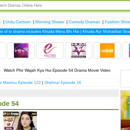
s
|
Urdu Cartoon
|
Morning Shows
|
Comedy Dramas
|
Fashion Sho
f tv drama includes
Khuda Mera Bhi Hai
|
Khuda Aur Mohabbat Season 
Watch Phir Wajah Kya Hui Episode 54 Drama Movie Video
 e Mamnu Episode 122
|
Shehnai Episode 16
ode 54