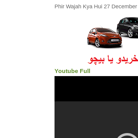
Phir Wajah Kya Hui 27 December 2
Youtube Full