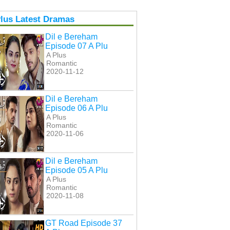
lus Latest Dramas
Dil e Bereham
Episode 07 A Plu
A Plus
Romantic
2020-11-12
Dil e Bereham
Episode 06 A Plu
A Plus
Romantic
2020-11-06
Dil e Bereham
Episode 05 A Plu
A Plus
Romantic
2020-11-08
GT Road Episode 37