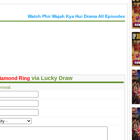
Watch Phir Wajah Kya Hui Drama All Episodes
via Lucky Draw
iamond Ring
roval.