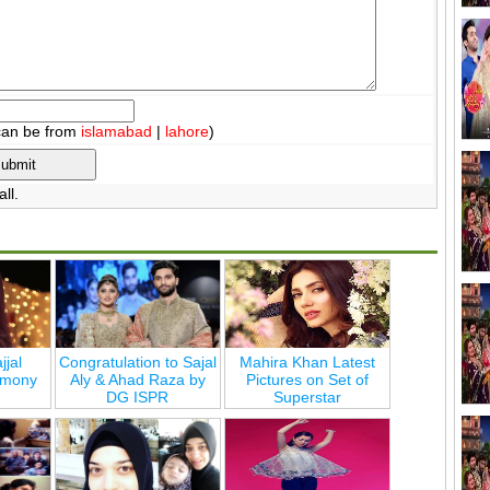
can be from
islamabad
|
lahore
)
ll.
jjal
Congratulation to Sajal
Mahira Khan Latest
emony
Aly & Ahad Raza by
Pictures on Set of
DG ISPR
Superstar