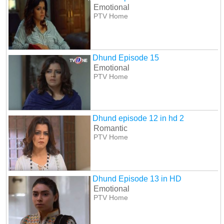
Emotional
PTV Home
Dhund Episode 15
Emotional
PTV Home
Dhund episode 12 in hd 2
Romantic
PTV Home
Dhund Episode 13 in HD
Emotional
PTV Home