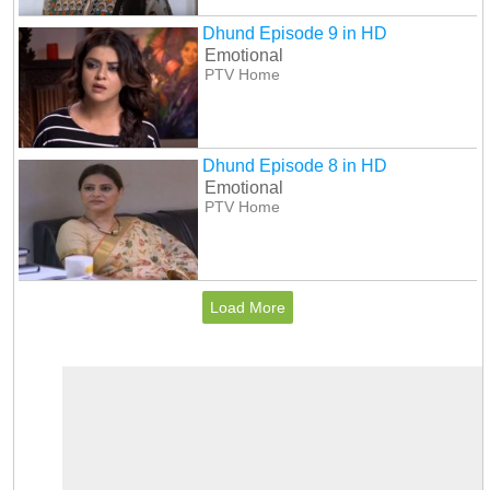
Dhund Episode 9 in HD
Emotional
PTV Home
Dhund Episode 8 in HD
Emotional
PTV Home
Load More