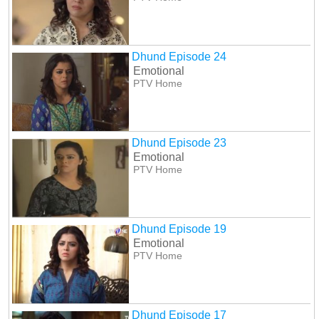
Dhund Episode 24
Emotional
PTV Home
Dhund Episode 23
Emotional
PTV Home
Dhund Episode 19
Emotional
PTV Home
Dhund Episode 17