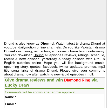
Dhund is also know as
Dhunnd
. Watch latest tv drama Dhund at
youtube, dailymotion online channels. Do you like Pakistani drama
Dhund
cast, song, ost, actors, actresses, characters, controversy.
You can download
Dhund
all episodes reviews, ratings, schedule,
recent & next episode, yesterday & today episode with Urdu &
English subtitles online. Hope you will like background music,
upcoming story, quotes, facebook, twitter updates, promos, mp3
title song lyrics of drama Dhund. Please give your comments
about drama now after watching new & old episodes in full.
Give drama reviews and win
via
Diamond Ring
Lucky Draw
Comments will be shown after admin approval.
Name
*
Email
*