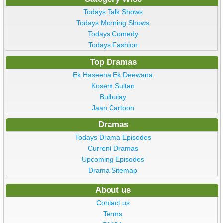
Todays Talk Shows
Todays Morning Shows
Todays Comedy
Todays Fashion
Top Dramas
Ek Haseena Ek Deewana
Kosem Sultan
Bulbulay
Jaan Cartoon
Dramas
Todays Drama Episodes
Current Dramas
Upcoming Episodes
Drama Sitemap
About us
Contact us
Terms