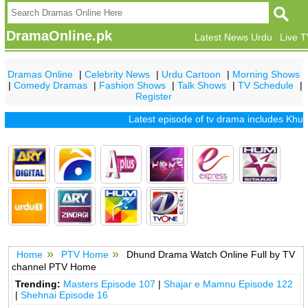
DramaOnline.pk
Latest News Urdu
Live 
Dramas Online
|
Celebrity News
|
Urdu Cartoon
|
Morning Shows
|
Comedy Dramas
|
Fashion Shows
|
Talk Shows
|
TV Schedule
|
Register
Latest episode of tv drama includes
Khuda 
Home
PTV Home
Dhund Drama Watch Online Full by TV
channel PTV Home
Trending:
Masters Episode 107
|
Shajar e Mamnu Episode 122
|
Shehnai Episode 16