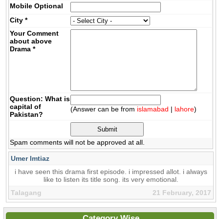
Mobile
Optional
City
*
Your Comment
about above
Drama
*
Question: What is
capital of
(Answer can be from
islamabad
|
lahore
)
Pakistan?
Spam comments will not be approved at all.
Umer Imtiaz
i have seen this drama first episode. i impressed allot. i always
like to listen its title song. its very emotional.
Talagang
21 February, 2017
Category Wise