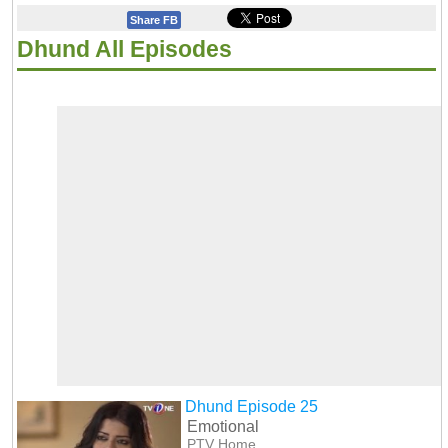
Share FB
Dhund All Episodes
Dhund Episode 25
Emotional
PTV Home