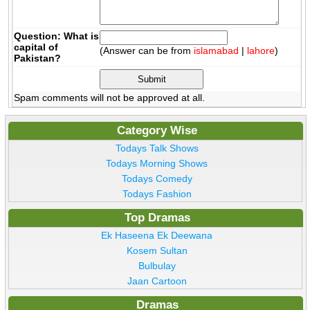
Question: What is
capital of
(Answer can be from
islamabad
|
lahore
)
Pakistan?
Spam comments will not be approved at all.
Category Wise
Todays Talk Shows
Todays Morning Shows
Todays Comedy
Todays Fashion
Top Dramas
Ek Haseena Ek Deewana
Kosem Sultan
Bulbulay
Jaan Cartoon
Dramas