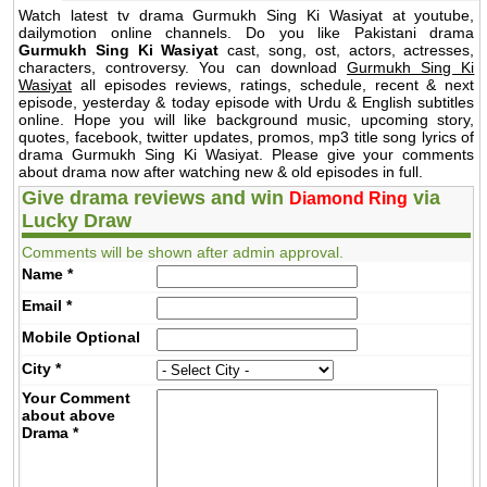
Watch latest tv drama Gurmukh Sing Ki Wasiyat at youtube,
dailymotion online channels. Do you like Pakistani drama
Gurmukh Sing Ki Wasiyat
cast, song, ost, actors, actresses,
characters, controversy. You can download
Gurmukh Sing Ki
Wasiyat
all episodes reviews, ratings, schedule, recent & next
episode, yesterday & today episode with Urdu & English subtitles
online. Hope you will like background music, upcoming story,
quotes, facebook, twitter updates, promos, mp3 title song lyrics of
drama Gurmukh Sing Ki Wasiyat. Please give your comments
about drama now after watching new & old episodes in full.
Give drama reviews and win
via
Diamond Ring
Lucky Draw
Comments will be shown after admin approval.
Name
*
Email
*
Mobile
Optional
City
*
Your Comment
about above
Drama
*