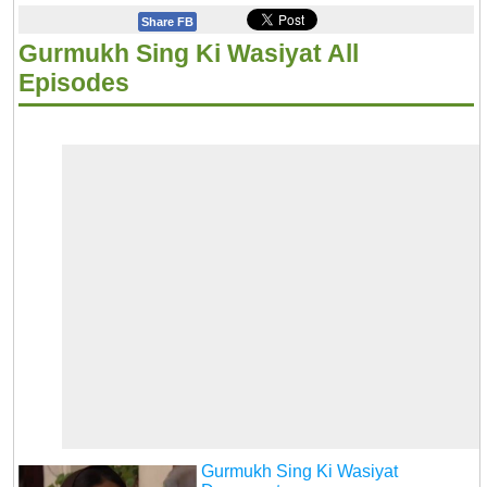
Share FB
Gurmukh Sing Ki Wasiyat All
Episodes
Gurmukh Sing Ki Wasiyat