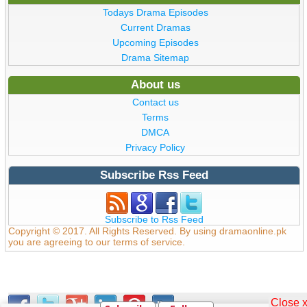
Todays Drama Episodes
Current Dramas
Upcoming Episodes
Drama Sitemap
About us
Contact us
Terms
DMCA
Privacy Policy
Subscribe Rss Feed
Subscribe to Rss Feed
Copyright © 2017. All Rights Reserved. By using dramaonline.pk
you are agreeing to our terms of service.
Close 