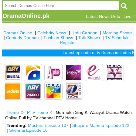
DramaOnline.pk
Latest News Urdu
Live 
Dramas Online
|
Celebrity News
|
Urdu Cartoon
|
Morning Shows
|
Comedy Dramas
|
Fashion Shows
|
Talk Shows
|
TV Schedule
|
Register
Latest episode of tv drama includes
Kh
Home
PTV Home
Gurmukh Sing Ki Wasiyat Drama Watch
Online Full by TV channel PTV Home
Trending:
Masters Episode 107
|
Shajar e Mamnu Episode 122
|
Shehnai Episode 16