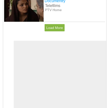
Documentry
Telefilms
PTV Home
Load More