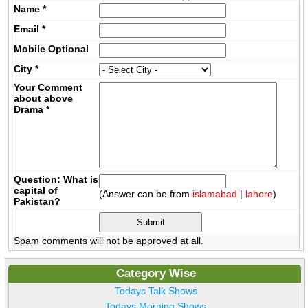
Name
*
Email
*
Mobile
Optional
City
*
Your Comment
about above
Drama
*
Question: What is
capital of
(Answer can be from
islamabad
|
lahore
)
Pakistan?
Spam comments will not be approved at all.
Category Wise
Todays Talk Shows
Todays Morning Shows