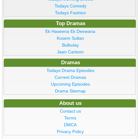
Todays Comedy
Todays Fashion
Top Dramas
Ek Haseena Ek Deewana
Kosem Sultan
Bulbulay
Jaan Cartoon
Dramas
Todays Drama Episodes
Current Dramas
Upcoming Episodes
Drama Sitemap
About us
Contact us
Terms
DMCA
Privacy Policy