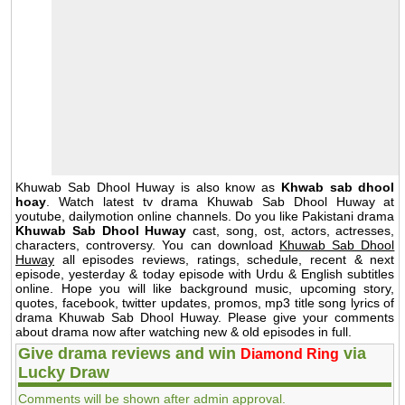
Khuwab Sab Dhool Huway is also know as
Khwab sab dhool
hoay
. Watch latest tv drama Khuwab Sab Dhool Huway at
youtube, dailymotion online channels. Do you like Pakistani drama
Khuwab Sab Dhool Huway
cast, song, ost, actors, actresses,
characters, controversy. You can download
Khuwab Sab Dhool
Huway
all episodes reviews, ratings, schedule, recent & next
episode, yesterday & today episode with Urdu & English subtitles
online. Hope you will like background music, upcoming story,
quotes, facebook, twitter updates, promos, mp3 title song lyrics of
drama Khuwab Sab Dhool Huway. Please give your comments
about drama now after watching new & old episodes in full.
Give drama reviews and win
via
Diamond Ring
Lucky Draw
Comments will be shown after admin approval.