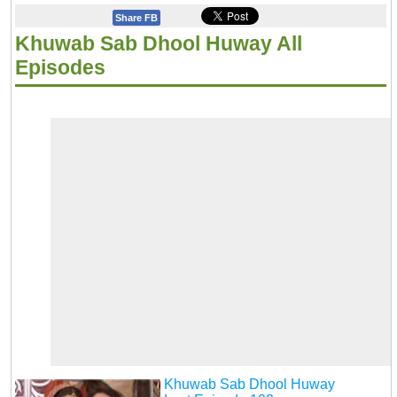
Share FB
Khuwab Sab Dhool Huway All
Episodes
Khuwab Sab Dhool Huway