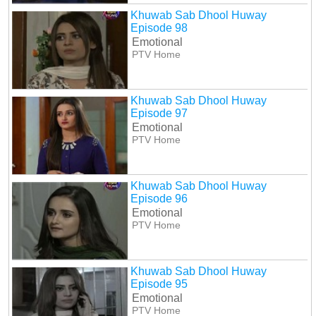
Khuwab Sab Dhool Huway
Episode 98
Emotional
PTV Home
Khuwab Sab Dhool Huway
Episode 97
Emotional
PTV Home
Khuwab Sab Dhool Huway
Episode 96
Emotional
PTV Home
Khuwab Sab Dhool Huway
Episode 95
Emotional
PTV Home