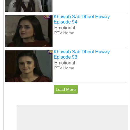
Khuwab Sab Dhool Huway
Episode 94
Emotional
PTV Home
Khuwab Sab Dhool Huway
Episode 93
Emotional
PTV Home
Load More