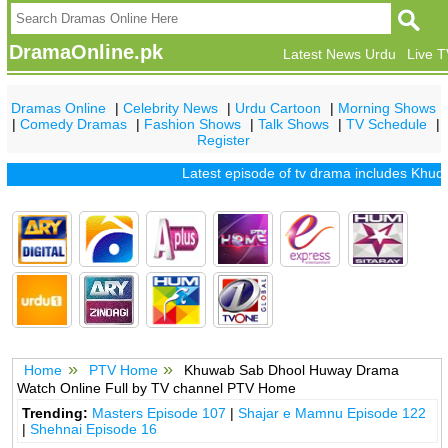
DramaOnline.pk
Latest News Urdu
Live 
Dramas Online
|
Celebrity News
|
Urdu Cartoon
|
Morning Shows
|
Comedy Dramas
|
Fashion Shows
|
Talk Shows
|
TV Schedule
|
Register
Latest episode of tv drama includes
Khuda 
Home
PTV Home
Khuwab Sab Dhool Huway Drama
Watch Online Full by TV channel PTV Home
Trending:
Masters Episode 107
|
Shajar e Mamnu Episode 122
|
Shehnai Episode 16