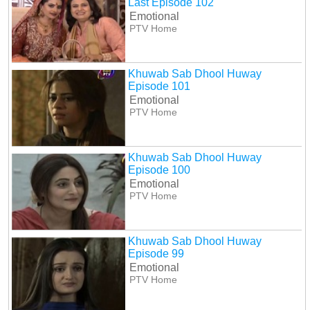
Last Episode 102
Emotional
PTV Home
Khuwab Sab Dhool Huway
Episode 101
Emotional
PTV Home
Khuwab Sab Dhool Huway
Episode 100
Emotional
PTV Home
Khuwab Sab Dhool Huway
Episode 99
Emotional
PTV Home