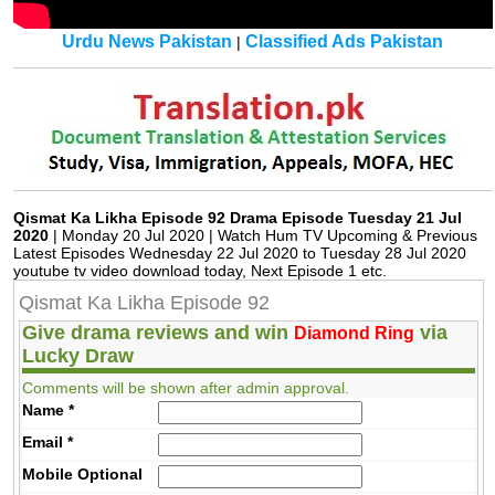
Urdu News Pakistan
Classified Ads Pakistan
|
Qismat Ka Likha Episode 92 Drama Episode Tuesday 21 Jul
2020
| Monday 20 Jul 2020 | Watch Hum TV Upcoming & Previous
Latest Episodes Wednesday 22 Jul 2020 to Tuesday 28 Jul 2020
youtube tv video download today, Next Episode 1 etc.
Qismat Ka Likha Episode 92
Give drama reviews and win
via
Diamond Ring
Lucky Draw
Comments will be shown after admin approval.
Name
*
Email
*
Mobile
Optional