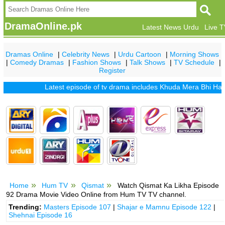
DramaOnline.pk
Latest News Urdu
Live 
Dramas Online
|
Celebrity News
|
Urdu Cartoon
|
Morning Shows
|
Comedy Dramas
|
Fashion Shows
|
Talk Shows
|
TV Schedule
|
Register
Latest episode of tv drama includes
Khuda Mera Bhi Hai
|
Khu
Home
Hum TV
Qismat
Watch Qismat Ka Likha Episode
92 Drama Movie Video Online from Hum TV TV channel.
Trending:
Masters Episode 107
|
Shajar e Mamnu Episode 122
|
Shehnai Episode 16