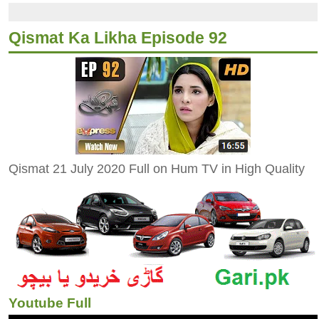
Qismat Ka Likha Episode 92
Qismat 21 July 2020 Full on Hum TV in High Quality
Youtube Full