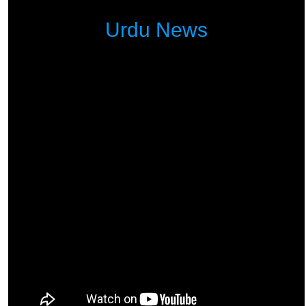
Urdu News