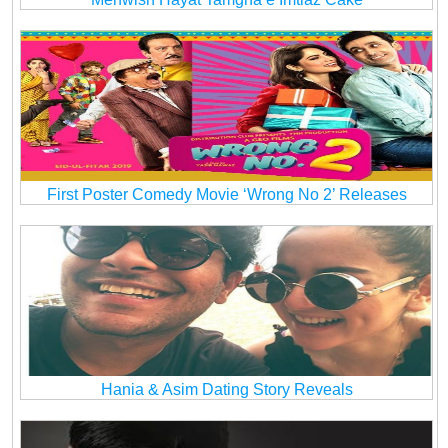
First Poster Comedy Movie ‘Wrong No 2’ Releases
Hania & Asim Dating Story Reveals