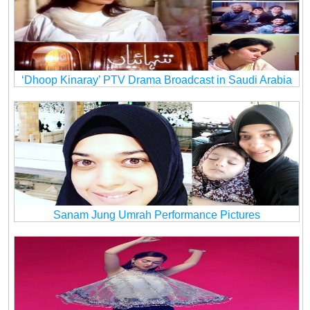
‘Dhoop Kinaray’ PTV Drama Broadcast in Saudi Arabia
Sanam Jung Umrah Performance Pictures