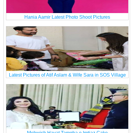
Hania Aamir Latest Photo Shoot Pictures
Latest Pictures of Atif Aslam & Wife Sara in SOS Village
Mehwish Hayat Tamgha e Imtiaz Cake