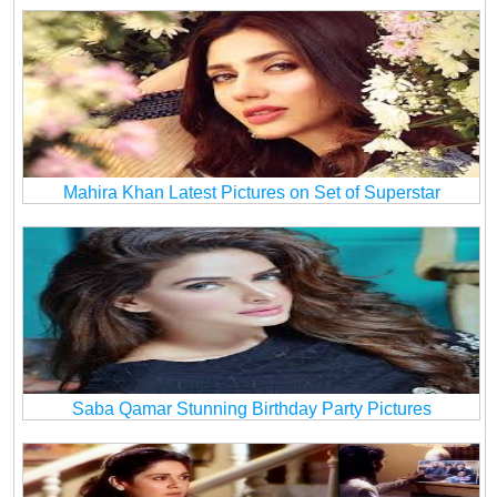
Mahira Khan Latest Pictures on Set of Superstar
Saba Qamar Stunning Birthday Party Pictures