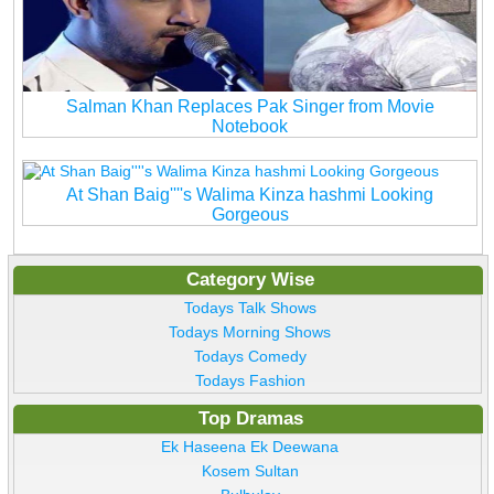
Salman Khan Replaces Pak Singer from Movie
Notebook
At Shan Baig''''s Walima Kinza hashmi Looking
Gorgeous
Category Wise
Todays Talk Shows
Todays Morning Shows
Todays Comedy
Todays Fashion
Top Dramas
Ek Haseena Ek Deewana
Kosem Sultan