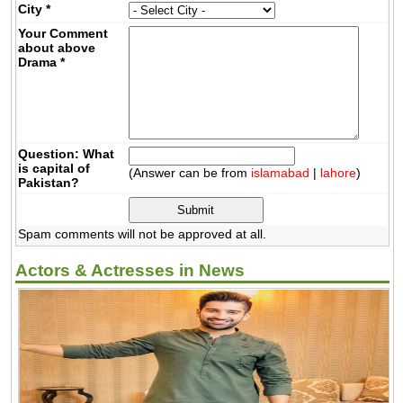
City
*
Your Comment
about above
Drama
*
Question: What
is capital of
(Answer can be from
islamabad
|
lahore
)
Pakistan?
Spam comments will not be approved at all.
Actors & Actresses in News