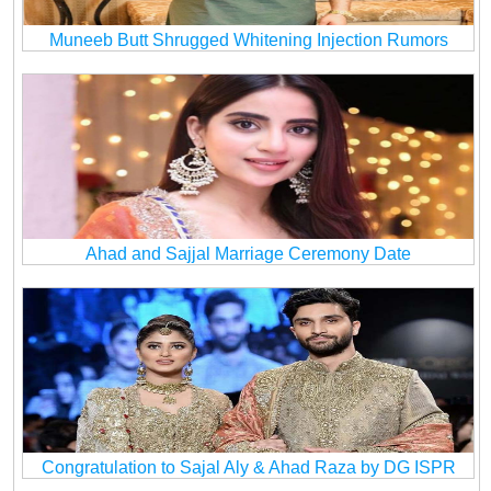
Muneeb Butt Shrugged Whitening Injection Rumors
Ahad and Sajjal Marriage Ceremony Date
Congratulation to Sajal Aly & Ahad Raza by DG ISPR