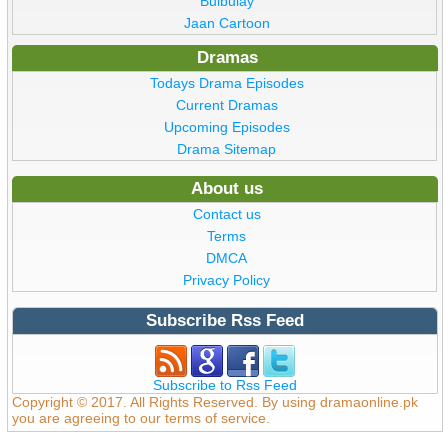
Bulbulay
Jaan Cartoon
Dramas
Todays Drama Episodes
Current Dramas
Upcoming Episodes
Drama Sitemap
About us
Contact us
Terms
DMCA
Privacy Policy
Subscribe Rss Feed
Subscribe to Rss Feed
Copyright © 2017. All Rights Reserved. By using dramaonline.pk
you are agreeing to our terms of service.