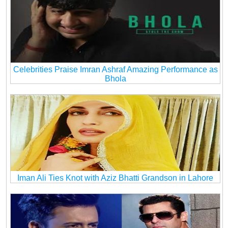
Celebrities Praise Imran Ashraf Amazing Performance as
Bhola
Iman Ali Ties Knot with Aziz Bhatti Grandson in Lahore