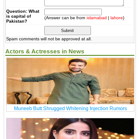
Question: What
is capital of
(Answer can be from
islamabad
|
lahore
)
Pakistan?
Spam comments will not be approved at all.
Actors & Actresses in News
Muneeb Butt Shrugged Whitening Injection Rumors