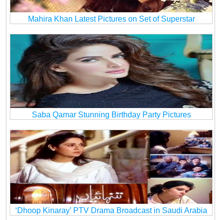
Mahira Khan Latest Pictures on Set of Superstar
Saba Qamar Stunning Birthday Party Pictures
‘Dhoop Kinaray’ PTV Drama Broadcast in Saudi Arabia