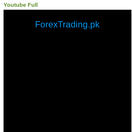
Youtube Full
ForexTrading.pk