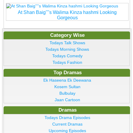
At Shan Baig''''s Walima Kinza hashmi Looking
Gorgeous
Category Wise
Todays Talk Shows
Todays Morning Shows
Todays Comedy
Todays Fashion
Top Dramas
Ek Haseena Ek Deewana
Kosem Sultan
Bulbulay
Jaan Cartoon
Dramas
Todays Drama Episodes
Current Dramas
Upcoming Episodes