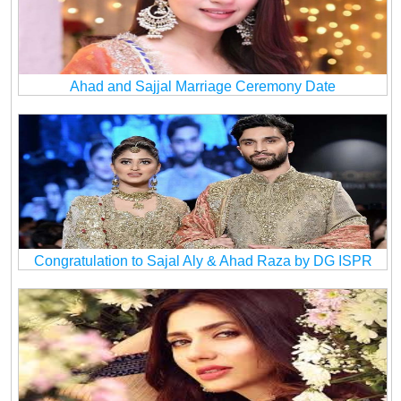
Ahad and Sajjal Marriage Ceremony Date
Congratulation to Sajal Aly & Ahad Raza by DG ISPR