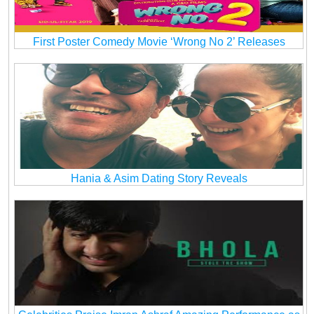
First Poster Comedy Movie ‘Wrong No 2’ Releases
Hania & Asim Dating Story Reveals