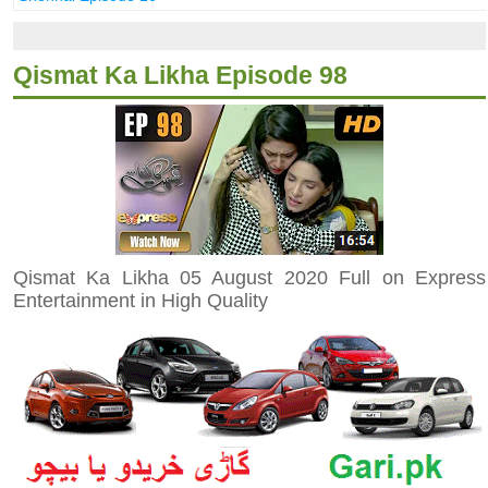
Qismat Ka Likha Episode 98
Qismat Ka Likha 05 August 2020 Full on Express
Entertainment in High Quality