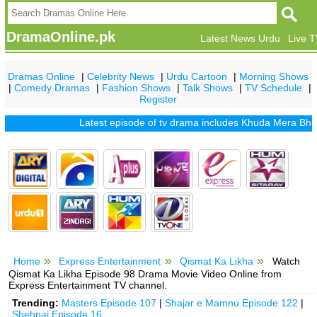
DramaOnline.pk
Latest News Urdu
Live 
Dramas Online
|
Celebrity News
|
Urdu Cartoon
|
Morning Shows
|
Comedy Dramas
|
Fashion Shows
|
Talk Shows
|
TV Schedule
|
Register
Latest episode of tv drama includes
Khuda Mera Bhi Hai
|
Home
Express Entertainment
Qismat Ka Likha
Watch
Qismat Ka Likha Episode 98 Drama Movie Video Online from
Express Entertainment TV channel.
Trending:
Masters Episode 107
|
Shajar e Mamnu Episode 122
|
Shehnai Episode 16