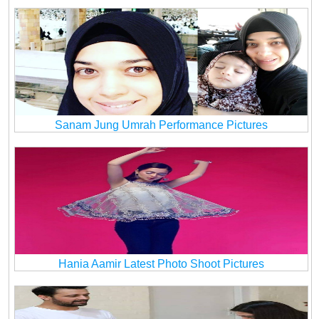
Sanam Jung Umrah Performance Pictures
Hania Aamir Latest Photo Shoot Pictures