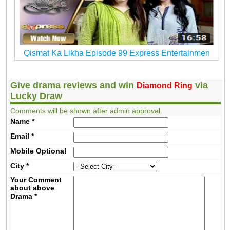
Qismat Ka Likha Episode 99 Express Entertainmen
Give drama reviews and win
via
Diamond Ring
Lucky Draw
Comments will be shown after admin approval.
Name
*
Email
*
Mobile
Optional
City
*
Your Comment
about above
Drama
*