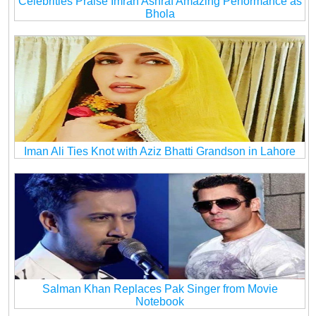
Celebrities Praise Imran Ashraf Amazing Performance as
Bhola
Iman Ali Ties Knot with Aziz Bhatti Grandson in Lahore
Salman Khan Replaces Pak Singer from Movie
Notebook