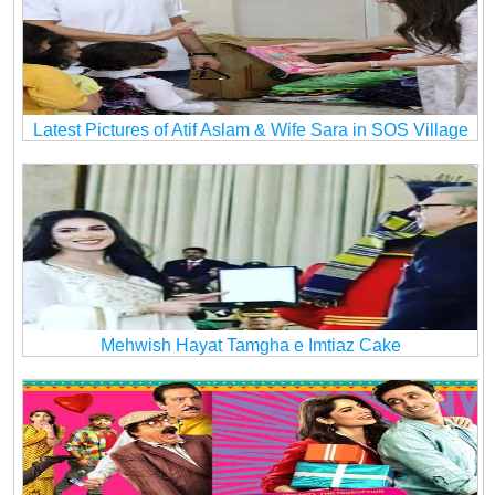
Latest Pictures of Atif Aslam & Wife Sara in SOS Village
Mehwish Hayat Tamgha e Imtiaz Cake