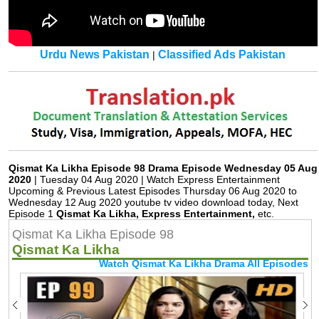
Urdu News Pakistan
Classified Ads Pakistan
|
Qismat Ka Likha Episode 98 Drama Episode Wednesday 05 Aug
2020
| Tuesday 04 Aug 2020 | Watch Express Entertainment
Upcoming & Previous Latest Episodes Thursday 06 Aug 2020 to
Wednesday 12 Aug 2020 youtube tv video download today, Next
Episode 1
Qismat Ka Likha, Express Entertainment,
etc.
Qismat Ka Likha Episode 98
Qismat Ka Likha
Watch Qismat Ka Likha Drama All Episodes