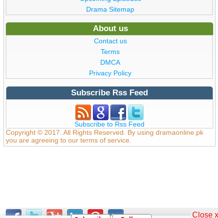
Drama Sitemap
About us
Contact us
Terms
DMCA
Privacy Policy
Subscribe Rss Feed
Subscribe to Rss Feed
Copyright © 2017. All Rights Reserved. By using dramaonline.pk
you are agreeing to our terms of service.
Close 