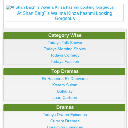
At Shan Baig''''s Walima Kinza hashmi Looking
Gorgeous
Category Wise
Todays Talk Shows
Todays Morning Shows
Todays Comedy
Todays Fashion
Top Dramas
Ek Haseena Ek Deewana
Kosem Sultan
Bulbulay
Jaan Cartoon
Dramas
Todays Drama Episodes
Current Dramas
Upcoming Episodes