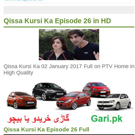
Qissa Kursi Ka Episode 26 in HD
Qissa Kursi Ka 02 January 2017 Full on PTV Home in
High Quality
Qissa Kursi Ka Episode 26 Full