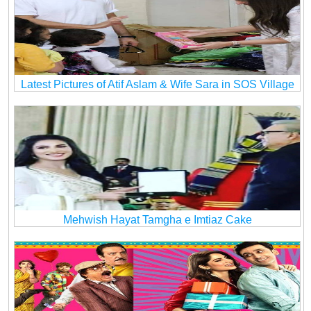
Latest Pictures of Atif Aslam & Wife Sara in SOS Village
Mehwish Hayat Tamgha e Imtiaz Cake