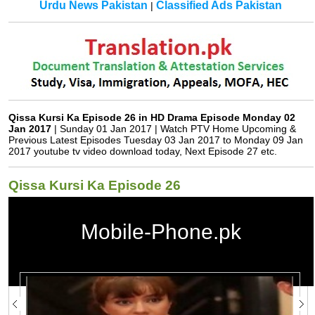
Urdu News Pakistan
Classified Ads Pakistan
|
Qissa Kursi Ka Episode 26 in HD Drama Episode Monday 02
Jan 2017
| Sunday 01 Jan 2017 | Watch PTV Home Upcoming &
Previous Latest Episodes Tuesday 03 Jan 2017 to Monday 09 Jan
2017 youtube tv video download today, Next Episode 27 etc.
Qissa Kursi Ka Episode 26
Mobile-Phone.pk
Qissa Kursi Ka Episode 26 in HD
Qissa Kursi Ka
Watch Qissa Kursi Ka Drama All Episodes