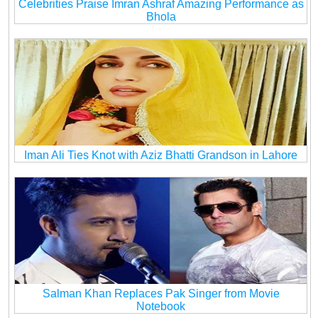
Celebrities Praise Imran Ashraf Amazing Performance as
Bhola
Iman Ali Ties Knot with Aziz Bhatti Grandson in Lahore
Salman Khan Replaces Pak Singer from Movie
Notebook