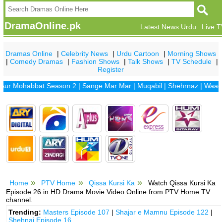
DramaOnline.pk
Latest News Urdu
Live 
Dramas Online
|
Celebrity News
|
Urdu Cartoon
|
Morning Shows
|
Comedy Dramas
|
Fashion Shows
|
Talk Shows
|
TV Schedule
|
Register
Mohabbat Season 2
|
Sange Mar Mar
|
Muqabil
|
Shehrnaz
|
Waada
|
Dh
Home
PTV Home
Qissa Kursi Ka
Watch Qissa Kursi Ka
Episode 26 in HD Drama Movie Video Online from PTV Home TV
channel.
Trending:
Masters Episode 107
|
Shajar e Mamnu Episode 122
|
Shehnai Episode 16