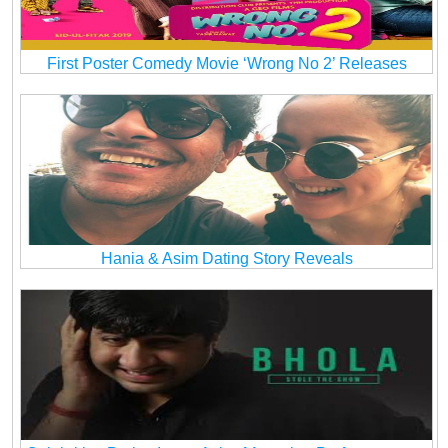
First Poster Comedy Movie ‘Wrong No 2’ Releases
Hania & Asim Dating Story Reveals