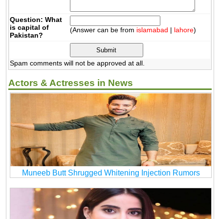
Question: What
is capital of
(Answer can be from
islamabad
|
lahore
)
Pakistan?
Spam comments will not be approved at all.
Actors & Actresses in News
Muneeb Butt Shrugged Whitening Injection Rumors