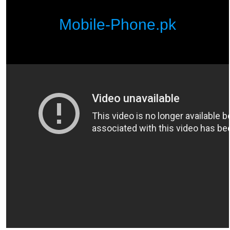
Mobile-Phone.pk