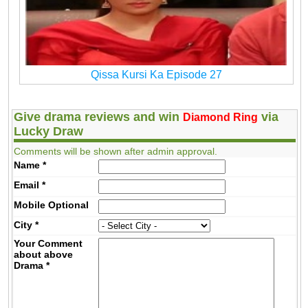
Qissa Kursi Ka Episode 27
Give drama reviews and win
via
Diamond Ring
Lucky Draw
Comments will be shown after admin approval.
Name
*
Email
*
Mobile
Optional
City
*
Your Comment
about above
Drama
*