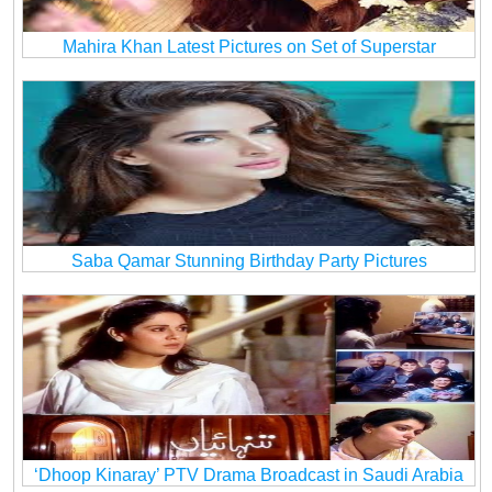
Mahira Khan Latest Pictures on Set of Superstar
Saba Qamar Stunning Birthday Party Pictures
‘Dhoop Kinaray’ PTV Drama Broadcast in Saudi Arabia