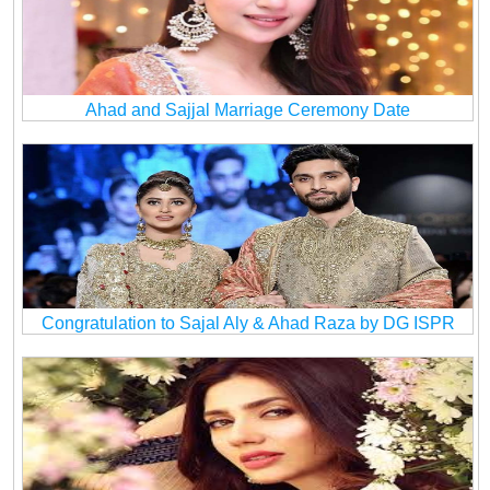
Ahad and Sajjal Marriage Ceremony Date
Congratulation to Sajal Aly & Ahad Raza by DG ISPR