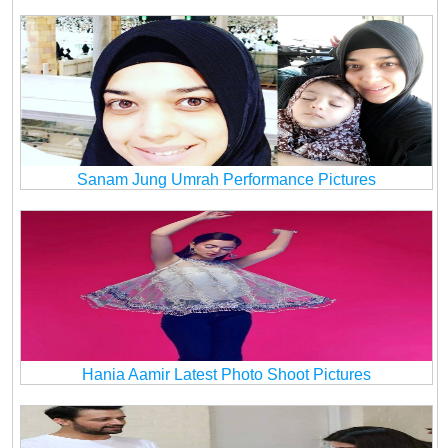
Sanam Jung Umrah Performance Pictures
Hania Aamir Latest Photo Shoot Pictures