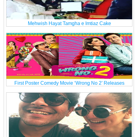
Mehwish Hayat Tamgha e Imtiaz Cake
First Poster Comedy Movie ‘Wrong No 2’ Releases