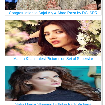
Congratulation to Sajal Aly & Ahad Raza by DG ISPR
Mahira Khan Latest Pictures on Set of Superstar
Saba Qamar Stunning Birthday Party Pictures