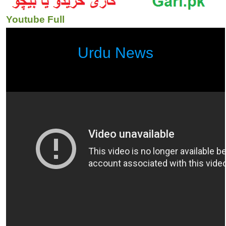
Youtube Full
Urdu News