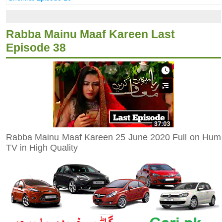
Rabba Mainu Maaf Kareen Last
Episode 38
Rabba Mainu Maaf Kareen 25 June 2020 Full on Hum
TV in High Quality