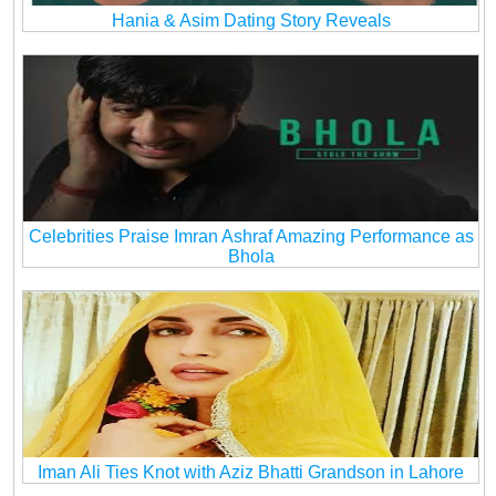
Hania & Asim Dating Story Reveals
Celebrities Praise Imran Ashraf Amazing Performance as
Bhola
Iman Ali Ties Knot with Aziz Bhatti Grandson in Lahore