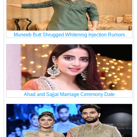
Muneeb Butt Shrugged Whitening Injection Rumors
Ahad and Sajjal Marriage Ceremony Date