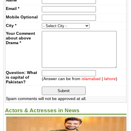
Email
*
Mobile
Optional
City
*
Your Comment
about above
Drama
*
Question: What
is capital of
(Answer can be from
islamabad
|
lahore
)
Pakistan?
Spam comments will not be approved at all.
Actors & Actresses in News