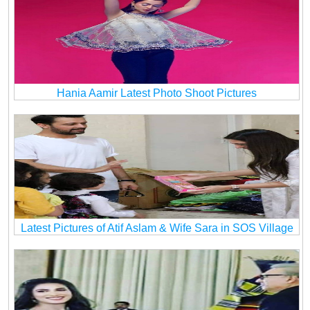
Hania Aamir Latest Photo Shoot Pictures
Latest Pictures of Atif Aslam & Wife Sara in SOS Village