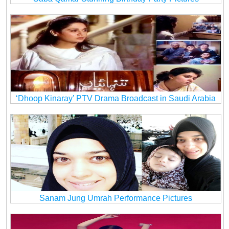
‘Dhoop Kinaray’ PTV Drama Broadcast in Saudi Arabia
Sanam Jung Umrah Performance Pictures