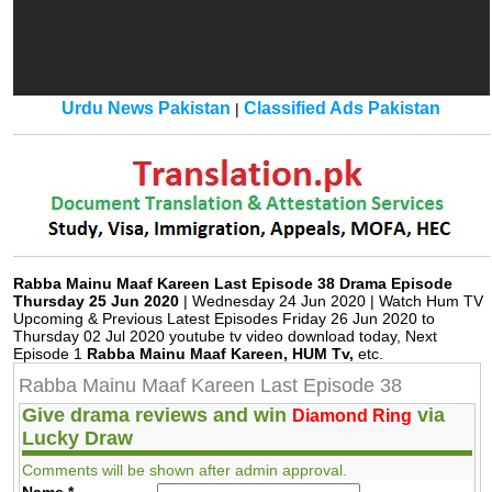
Urdu News Pakistan
Classified Ads Pakistan
|
Rabba Mainu Maaf Kareen Last Episode 38 Drama Episode
Thursday 25 Jun 2020
| Wednesday 24 Jun 2020 | Watch Hum TV
Upcoming & Previous Latest Episodes Friday 26 Jun 2020 to
Thursday 02 Jul 2020 youtube tv video download today, Next
Episode 1
Rabba Mainu Maaf Kareen, HUM Tv,
etc.
Rabba Mainu Maaf Kareen Last Episode 38
Give drama reviews and win
via
Diamond Ring
Lucky Draw
Comments will be shown after admin approval.
Name
*