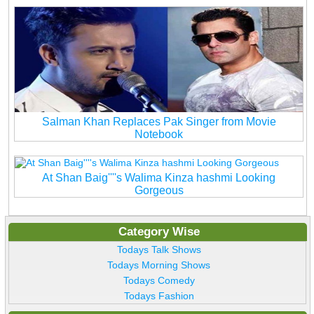
Salman Khan Replaces Pak Singer from Movie
Notebook
At Shan Baig''''s Walima Kinza hashmi Looking
Gorgeous
Category Wise
Todays Talk Shows
Todays Morning Shows
Todays Comedy
Todays Fashion