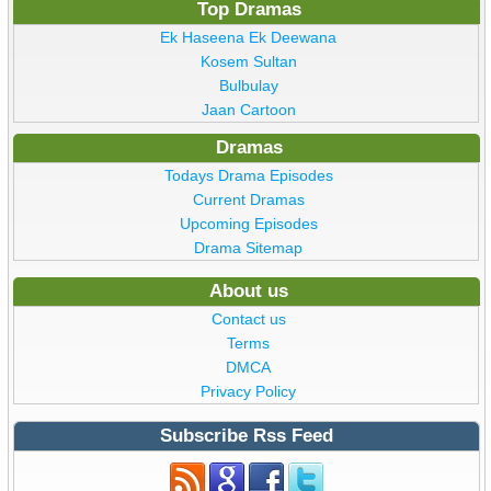
Top Dramas
Ek Haseena Ek Deewana
Kosem Sultan
Bulbulay
Jaan Cartoon
Dramas
Todays Drama Episodes
Current Dramas
Upcoming Episodes
Drama Sitemap
About us
Contact us
Terms
DMCA
Privacy Policy
Subscribe Rss Feed