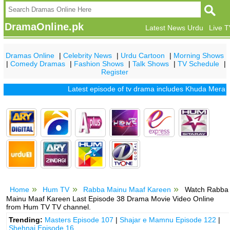
DramaOnline.pk
Latest News Urdu
Live 
Dramas Online
|
Celebrity News
|
Urdu Cartoon
|
Morning Shows
|
Comedy Dramas
|
Fashion Shows
|
Talk Shows
|
TV Schedule
|
Register
Latest episode of tv drama includes
Khuda Mera Bhi Ha
Home
Hum TV
Rabba Mainu Maaf Kareen
Watch Rabba
Mainu Maaf Kareen Last Episode 38 Drama Movie Video Online
from Hum TV TV channel.
Trending:
Masters Episode 107
|
Shajar e Mamnu Episode 122
|
Shehnai Episode 16