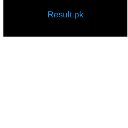
Result.pk