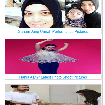
Sanam Jung Umrah Performance Pictures
Hania Aamir Latest Photo Shoot Pictures