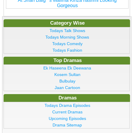
At Shan Baig''''s Walima Kinza hashmi Looking
Gorgeous
Category Wise
Todays Talk Shows
Todays Morning Shows
Todays Comedy
Todays Fashion
Top Dramas
Ek Haseena Ek Deewana
Kosem Sultan
Bulbulay
Jaan Cartoon
Dramas
Todays Drama Episodes
Current Dramas
Upcoming Episodes
Drama Sitemap