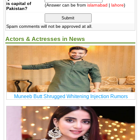
is capital of
(Answer can be from
islamabad
|
lahore
)
Pakistan?
Spam comments will not be approved at all.
Actors & Actresses in News
Muneeb Butt Shrugged Whitening Injection Rumors