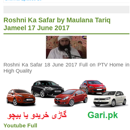
Roshni Ka Safar by Maulana Tariq
Jameel 17 June 2017
Roshni Ka Safar 18 June 2017 Full on PTV Home in
High Quality
Youtube Full