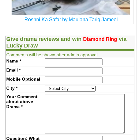
Roshni Ka Safar by Maulana Tariq Jameel
Give drama reviews and win
via
Diamond Ring
Lucky Draw
Comments will be shown after admin approval.
Name
*
Email
*
Mobile
Optional
City
*
Your Comment
about above
Drama
*
Question: What