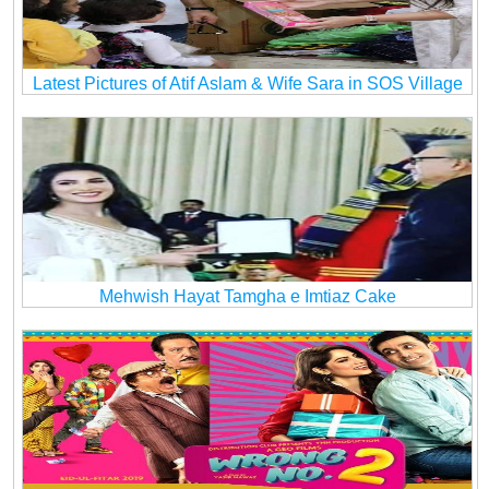
Latest Pictures of Atif Aslam & Wife Sara in SOS Village
Mehwish Hayat Tamgha e Imtiaz Cake