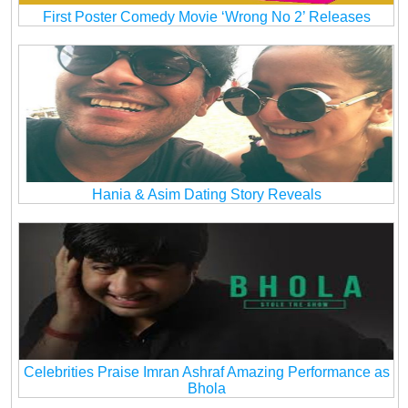
First Poster Comedy Movie ‘Wrong No 2’ Releases
Hania & Asim Dating Story Reveals
Celebrities Praise Imran Ashraf Amazing Performance as
Bhola