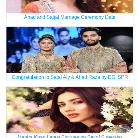
Ahad and Sajjal Marriage Ceremony Date
Congratulation to Sajal Aly & Ahad Raza by DG ISPR
Mahira Khan Latest Pictures on Set of Superstar