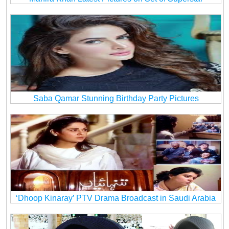
Saba Qamar Stunning Birthday Party Pictures
‘Dhoop Kinaray’ PTV Drama Broadcast in Saudi Arabia