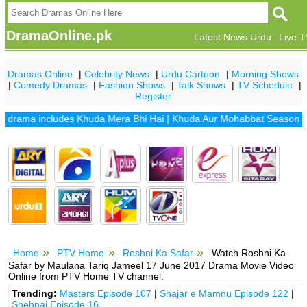
DramaOnline.pk
Latest News Urdu
Live 
Dramas Online
|
Celebrity News
|
Urdu Cartoon
|
Morning Shows
|
Comedy Dramas
|
Fashion Shows
|
Talk Shows
|
TV Schedule
|
Register
ama includes
Khuda Mera Bhi Hai
|
Khuda Aur Mohabbat Season 2
|
Sa
Home
PTV Home
Roshni Ka Safar
Watch Roshni Ka
Safar by Maulana Tariq Jameel 17 June 2017 Drama Movie Video
Online from PTV Home TV channel.
Trending:
Masters Episode 107
|
Shajar e Mamnu Episode 122
|
Shehnai Episode 16