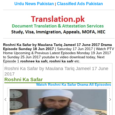
Urdu News Pakistan
Classified Ads Pakistan
|
Roshni Ka Safar by Maulana Tariq Jameel 17 June 2017 Drama
Episode Sunday 18 Jun 2017
| Saturday 17 Jun 2017 | Watch PTV
Home Upcoming & Previous Latest Episodes Monday 19 Jun 2017
to Sunday 25 Jun 2017 youtube tv video download today, Next
Episode 1
roshnee ka safr, roshni ka safr
etc.
Roshni Ka Safar by Maulana Tariq Jameel 17 June
2017
Roshni Ka Safar
Watch Roshni Ka Safar Drama All Episodes