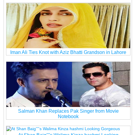
Iman Ali Ties Knot with Aziz Bhatti Grandson in Lahore
Salman Khan Replaces Pak Singer from Movie
Notebook