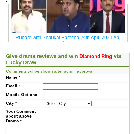
Rubaro with Shaukat Paracha 24th April 2021 Aaj
New
Give drama reviews and win
via
Diamond Ring
Lucky Draw
Comments will be shown after admin approval.
Name
*
Email
*
Mobile
Optional
City
*
Your Comment
about above
Drama
*