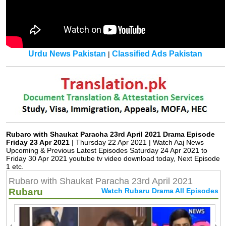
Urdu News Pakistan
Classified Ads Pakistan
|
Rubaro with Shaukat Paracha 23rd April 2021 Drama Episode
Friday 23 Apr 2021
| Thursday 22 Apr 2021 | Watch Aaj News
Upcoming & Previous Latest Episodes Saturday 24 Apr 2021 to
Friday 30 Apr 2021 youtube tv video download today, Next Episode
1 etc.
Rubaro with Shaukat Paracha 23rd April 2021
Rubaru
Watch Rubaru Drama All Episodes