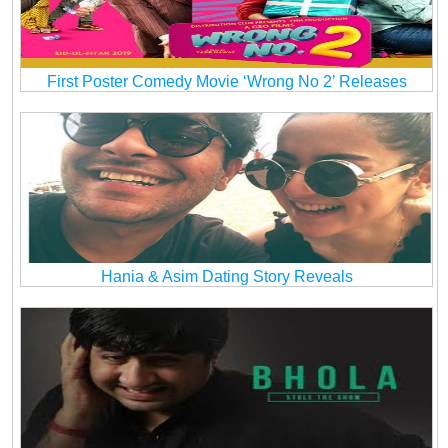
First Poster Comedy Movie ‘Wrong No 2’ Releases
Hania & Asim Dating Story Reveals