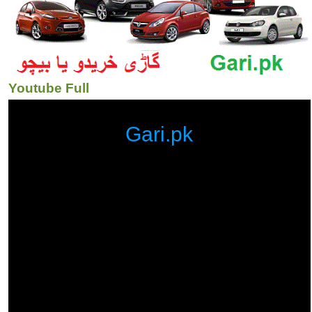
Youtube Full
Gari.pk