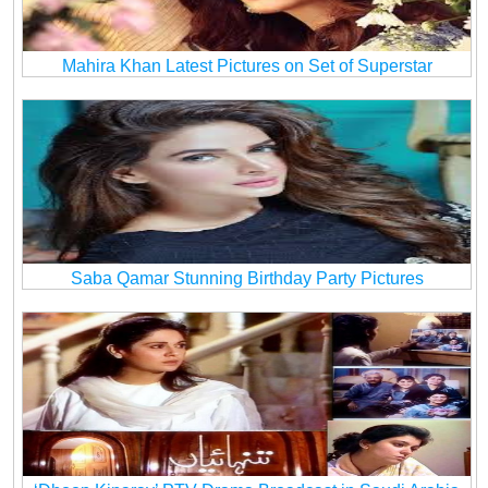
Mahira Khan Latest Pictures on Set of Superstar
Saba Qamar Stunning Birthday Party Pictures