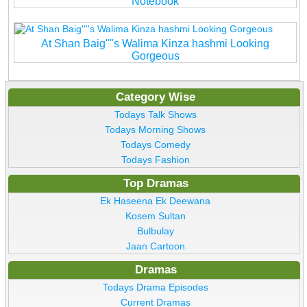
Notebook
At Shan Baig''''s Walima Kinza hashmi Looking
Gorgeous
Category Wise
Todays Talk Shows
Todays Morning Shows
Todays Comedy
Todays Fashion
Top Dramas
Ek Haseena Ek Deewana
Kosem Sultan
Bulbulay
Jaan Cartoon
Dramas
Todays Drama Episodes
Current Dramas