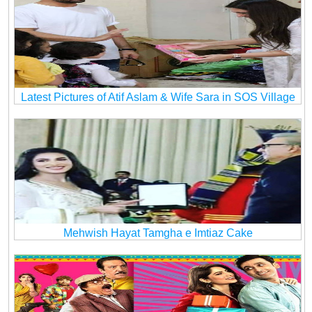
Latest Pictures of Atif Aslam & Wife Sara in SOS Village
Mehwish Hayat Tamgha e Imtiaz Cake