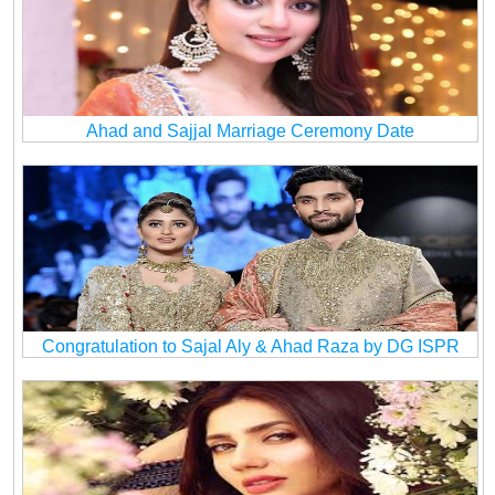
Ahad and Sajjal Marriage Ceremony Date
Congratulation to Sajal Aly & Ahad Raza by DG ISPR