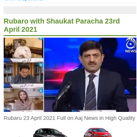
Rubaro with Shaukat Paracha 23rd
April 2021
Rubaru 23 April 2021 Full on Aaj News in High Quality