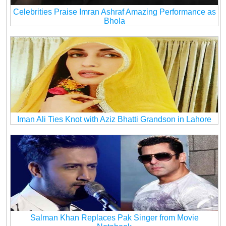
Celebrities Praise Imran Ashraf Amazing Performance as
Bhola
Iman Ali Ties Knot with Aziz Bhatti Grandson in Lahore
Salman Khan Replaces Pak Singer from Movie