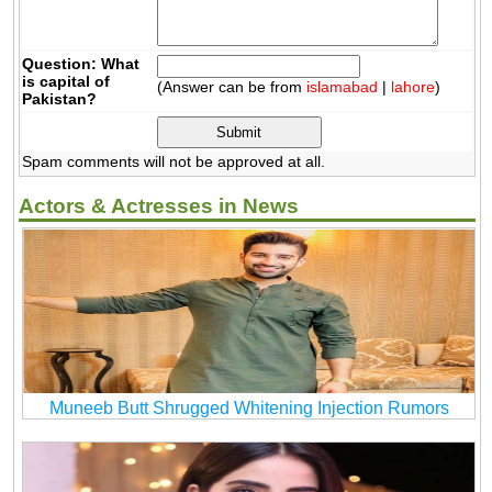
Question: What
is capital of
(Answer can be from
islamabad
|
lahore
)
Pakistan?
Spam comments will not be approved at all.
Actors & Actresses in News
Muneeb Butt Shrugged Whitening Injection Rumors