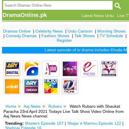
DramaOnline.pk
Latest News Urdu
Live 
Dramas Online
|
Celebrity News
|
Urdu Cartoon
|
Morning Shows
|
Comedy Dramas
|
Fashion Shows
|
Talk Shows
|
TV Schedule
|
Register
Latest episode of tv drama includes
Khuda Mera Bhi
Home
Aaj News
Rubaru
Watch Rubaro with Shaukat
Paracha 23rd April 2021 Todays Live Talk Show Video Online from
Aaj News News channel.
Trending:
Masters Episode 107
|
Shajar e Mamnu Episode 122
|
Shehnai Episode 16