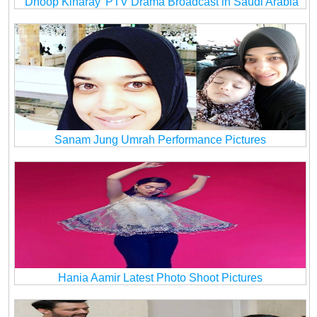
‘Dhoop Kinaray’ PTV Drama Broadcast in Saudi Arabia
Sanam Jung Umrah Performance Pictures
Hania Aamir Latest Photo Shoot Pictures