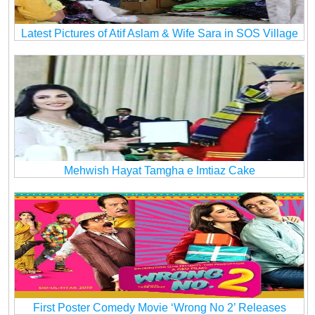
Latest Pictures of Atif Aslam & Wife Sara in SOS Village
Mehwish Hayat Tamgha e Imtiaz Cake
First Poster Comedy Movie ‘Wrong No 2’ Releases