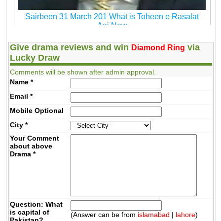
Sairbeen 31 March 201 What is Toheen e Rasalat
Aaj New
Give drama reviews and win
via
Diamond Ring
Lucky Draw
Comments will be shown after admin approval.
Name
*
Email
*
Mobile
Optional
City
*
Your Comment
about above
Drama
*
Question: What
is capital of
(Answer can be from
islamabad
|
lahore
)
Pakistan?