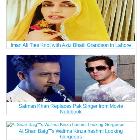
Iman Ali Ties Knot with Aziz Bhatti Grandson in Lahore
Salman Khan Replaces Pak Singer from Movie
Notebook
At Shan Baig''''s Walima Kinza hashmi Looking
Gorgeous