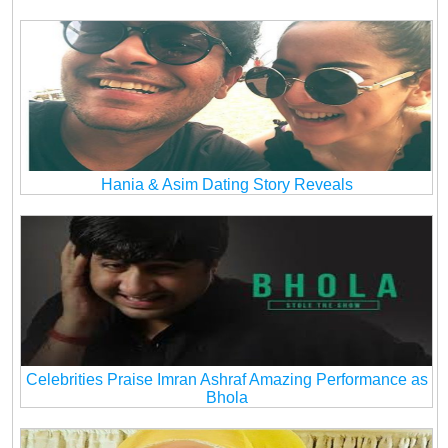
Hania & Asim Dating Story Reveals
Celebrities Praise Imran Ashraf Amazing Performance as
Bhola