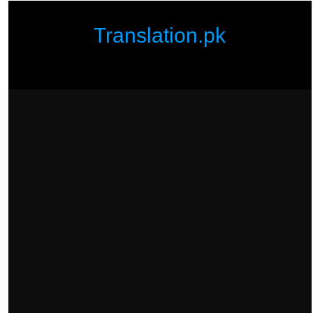
Translation.pk