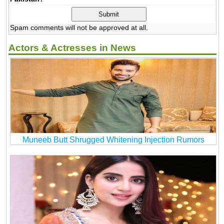
Spam comments will not be approved at all.
Actors & Actresses in News
Muneeb Butt Shrugged Whitening Injection Rumors