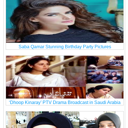
Saba Qamar Stunning Birthday Party Pictures
‘Dhoop Kinaray’ PTV Drama Broadcast in Saudi Arabia