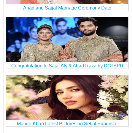
Ahad and Sajjal Marriage Ceremony Date
Congratulation to Sajal Aly & Ahad Raza by DG ISPR
Mahira Khan Latest Pictures on Set of Superstar