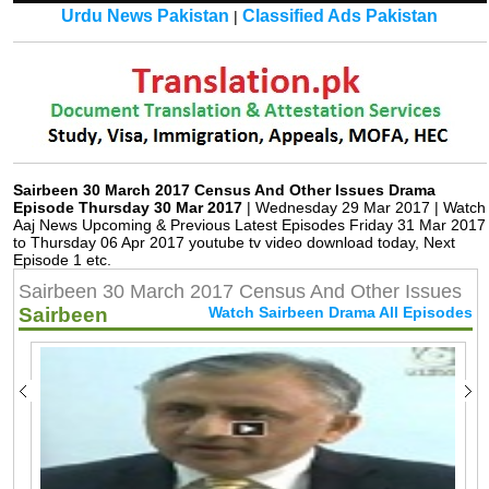
Urdu News Pakistan
Classified Ads Pakistan
|
Sairbeen 30 March 2017 Census And Other Issues Drama
Episode Thursday 30 Mar 2017
| Wednesday 29 Mar 2017 | Watch
Aaj News Upcoming & Previous Latest Episodes Friday 31 Mar 2017
to Thursday 06 Apr 2017 youtube tv video download today, Next
Episode 1 etc.
Sairbeen 30 March 2017 Census And Other Issues
Sairbeen
Watch Sairbeen Drama All Episodes