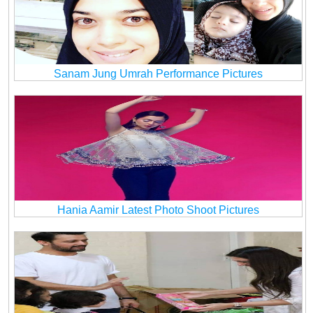
Sanam Jung Umrah Performance Pictures
Hania Aamir Latest Photo Shoot Pictures