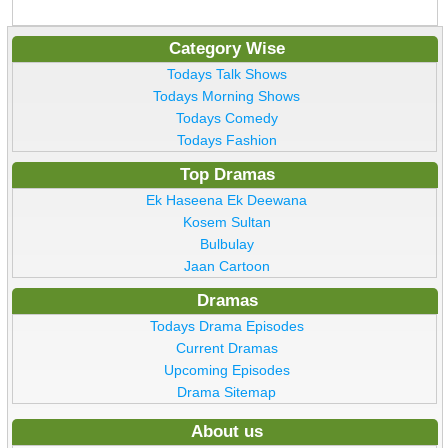
Category Wise
Todays Talk Shows
Todays Morning Shows
Todays Comedy
Todays Fashion
Top Dramas
Ek Haseena Ek Deewana
Kosem Sultan
Bulbulay
Jaan Cartoon
Dramas
Todays Drama Episodes
Current Dramas
Upcoming Episodes
Drama Sitemap
About us