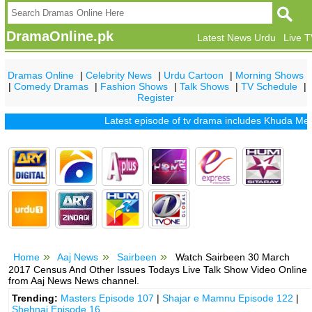
DramaOnline.pk
Latest News Urdu
Live 
Dramas Online
|
Celebrity News
|
Urdu Cartoon
|
Morning Shows
|
Comedy Dramas
|
Fashion Shows
|
Talk Shows
|
TV Schedule
|
Register
Latest episode of tv drama includes
Khuda Mera Bhi
Home
Aaj News
Sairbeen
Watch Sairbeen 30 March
2017 Census And Other Issues Todays Live Talk Show Video Online
from Aaj News News channel.
Trending:
Masters Episode 107
|
Shajar e Mamnu Episode 122
|
Shehnai Episode 16