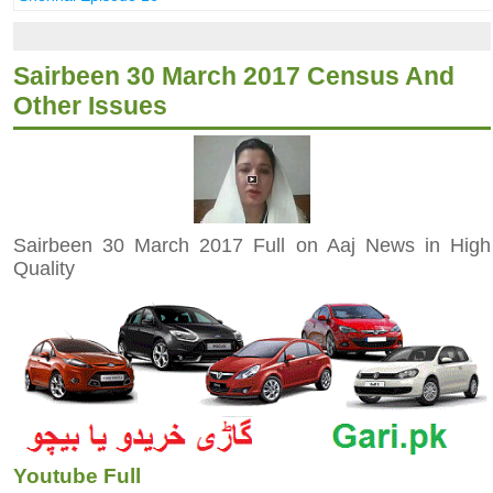
Sairbeen 30 March 2017 Census And
Other Issues
Sairbeen 30 March 2017 Full on Aaj News in High
Quality
Youtube Full