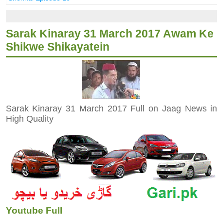
Sarak Kinaray 31 March 2017 Awam Ke
Shikwe Shikayatein
Sarak Kinaray 31 March 2017 Full on Jaag News in
High Quality
Youtube Full