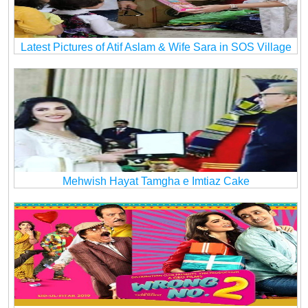
Latest Pictures of Atif Aslam & Wife Sara in SOS Village
Mehwish Hayat Tamgha e Imtiaz Cake