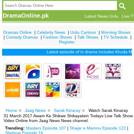
DramaOnline.pk
Latest News Urdu
Live 
Dramas Online
|
Celebrity News
|
Urdu Cartoon
|
Morning Shows
|
Comedy Dramas
|
Fashion Shows
|
Talk Shows
|
TV Schedule
|
Register
Latest episode of tv drama includes
Khuda Mera Bhi
Home
Jaag News
Sarak Kinaray
Watch Sarak Kinaray
31 March 2017 Awam Ke Shikwe Shikayatein Todays Live Talk Show
Video Online from Jaag News News channel.
Trending:
Masters Episode 107
|
Shajar e Mamnu Episode 122
|
Shehnai Episode 16