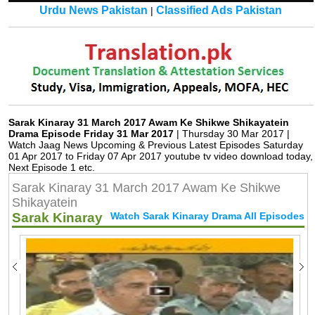
Urdu News Pakistan
Classified Ads Pakistan
|
Sarak Kinaray 31 March 2017 Awam Ke Shikwe Shikayatein
Drama Episode Friday 31 Mar 2017
| Thursday 30 Mar 2017 |
Watch Jaag News Upcoming & Previous Latest Episodes Saturday
01 Apr 2017 to Friday 07 Apr 2017 youtube tv video download today,
Next Episode 1 etc.
Sarak Kinaray 31 March 2017 Awam Ke Shikwe
Shikayatein
Sarak Kinaray
Watch Sarak Kinaray Drama All Episodes