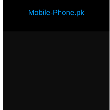
Mobile-Phone.pk