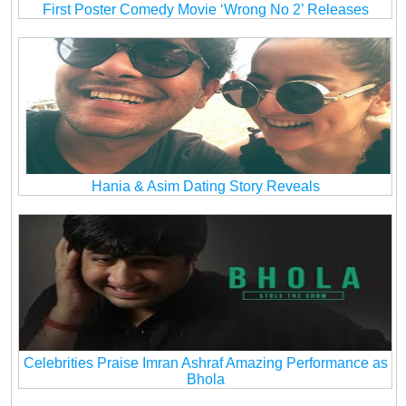
First Poster Comedy Movie ‘Wrong No 2’ Releases
Hania & Asim Dating Story Reveals
Celebrities Praise Imran Ashraf Amazing Performance as
Bhola