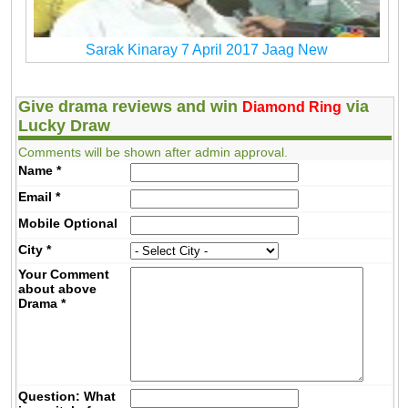
Sarak Kinaray 7 April 2017 Jaag New
Give drama reviews and win
via
Diamond Ring
Lucky Draw
Comments will be shown after admin approval.
Name
*
Email
*
Mobile
Optional
City
*
Your Comment
about above
Drama
*
Question: What