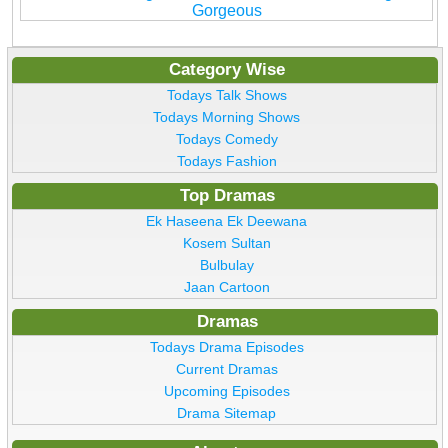
Gorgeous
Category Wise
Todays Talk Shows
Todays Morning Shows
Todays Comedy
Todays Fashion
Top Dramas
Ek Haseena Ek Deewana
Kosem Sultan
Bulbulay
Jaan Cartoon
Dramas
Todays Drama Episodes
Current Dramas
Upcoming Episodes
Drama Sitemap