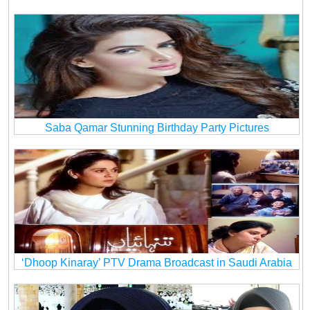
Saba Qamar Stunning Birthday Party Pictures
‘Dhoop Kinaray’ PTV Drama Broadcast in Saudi Arabia