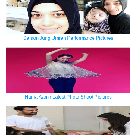
Sanam Jung Umrah Performance Pictures
Hania Aamir Latest Photo Shoot Pictures