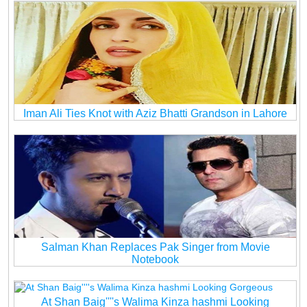
Iman Ali Ties Knot with Aziz Bhatti Grandson in Lahore
Salman Khan Replaces Pak Singer from Movie
Notebook
At Shan Baig''''s Walima Kinza hashmi Looking