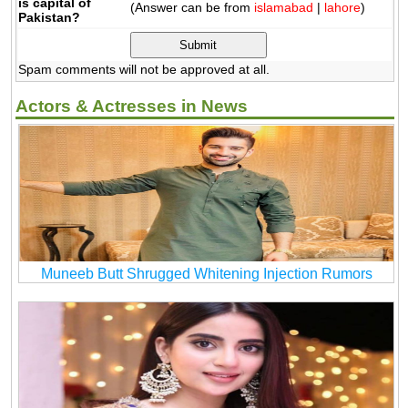
is capital of
(Answer can be from
islamabad
|
lahore
)
Pakistan?
Spam comments will not be approved at all.
Actors & Actresses in News
Muneeb Butt Shrugged Whitening Injection Rumors