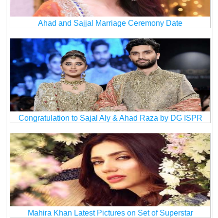
Ahad and Sajjal Marriage Ceremony Date
Congratulation to Sajal Aly & Ahad Raza by DG ISPR
Mahira Khan Latest Pictures on Set of Superstar