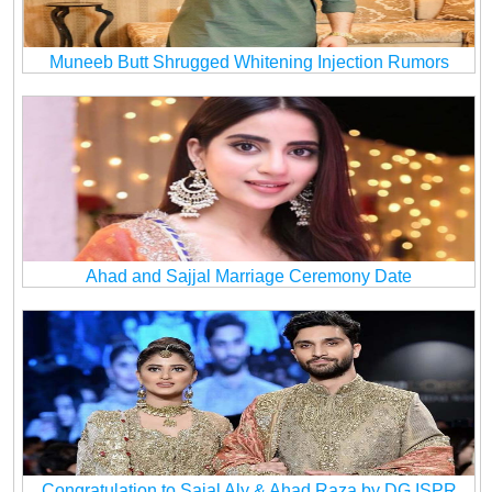
Muneeb Butt Shrugged Whitening Injection Rumors
Ahad and Sajjal Marriage Ceremony Date
Congratulation to Sajal Aly & Ahad Raza by DG ISPR