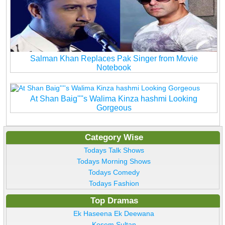
Salman Khan Replaces Pak Singer from Movie
Notebook
At Shan Baig''''s Walima Kinza hashmi Looking
Gorgeous
Category Wise
Todays Talk Shows
Todays Morning Shows
Todays Comedy
Todays Fashion
Top Dramas
Ek Haseena Ek Deewana
Kosem Sultan