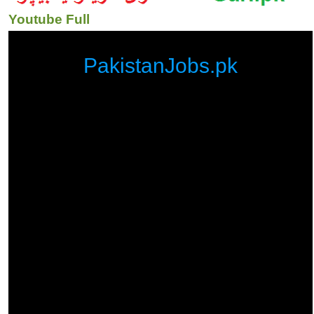
Youtube Full
PakistanJobs.pk