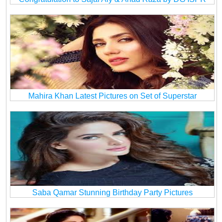
Mahira Khan Latest Pictures on Set of Superstar
Saba Qamar Stunning Birthday Party Pictures