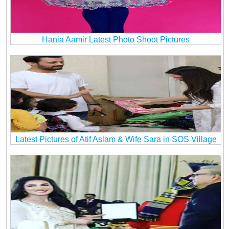
Hania Aamir Latest Photo Shoot Pictures
Latest Pictures of Atif Aslam & Wife Sara in SOS Village