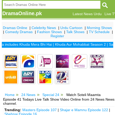
DramaOnline.pk
Latest News Urdu
Live 
Dramas Online
|
Celebrity News
|
Urdu Cartoon
|
Morning Shows
|
Comedy Dramas
|
Fashion Shows
|
Talk Shows
|
TV Schedule
|
Register
ncludes
Khuda Mera Bhi Hai
|
Khuda Aur Mohabbat Season 2
|
Sange M
Home
24 News
Special 24
Watch Soteli Maamta
Episode 41 Todays Live Talk Show Video Online from 24 News News
channel.
Trending:
Masters Episode 107
|
Shajar e Mamnu Episode 122
|
Shehnai Episode 16