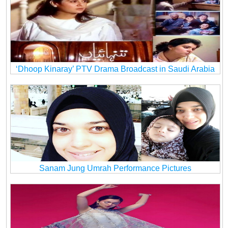
‘Dhoop Kinaray’ PTV Drama Broadcast in Saudi Arabia
Sanam Jung Umrah Performance Pictures