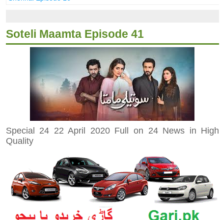
Soteli Maamta Episode 41
Special 24 22 April 2020 Full on 24 News in High
Quality