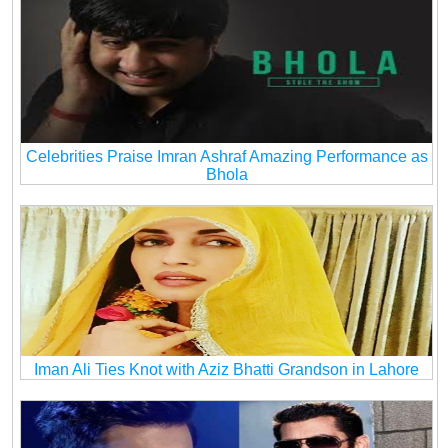
Celebrities Praise Imran Ashraf Amazing Performance as
Bhola
Iman Ali Ties Knot with Aziz Bhatti Grandson in Lahore