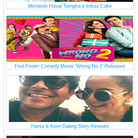
Mehwish Hayat Tamgha e Imtiaz Cake
First Poster Comedy Movie ‘Wrong No 2’ Releases
Hania & Asim Dating Story Reveals