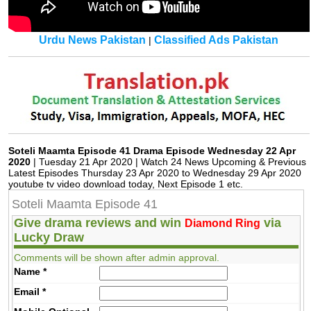
Urdu News Pakistan
Classified Ads Pakistan
|
Soteli Maamta Episode 41 Drama Episode Wednesday 22 Apr
2020
| Tuesday 21 Apr 2020 | Watch 24 News Upcoming & Previous
Latest Episodes Thursday 23 Apr 2020 to Wednesday 29 Apr 2020
youtube tv video download today, Next Episode 1 etc.
Soteli Maamta Episode 41
Give drama reviews and win
via
Diamond Ring
Lucky Draw
Comments will be shown after admin approval.
Name
*
Email
*