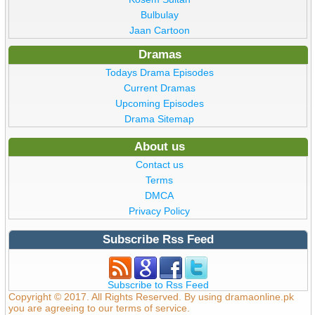
Bulbulay
Jaan Cartoon
Dramas
Todays Drama Episodes
Current Dramas
Upcoming Episodes
Drama Sitemap
About us
Contact us
Terms
DMCA
Privacy Policy
Subscribe Rss Feed
Subscribe to Rss Feed
Copyright © 2017. All Rights Reserved. By using dramaonline.pk
you are agreeing to our terms of service.