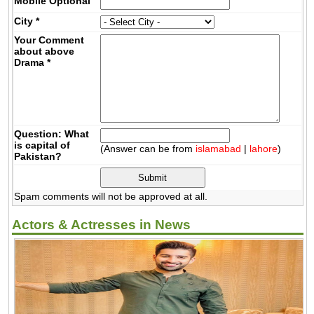
Mobile
Optional
City
*
Your Comment
about above
Drama
*
Question: What
is capital of
(Answer can be from
islamabad
|
lahore
)
Pakistan?
Spam comments will not be approved at all.
Actors & Actresses in News