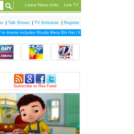
Latest News Urdu
Live TV
ws
|
Talk Shows
|
TV Schedule
|
Register
 drama includes
Khuda Mera Bhi Hai
|
Khuda Aur Mohabbat Season 2
|
Subscribe to Rss Feed