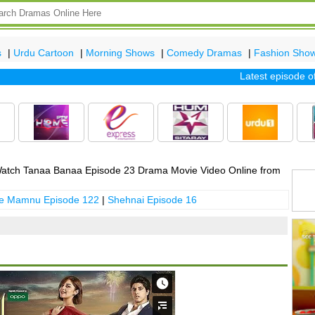
s
|
Urdu Cartoon
|
Morning Shows
|
Comedy Dramas
|
Fashion Sho
Latest episode of tv
atch Tanaa Banaa Episode 23 Drama Movie Video Online from
 e Mamnu Episode 122
|
Shehnai Episode 16