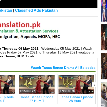
kistan
Classified Ads Pakistan
|
e Thursday 06 May 2021
| Wednesday 05 May 2021 | Watch
des Friday 07 May 2021 to Thursday 13 May 2021 youtube tv
aa Banaa, HUM Tv
etc.
Watch Tanaa Banaa Drama All Episodes
 Episode
Tanaa Banaa Episode
Tanaa Banaa Episode
Tana
m T
27 Hum T
28 Hum T