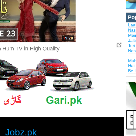
Po
Laal
Nas
Mai
Jalt
Ter
 Hum TV in High Quality
Nas
Mub
Hai
Be 
Jobz.pk