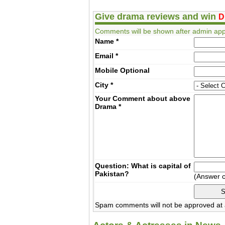
Give drama reviews and win
D
Comments will be shown after admin app
Name
*
Email
*
Mobile
Optional
City
*
Your Comment about above
Drama
*
Question: What is capital of
Pakistan?
(Answer 
Spam comments will not be approved at a