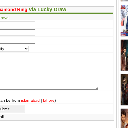
via Lucky Draw
iamond Ring
roval.
can be from
islamabad
|
lahore
)
ll.