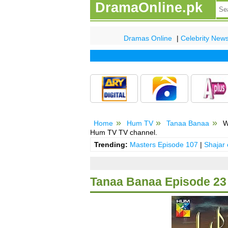
DramaOnline.pk
Dramas Online
|
Celebrity New
Home
Hum TV
Tanaa Banaa
W
Hum TV TV channel.
Trending:
Masters Episode 107
|
Shajar
Tanaa Banaa Episode 23