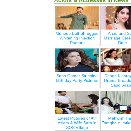
Actors & Actresses in News
Muneeb Butt Shrugged
Ahad and Sa
Whitening Injection
Marriage Cer
Rumors
Date
Saba Qamar Stunning
‘Dhoop Kinara
Birthday Party Pictures
Drama Broadca
Saudi Arab
Latest Pictures of Atif
Mehwish Ha
Aslam & Wife Sara in
Tamgha e Imtia
SOS Village