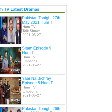
m TV Latest Dramas
Pakistan Tonight 27th
May 2021 Hum T
Hum TV
Talk Shows
2021-05-27
Sitam Episode 9
Hum T
Hum TV
Emotional
2021-05-27
Yaar Na Bichray
Episode 8 Hum T
Hum TV
Emotional
2021-05-27
Pakistan Tonight 26th