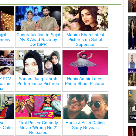
jjal
Congratulation to Sajal
Mahira Khan Latest
emony
Aly & Ahad Raza by
Pictures on Set of
DG ISPR
Superstar
y’ PTV
Sanam Jung Umrah
Hania Aamir Latest
st in
Performance Pictures
Photo Shoot Pictures
ia
yat
First Poster Comedy
Hania & Asim Dating
z Cake
Movie ‘Wrong No 2’
Story Reveals
Releases