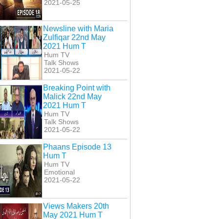
2021-05-25
Newsline with Maria
Zulfiqar 22nd May
2021 Hum T
Hum TV
Talk Shows
2021-05-22
Breaking Point with
Malick 22nd May
2021 Hum T
Hum TV
Talk Shows
2021-05-22
Phaans Episode 13
Hum T
Hum TV
Emotional
2021-05-22
Views Makers 20th
May 2021 Hum T