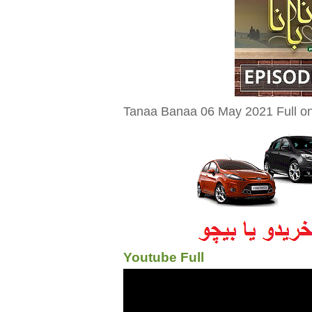
Tanaa Banaa 06 May 2021 Full on
Youtube Full