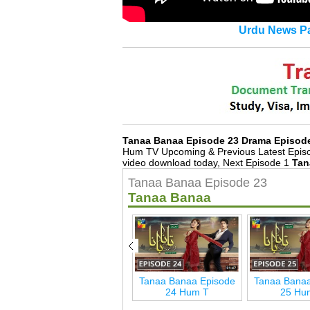
Urdu News Pa
Tanaa Banaa Episode 23 Drama Episod
Hum TV Upcoming & Previous Latest Episo
video download today, Next Episode 1
Tan
Tanaa Banaa Episode 23
Tanaa Banaa
de
Tanaa Banaa Episode
Tanaa Banaa Episode
Tanaa Banaa
29 Hum T
24 Hum T
25 Hu