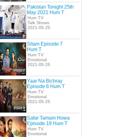
Pakistan Tonight 25th
May 2021 Hum T
Hum TV
Talk Shows
2021-05-25
Sitam Episode 7
Hum T
Hum TV
Emotional
2021-05-25
Yaar Na Bichray
Episode 6 Hum T
Hum TV
Emotional
2021-05-25
Safar Tamam Howa
Episode 18 Hum T
Hum TV
Emotional