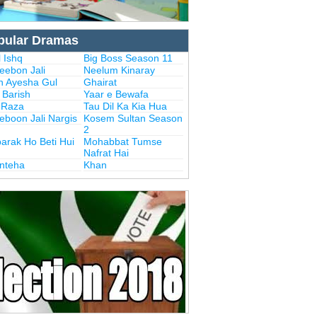
pular Dramas
 Ishq
Big Boss Season 11
eebon Jali
Neelum Kinaray
n Ayesha Gul
Ghairat
i Barish
Yaar e Bewafa
i Raza
Tau Dil Ka Kia Hua
eboon Jali Nargis
Kosem Sultan Season
2
arak Ho Beti Hui
Mohabbat Tumse
Nafrat Hai
Inteha
Khan