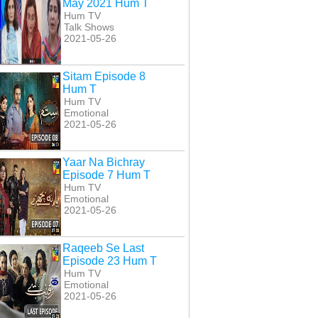
May 2021 Hum T
Hum TV
Talk Shows
2021-05-26
Sitam Episode 8
Hum T
Hum TV
Emotional
2021-05-26
Yaar Na Bichray
Episode 7 Hum T
Hum TV
Emotional
2021-05-26
Raqeeb Se Last
Episode 23 Hum T
Hum TV
Emotional
a Banaa Episode
Tanaa Banaa Episode
Tanaa Banaa Episode
2021-05-26
29 Hum T
24 Hum T
25 Hum T