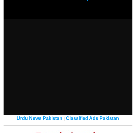
Urdu News Pakistan
Classified Ads Pakistan
|