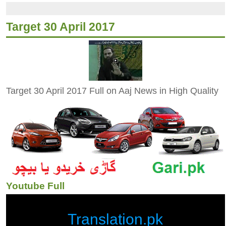
Target 30 April 2017
Target 30 April 2017 Full on Aaj News in High Quality
Youtube Full
Translation.pk