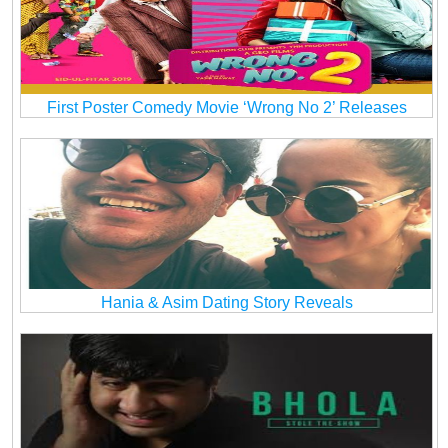
First Poster Comedy Movie ‘Wrong No 2’ Releases
Hania & Asim Dating Story Reveals