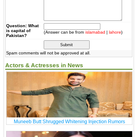
Question: What
is capital of
(Answer can be from
islamabad
|
lahore
)
Pakistan?
Spam comments will not be approved at all.
Actors & Actresses in News
Muneeb Butt Shrugged Whitening Injection Rumors