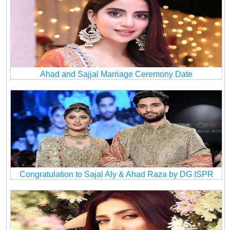
Ahad and Sajjal Marriage Ceremony Date
Congratulation to Sajal Aly & Ahad Raza by DG ISPR