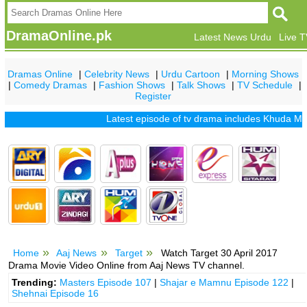
DramaOnline.pk
Latest News Urdu
Live 
Dramas Online
|
Celebrity News
|
Urdu Cartoon
|
Morning Shows
|
Comedy Dramas
|
Fashion Shows
|
Talk Shows
|
TV Schedule
|
Register
Latest episode of tv drama includes
Khuda Mera Bh
Home
Aaj News
Target
Watch Target 30 April 2017
Drama Movie Video Online from Aaj News TV channel.
Trending:
Masters Episode 107
|
Shajar e Mamnu Episode 122
|
Shehnai Episode 16