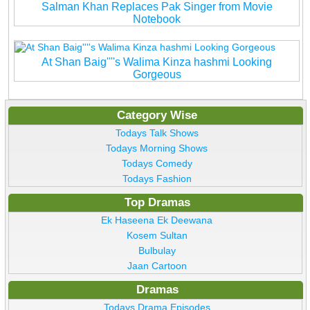
Salman Khan Replaces Pak Singer from Movie
Notebook
At Shan Baig''''s Walima Kinza hashmi Looking
Gorgeous
Category Wise
Todays Talk Shows
Todays Morning Shows
Todays Comedy
Todays Fashion
Top Dramas
Ek Haseena Ek Deewana
Kosem Sultan
Bulbulay
Jaan Cartoon
Dramas
Todays Drama Episodes