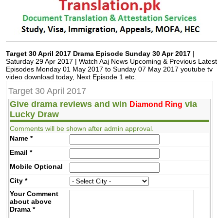
Target 30 April 2017 Drama Episode Sunday 30 Apr 2017
|
Saturday 29 Apr 2017 | Watch Aaj News Upcoming & Previous Latest
Episodes Monday 01 May 2017 to Sunday 07 May 2017 youtube tv
video download today, Next Episode 1 etc.
Target 30 April 2017
Give drama reviews and win
via
Diamond Ring
Lucky Draw
Comments will be shown after admin approval.
Name
*
Email
*
Mobile
Optional
City
*
Your Comment
about above
Drama
*