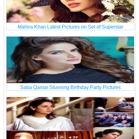
Mahira Khan Latest Pictures on Set of Superstar
Saba Qamar Stunning Birthday Party Pictures