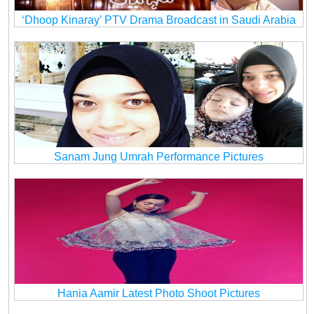
‘Dhoop Kinaray’ PTV Drama Broadcast in Saudi Arabia
Sanam Jung Umrah Performance Pictures
Hania Aamir Latest Photo Shoot Pictures