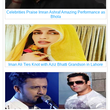
Celebrities Praise Imran Ashraf Amazing Performance as
Bhola
Iman Ali Ties Knot with Aziz Bhatti Grandson in Lahore