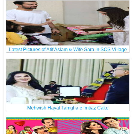
Latest Pictures of Atif Aslam & Wife Sara in SOS Village
Mehwish Hayat Tamgha e Imtiaz Cake