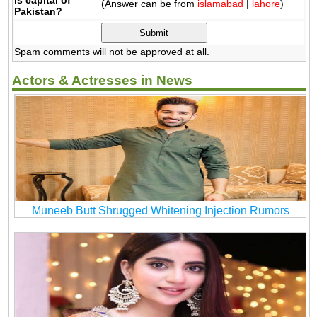
(Answer can be from
islamabad
|
lahore
)
Pakistan?
Spam comments will not be approved at all.
Actors & Actresses in News
Muneeb Butt Shrugged Whitening Injection Rumors