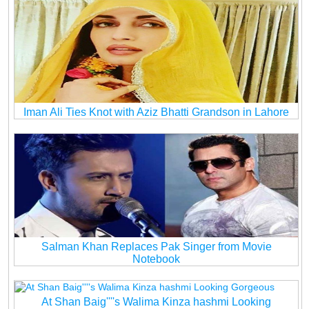
Iman Ali Ties Knot with Aziz Bhatti Grandson in Lahore
Salman Khan Replaces Pak Singer from Movie
Notebook
At Shan Baig''''s Walima Kinza hashmi Looking