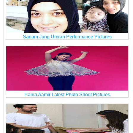
Sanam Jung Umrah Performance Pictures
Hania Aamir Latest Photo Shoot Pictures