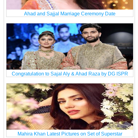
Ahad and Sajjal Marriage Ceremony Date
Congratulation to Sajal Aly & Ahad Raza by DG ISPR
Mahira Khan Latest Pictures on Set of Superstar