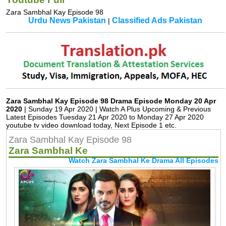
Zara Sambhal Kay Episode 98
Urdu News Pakistan
Classified Ads Pakistan
|
Zara Sambhal Kay Episode 98 Drama Episode Monday 20 Apr
2020
| Sunday 19 Apr 2020 | Watch A Plus Upcoming & Previous
Latest Episodes Tuesday 21 Apr 2020 to Monday 27 Apr 2020
youtube tv video download today, Next Episode 1 etc.
Zara Sambhal Kay Episode 98
Zara Sambhal Ke
Watch Zara Sambhal Ke Drama All Episodes