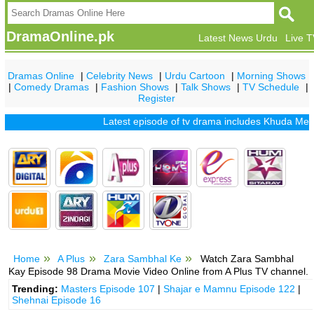
DramaOnline.pk
Latest News Urdu
Live 
Dramas Online
|
Celebrity News
|
Urdu Cartoon
|
Morning Shows
|
Comedy Dramas
|
Fashion Shows
|
Talk Shows
|
TV Schedule
|
Register
Latest episode of tv drama includes
Khuda Mera Bhi 
Home
A Plus
Zara Sambhal Ke
Watch Zara Sambhal
Kay Episode 98 Drama Movie Video Online from A Plus TV channel.
Trending:
Masters Episode 107
|
Shajar e Mamnu Episode 122
|
Shehnai Episode 16