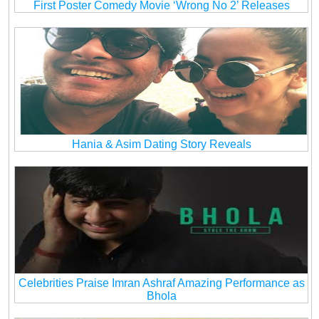
First Poster Comedy Movie ‘Wrong No 2’ Releases
Hania & Asim Dating Story Reveals
Celebrities Praise Imran Ashraf Amazing Performance as
Bhola