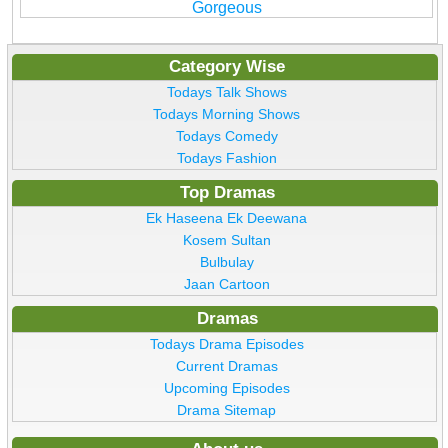
Gorgeous
Category Wise
Todays Talk Shows
Todays Morning Shows
Todays Comedy
Todays Fashion
Top Dramas
Ek Haseena Ek Deewana
Kosem Sultan
Bulbulay
Jaan Cartoon
Dramas
Todays Drama Episodes
Current Dramas
Upcoming Episodes
Drama Sitemap