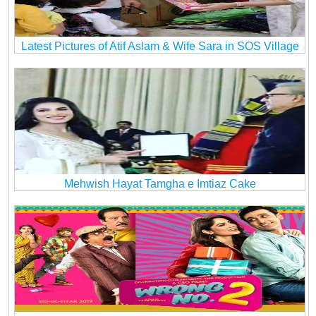
Latest Pictures of Atif Aslam & Wife Sara in SOS Village
Mehwish Hayat Tamgha e Imtiaz Cake