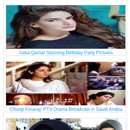
Saba Qamar Stunning Birthday Party Pictures
‘Dhoop Kinaray’ PTV Drama Broadcast in Saudi Arabia