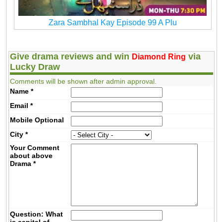
Zara Sambhal Kay Episode 99 A Plu
Give drama reviews and win
via
Diamond Ring
Lucky Draw
Comments will be shown after admin approval.
Name
*
Email
*
Mobile
Optional
City
*
Your Comment
about above
Drama
*
Question: What
is capital of