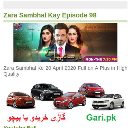
Zara Sambhal Kay Episode 98
Zara Sambhal Ke 20 April 2020 Full on A Plus in High
Quality
Youtube Full