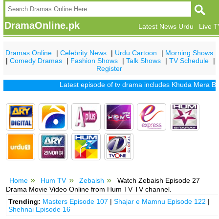
DramaOnline.pk
Latest News Urdu
Live 
Dramas Online
|
Celebrity News
|
Urdu Cartoon
|
Morning Shows
|
Comedy Dramas
|
Fashion Shows
|
Talk Shows
|
TV Schedule
|
Register
Latest episode of tv drama includes
Khuda Mera Bhi Hai
Home
Hum TV
Zebaish
Watch Zebaish Episode 27
Drama Movie Video Online from Hum TV TV channel.
Trending:
Masters Episode 107
|
Shajar e Mamnu Episode 122
|
Shehnai Episode 16