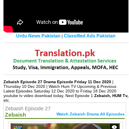
Urdu News Pakistan
Classified Ads Pakistan
|
Zebaish Episode 27 Drama Episode Friday 11 Dec 2020
|
Thursday 10 Dec 2020 | Watch Hum TV Upcoming & Previous
Latest Episodes Saturday 12 Dec 2020 to Friday 18 Dec 2020
youtube tv video download today, Next Episode 1
Zebaish, HUM Tv,
etc.
Zebaish Episode 27
Zebaish
Watch Zebaish Drama All Episodes