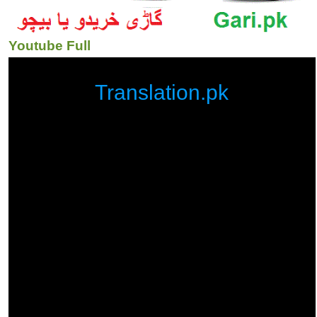
Youtube Full
Translation.pk