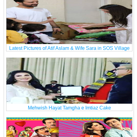
Latest Pictures of Atif Aslam & Wife Sara in SOS Village
Mehwish Hayat Tamgha e Imtiaz Cake