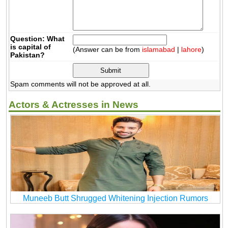
Question: What
is capital of
(Answer can be from
islamabad
|
lahore
)
Pakistan?
Spam comments will not be approved at all.
Actors & Actresses in News
Muneeb Butt Shrugged Whitening Injection Rumors