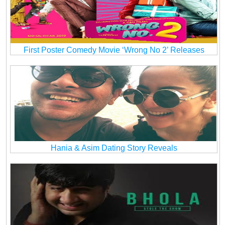
First Poster Comedy Movie ‘Wrong No 2’ Releases
Hania & Asim Dating Story Reveals