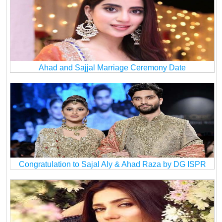
Ahad and Sajjal Marriage Ceremony Date
Congratulation to Sajal Aly & Ahad Raza by DG ISPR