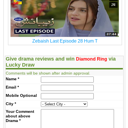
Zebaish Last Episode 28 Hum T
Give drama reviews and win
via
Diamond Ring
Lucky Draw
Comments will be shown after admin approval.
Name
*
Email
*
Mobile
Optional
City
*
Your Comment
about above
Drama
*