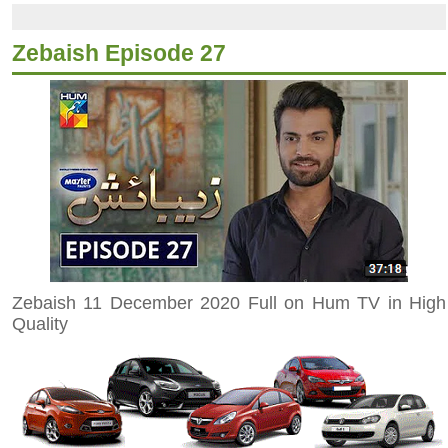
Zebaish Episode 27
Zebaish 11 December 2020 Full on Hum TV in High
Quality