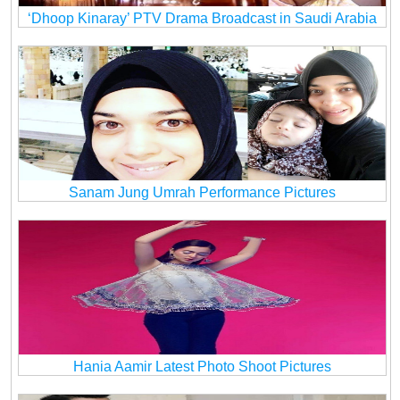
‘Dhoop Kinaray’ PTV Drama Broadcast in Saudi Arabia
Sanam Jung Umrah Performance Pictures
Hania Aamir Latest Photo Shoot Pictures