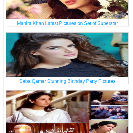
Mahira Khan Latest Pictures on Set of Superstar
Saba Qamar Stunning Birthday Party Pictures