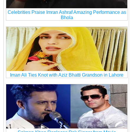
Celebrities Praise Imran Ashraf Amazing Performance as
Bhola
Iman Ali Ties Knot with Aziz Bhatti Grandson in Lahore