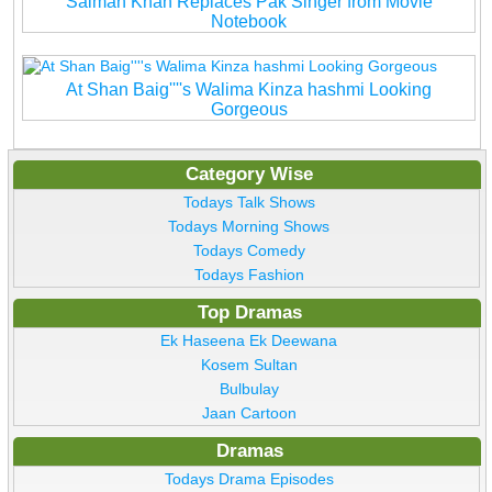
Salman Khan Replaces Pak Singer from Movie
Notebook
At Shan Baig''''s Walima Kinza hashmi Looking
Gorgeous
Category Wise
Todays Talk Shows
Todays Morning Shows
Todays Comedy
Todays Fashion
Top Dramas
Ek Haseena Ek Deewana
Kosem Sultan
Bulbulay
Jaan Cartoon
Dramas
Todays Drama Episodes