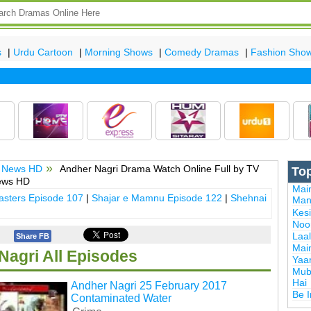
s
|
Urdu Cartoon
|
Morning Shows
|
Comedy Dramas
|
Fashion Sho
 News HD
Andher Nagri Drama Watch Online Full by TV
To
ews HD
Mai
sters Episode 107
|
Shajar e Mamnu Episode 122
|
Shehnai
Man
Kes
Noor
Laal
Share FB
Mai
Nagri All Episodes
Yaa
Mub
Hai
Andher Nagri 25 February 2017
Be 
Contaminated Water