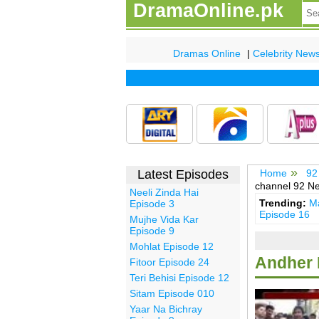
DramaOnline.pk
Dramas Online
|
Celebrity New
Latest Episodes
Home
92
channel 92 N
Neeli Zinda Hai
Trending:
Ma
Episode 3
Episode 16
Mujhe Vida Kar
Episode 9
Mohlat Episode 12
Andher 
Fitoor Episode 24
Teri Behisi Episode 12
Sitam Episode 010
Yaar Na Bichray