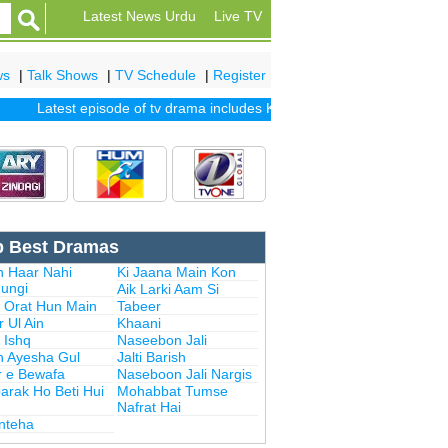
Latest News Urdu
Live TV
ws
|
Talk Shows
|
TV Schedule
|
Register
Latest episode of tv drama includes
Khuda Mera Bhi Hai
|
Khuda Au
p Best Dramas
n Haar Nahi
Ki Jaana Main Kon
ungi
Aik Larki Aam Si
i Orat Hun Main
Tabeer
 Ul Ain
Khaani
 Ishq
Naseebon Jali
n Ayesha Gul
Jalti Barish
r e Bewafa
Naseboon Jali Nargis
arak Ho Beti Hui
Mohabbat Tumse
Nafrat Hai
Inteha