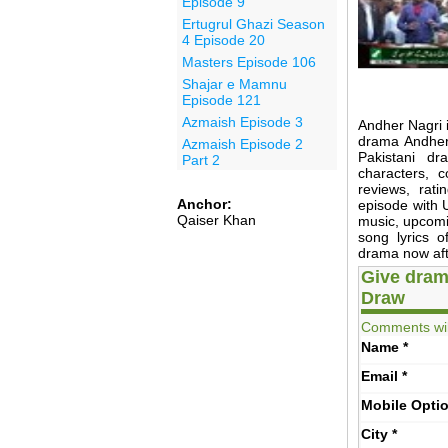
Episode 9
Ertugrul Ghazi Season
4 Episode 20
Masters Episode 106
Shajar e Mamnu
Episode 121
Azmaish Episode 3
Andher Nagri 
drama Andher 
Azmaish Episode 2
Pakistani 
Part 2
characters, 
reviews, rat
Anchor:
episode with U
Qaiser Khan
music, upcomin
song lyrics 
drama now afte
Give dram
Draw
Comments wil
Name
*
Email
*
Mobile
Opti
City
*