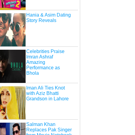
Hania & Asim Dating
Story Reveals
Celebrities Praise
Imran Ashraf
Amazing
Performance as
Bhola
Iman Ali Ties Knot
with Aziz Bhatti
Grandson in Lahore
Salman Khan
Replaces Pak Singer