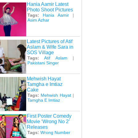
Hania Aamir Latest
Photo Shoot Pictures
Tags:
Hania Aamir
|
Asim Azhar
Latest Pictures of Atif
Aslam & Wife Sara in
SOS Village
Tags:
Atif Aslam
|
Pakistani Singer
Mehwish Hayat
Tamgha e Imtiaz
Cake
Tags:
Mehwish Hayat
|
Tamgha E Imtiaz
First Poster Comedy
Movie ‘Wrong No 2’
Releases
Tags:
Wrong Number