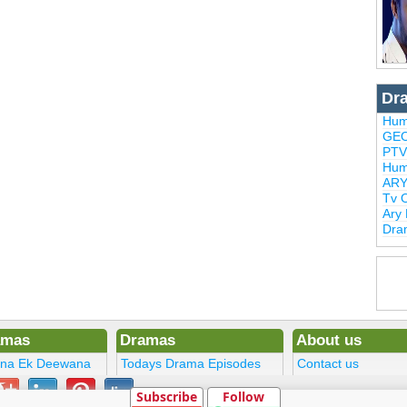
Dr
Hum
GEO
PTV
Hum
ARY
Tv 
Ary
Dra
amas
Dramas
About us
ena Ek Deewana
Todays Drama Episodes
Contact us
ltan
Current Dramas
Terms
Subscribe
Follow
Upcoming Episodes
DMCA