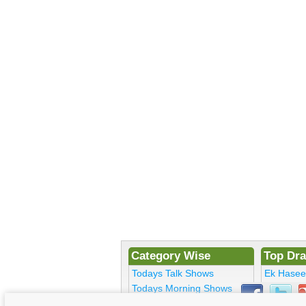
Category Wise
Top Dr
Todays Talk Shows
Ek Hase
Todays Morning Shows
Kosem Su
Todays Comedy
Bulbulay