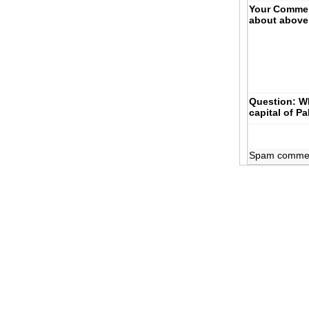
Your Comme
about above
Question: Wh
capital of P
Spam comments