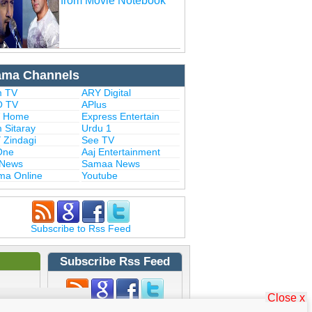
from Movie Notebook
ama Channels
 TV
ARY Digital
 TV
APlus
 Home
Express Entertain
 Sitaray
Urdu 1
 Zindagi
See TV
One
Aaj Entertainment
 News
Samaa News
ma Online
Youtube
Subscribe to Rss Feed
Subscribe Rss Feed
Close x
Subscribe to Rss Feed