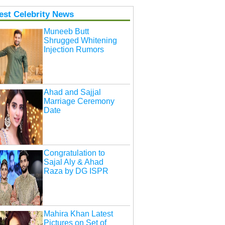
est Celebrity News
Muneeb Butt
Shrugged Whitening
Injection Rumors
Ahad and Sajjal
Marriage Ceremony
Date
Congratulation to
Sajal Aly & Ahad
Raza by DG ISPR
Mahira Khan Latest
Pictures on Set of