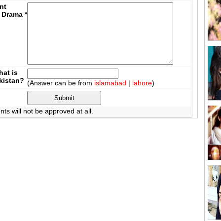
nt
 Drama
*
at is
akistan?
(Answer can be from
islamabad
|
lahore
)
 will not be approved at all.