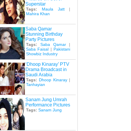
Superstar
Tags:
Maula Jatt
|
Mahira Khan
Saba Qamar
Stunning Birthday
Party Pictures
Tags:
Saba Qamar
|
Saba Faisal
|
Pakistani
Showbiz Industry
‘Dhoop Kinaray’ PTV
Drama Broadcast in
Saudi Arabia
Tags:
Dhoop Kinaray
|
Tanhayian
Sanam Jung Umrah
Performance Pictures
Tags:
Sanam Jung