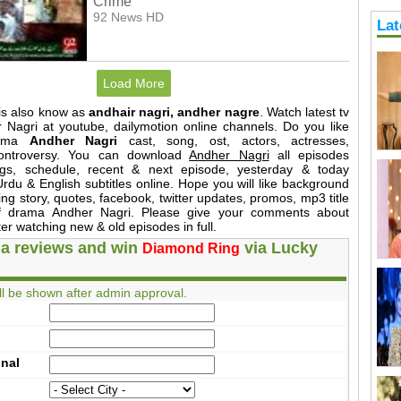
Crime
92 News HD
Lat
Load More
is also know as
andhair nagri, andher nagre
. Watch latest tv
Nagri at youtube, dailymotion online channels. Do you like
drama
Andher Nagri
cast, song, ost, actors, actresses,
controversy. You can download
Andher Nagri
all episodes
ings, schedule, recent & next episode, yesterday & today
rdu & English subtitles online. Hope you will like background
g story, quotes, facebook, twitter updates, promos, mp3 title
of drama Andher Nagri. Please give your comments about
r watching new & old episodes in full.
a reviews and win
via Lucky
Diamond Ring
l be shown after admin approval.
onal