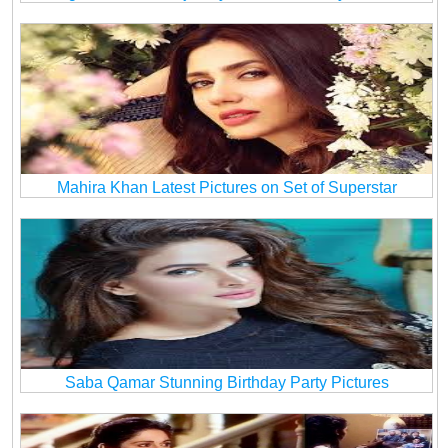
Mahira Khan Latest Pictures on Set of Superstar
Saba Qamar Stunning Birthday Party Pictures