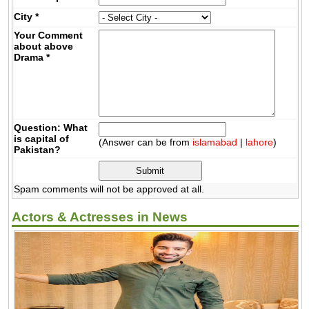
City
*
Your Comment
about above
Drama
*
Question: What
is capital of
(Answer can be from
islamabad
|
lahore
)
Pakistan?
Spam comments will not be approved at all.
Actors & Actresses in News