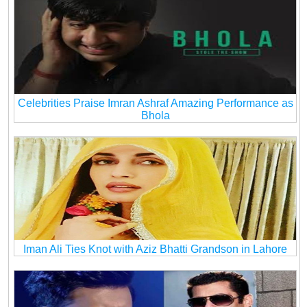
Celebrities Praise Imran Ashraf Amazing Performance as
Bhola
Iman Ali Ties Knot with Aziz Bhatti Grandson in Lahore