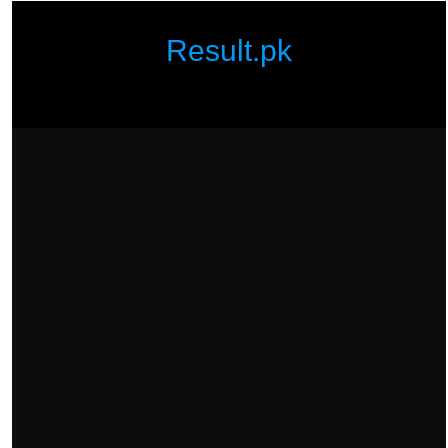
Result.pk