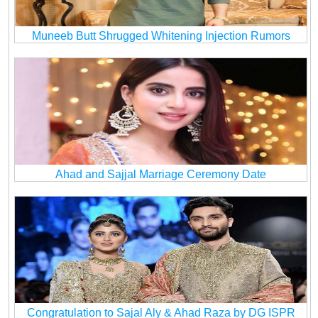
Muneeb Butt Shrugged Whitening Injection Rumors
Ahad and Sajjal Marriage Ceremony Date
Congratulation to Sajal Aly & Ahad Raza by DG ISPR