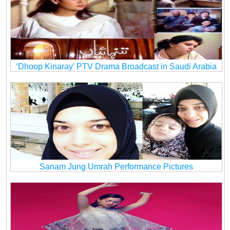
‘Dhoop Kinaray’ PTV Drama Broadcast in Saudi Arabia
Sanam Jung Umrah Performance Pictures