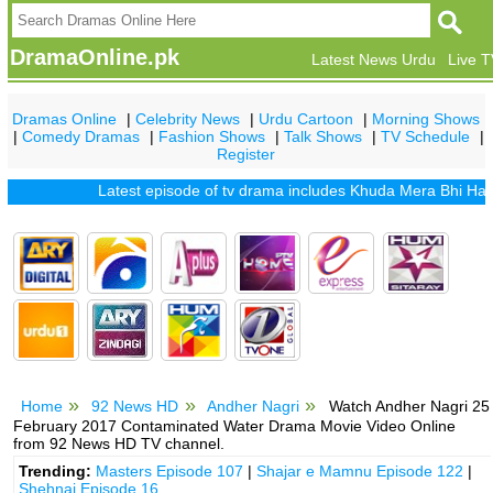
DramaOnline.pk
Latest News Urdu
Live 
Dramas Online
|
Celebrity News
|
Urdu Cartoon
|
Morning Shows
|
Comedy Dramas
|
Fashion Shows
|
Talk Shows
|
TV Schedule
|
Register
Latest episode of tv drama includes
Khuda Mera Bhi Hai
|
Khu
Home
92 News HD
Andher Nagri
Watch Andher Nagri 25
February 2017 Contaminated Water Drama Movie Video Online
from 92 News HD TV channel.
Trending:
Masters Episode 107
|
Shajar e Mamnu Episode 122
|
Shehnai Episode 16