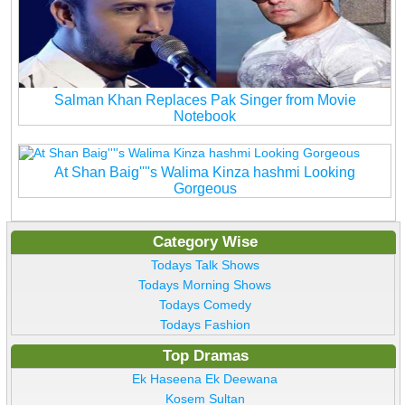
Salman Khan Replaces Pak Singer from Movie
Notebook
At Shan Baig''''s Walima Kinza hashmi Looking
Gorgeous
Category Wise
Todays Talk Shows
Todays Morning Shows
Todays Comedy
Todays Fashion
Top Dramas
Ek Haseena Ek Deewana
Kosem Sultan