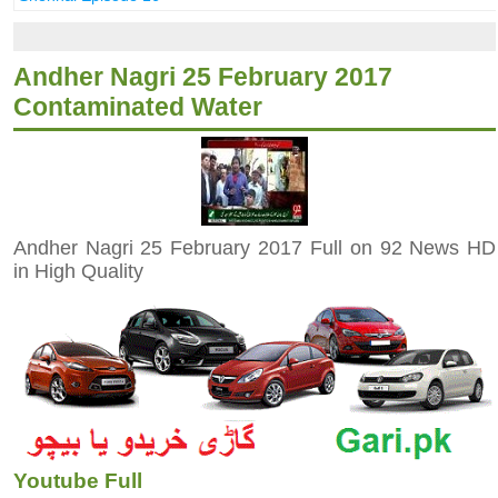
Andher Nagri 25 February 2017
Contaminated Water
Andher Nagri 25 February 2017 Full on 92 News HD
in High Quality
Youtube Full