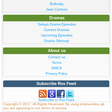
Bulbulay
Jaan Cartoon
Dramas
Todays Drama Episodes
Current Dramas
Upcoming Episodes
Drama Sitemap
About us
Contact us
Terms
DMCA
Privacy Policy
Subscribe Rss Feed
Subscribe to Rss Feed
Copyright © 2017. All Rights Reserved. By using dramaonline.pk
you are agreeing to our terms of service.