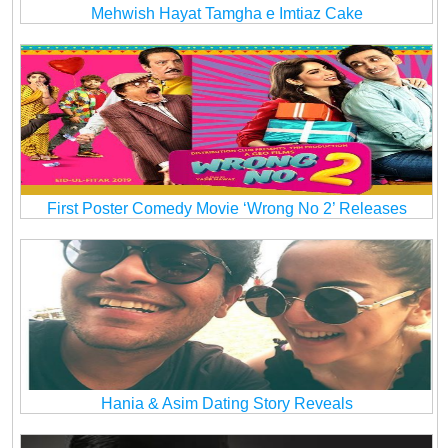
Mehwish Hayat Tamgha e Imtiaz Cake
First Poster Comedy Movie ‘Wrong No 2’ Releases
Hania & Asim Dating Story Reveals