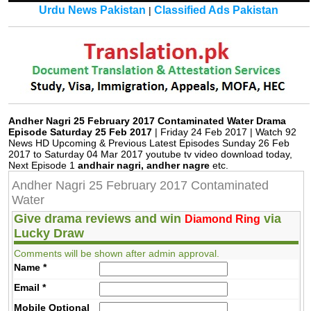
Urdu News Pakistan
Classified Ads Pakistan
|
Andher Nagri 25 February 2017 Contaminated Water Drama
Episode Saturday 25 Feb 2017
| Friday 24 Feb 2017 | Watch 92
News HD Upcoming & Previous Latest Episodes Sunday 26 Feb
2017 to Saturday 04 Mar 2017 youtube tv video download today,
Next Episode 1
andhair nagri, andher nagre
etc.
Andher Nagri 25 February 2017 Contaminated
Water
Give drama reviews and win
via
Diamond Ring
Lucky Draw
Comments will be shown after admin approval.
Name
*
Email
*
Mobile
Optional