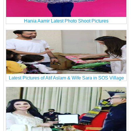
Hania Aamir Latest Photo Shoot Pictures
Latest Pictures of Atif Aslam & Wife Sara in SOS Village