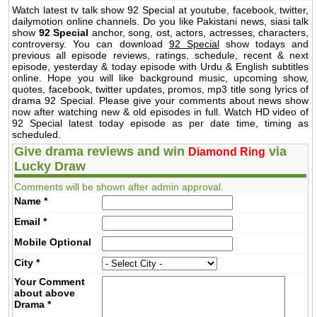
Watch latest tv talk show 92 Special at youtube, facebook, twitter,
dailymotion online channels. Do you like Pakistani news, siasi talk
show
92 Special
anchor, song, ost, actors, actresses, characters,
controversy. You can download
92 Special
show todays and
previous all episode reviews, ratings, schedule, recent & next
episode, yesterday & today episode with Urdu & English subtitles
online. Hope you will like background music, upcoming show,
quotes, facebook, twitter updates, promos, mp3 title song lyrics of
drama 92 Special. Please give your comments about news show
now after watching new & old episodes in full. Watch HD video of
92 Special latest today episode as per date time, timing as
scheduled.
Give drama reviews and win
via
Diamond Ring
Lucky Draw
Comments will be shown after admin approval.
Name
*
Email
*
Mobile
Optional
City
*
Your Comment
about above
Drama
*