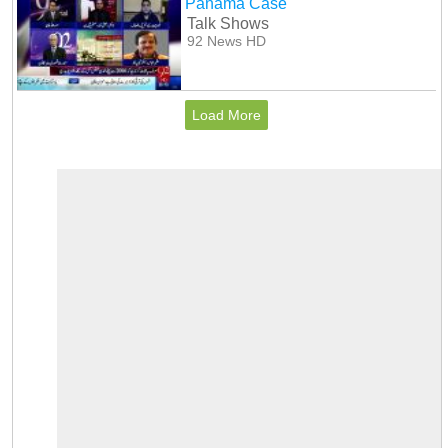
Panama Case
Talk Shows
92 News HD
Load More