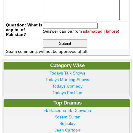
Question: What is
capital of
(Answer can be from
islamabad
|
lahore
)
Pakistan?
Spam comments will not be approved at all.
Category Wise
Todays Talk Shows
Todays Morning Shows
Todays Comedy
Todays Fashion
Top Dramas
Ek Haseena Ek Deewana
Kosem Sultan
Bulbulay
Jaan Cartoon