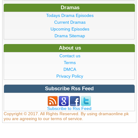
Dramas
Todays Drama Episodes
Current Dramas
Upcoming Episodes
Drama Sitemap
About us
Contact us
Terms
DMCA
Privacy Policy
Subscribe Rss Feed
Subscribe to Rss Feed
Copyright © 2017. All Rights Reserved. By using dramaonline.pk
you are agreeing to our terms of service.