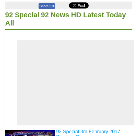
Share FB
92 Special 92 News HD Latest Today
All
92 Special 3rd February 2017