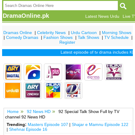
DramaOnline.pk
Latest News Urdu
Live 
Dramas Online
|
Celebrity News
|
Urdu Cartoon
|
Morning Shows
|
Comedy Dramas
|
Fashion Shows
|
Talk Shows
|
TV Schedule
|
Register
Latest episode of tv drama includes
Khu
Home
92 News HD
92 Special Talk Show Full by TV
channel 92 News HD
Trending:
Masters Episode 107
|
Shajar e Mamnu Episode 122
|
Shehnai Episode 16