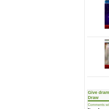
Give dram
Draw
Comments wil