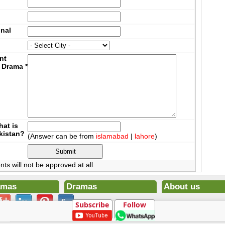
onal
nt
 Drama
*
at is
akistan?
(Answer can be from
islamabad
|
lahore
)
 will not be approved at all.
amas
Dramas
About us
ena Ek Deewana
Todays Drama Episodes
Contact us
Subscribe
Follow
ltan
Current Dramas
Terms
0
Upcoming Episodes
DMCA