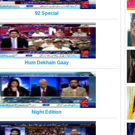
92 Special
Hum Dekhain Gaay
Night Edition