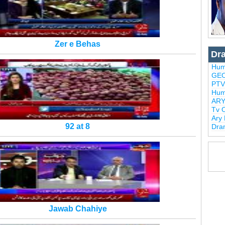
Zer e Behas
Dr
Hum
GEO
PTV
Hum
ARY
Tv 
Ary
92 at 8
Dra
Jawab Chahiye