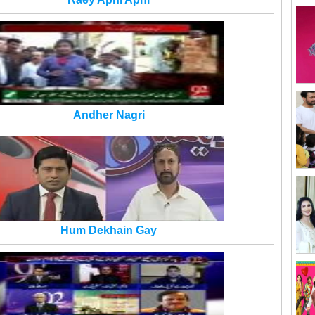
Andher Nagri
Hum Dekhain Gay