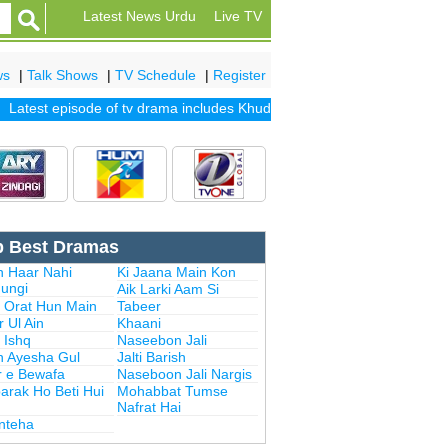
Latest News Urdu
Live TV
ws
|
Talk Shows
|
TV Schedule
|
Register
test episode of tv drama includes
Khuda Mera Bhi Hai
|
Khuda Aur Moh
p Best Dramas
n Haar Nahi
Ki Jaana Main Kon
ungi
Aik Larki Aam Si
i Orat Hun Main
Tabeer
 Ul Ain
Khaani
 Ishq
Naseebon Jali
n Ayesha Gul
Jalti Barish
r e Bewafa
Naseboon Jali Nargis
arak Ho Beti Hui
Mohabbat Tumse
Nafrat Hai
Inteha