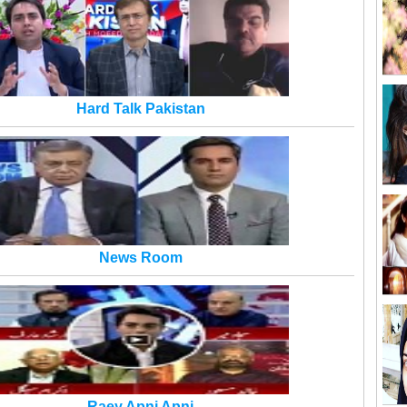
Hard Talk Pakistan
News Room
Raey Apni Apni