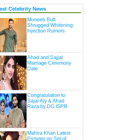
est Celebrity News
Muneeb Butt
Shrugged Whitening
Injection Rumors
Ahad and Sajjal
Marriage Ceremony
Date
Congratulation to
Sajal Aly & Ahad
Raza by DG ISPR
Mahira Khan Latest
Pictures on Set of