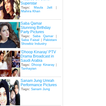
Superstar
Tags:
Maula Jatt
|
Mahira Khan
Saba Qamar
Stunning Birthday
Party Pictures
Tags:
Saba Qamar
|
Saba Faisal
|
Pakistani
Showbiz Industry
‘Dhoop Kinaray’ PTV
Drama Broadcast in
Saudi Arabia
Tags:
Dhoop Kinaray
|
Tanhayian
Sanam Jung Umrah
Performance Pictures
Tags:
Sanam Jung