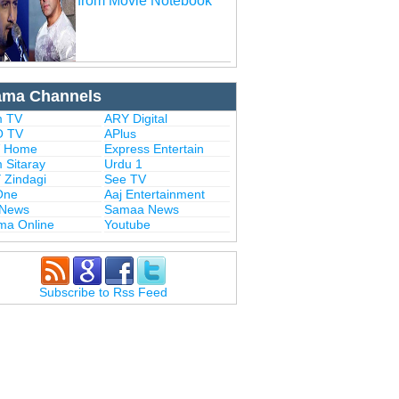
from Movie Notebook
ama Channels
 TV
ARY Digital
 TV
APlus
 Home
Express Entertain
 Sitaray
Urdu 1
 Zindagi
See TV
One
Aaj Entertainment
 News
Samaa News
ma Online
Youtube
Subscribe to Rss Feed