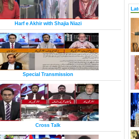
Lat
Harf e Akhir with Shajia Niazi
Special Transmission
Cross Talk