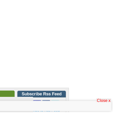
Subscribe Rss Feed
Close x
Subscribe to Rss Feed