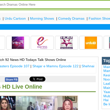
s
|
Urdu Cartoon
|
Morning Shows
|
Comedy Dramas
|
Fashion Sho
La
ch 92 News HD Todays Talk Shows Online
To
sters Episode 107
|
Shajar e Mamnu Episode 122
|
Shehnai
Mai
Man
Kes
Noor
Share FB
Laal
 HD Live Online
Mai
Yaa
Mub
Hai
Be 