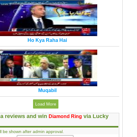
Ho Kya Raha Hai
Muqabil
Load More
a reviews and win
via Lucky
Diamond Ring
l be shown after admin approval.