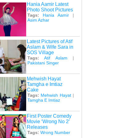
Hania Aamir Latest
Photo Shoot Pictures
Tags:
Hania Aamir
|
Asim Azhar
Latest Pictures of Atif
Aslam & Wife Sara in
SOS Village
Tags:
Atif Aslam
|
Pakistani Singer
Mehwish Hayat
Tamgha e Imtiaz
Cake
Tags:
Mehwish Hayat
|
Tamgha E Imtiaz
First Poster Comedy
Movie ‘Wrong No 2’
Releases
Tags:
Wrong Number