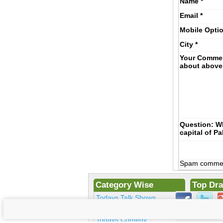
Name
*
Email
*
Mobile
Opti
City
*
Your Comme
about above
Question: Wh
capital of P
Spam comments
Category Wise
Top Dr
Todays Talk Shows
Ek Hase
Todays Morning Shows
Kosem Su
Todays Comedy
Bulbulay