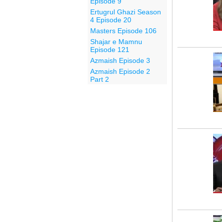
Episode 9
Ertugrul Ghazi Season
4 Episode 20
Masters Episode 106
Shajar e Mamnu
Episode 121
Azmaish Episode 3
Azmaish Episode 2
Part 2