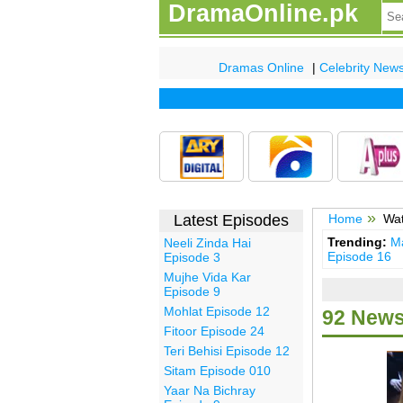
DramaOnline.pk
Dramas Online
|
Celebrity New
Latest Episodes
Home
Wat
Trending:
Ma
Neeli Zinda Hai
Episode 16
Episode 3
Mujhe Vida Kar
Episode 9
Mohlat Episode 12
92 News
Fitoor Episode 24
Teri Behisi Episode 12
Sitam Episode 010
Yaar Na Bichray