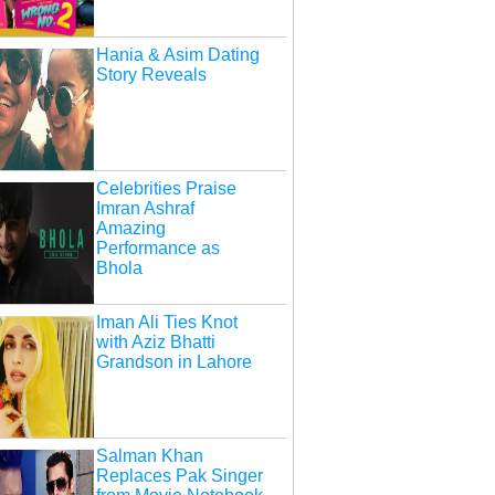
Hania & Asim Dating
Story Reveals
Celebrities Praise
Imran Ashraf
Amazing
Performance as
Bhola
Iman Ali Ties Knot
with Aziz Bhatti
Grandson in Lahore
Salman Khan
Replaces Pak Singer